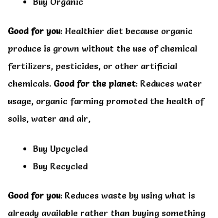
Buy Organic
Good for you
: Healthier diet because organic
produce is grown without the use of chemical
fertilizers, pesticides, or other artificial
chemicals.
Good for the planet
: Reduces water
usage, organic farming promoted the health of
soils, water and air,
Buy Upcycled
Buy Recycled
Good for you
: Reduces waste by using what is
already available rather than buying something