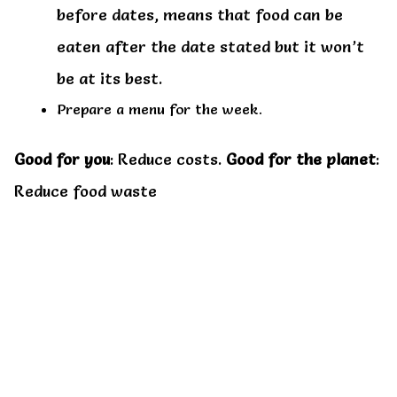
before dates, means that food can be
eaten after the date stated but it won’t
be at its best.
Prepare a menu for the week.
Good for you
: Reduce costs.
Good for the planet
:
Reduce food waste