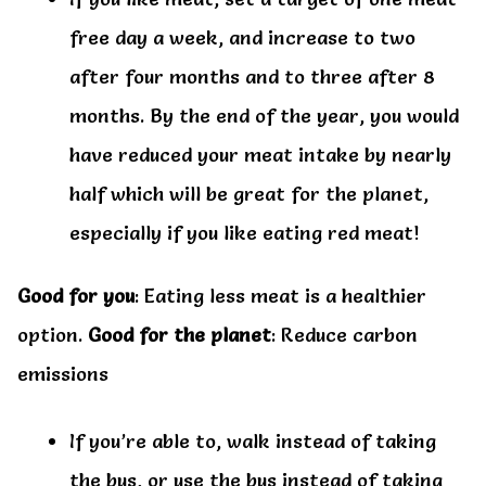
free day a week, and increase to two
after four months and to three after 8
months. By the end of the year, you would
have reduced your meat intake by nearly
half which will be great for the planet,
especially if you like eating red meat!
Good for you
: Eating less meat is a healthier
option.
Good for the planet
: Reduce carbon
emissions
If you’re able to, walk instead of taking
the bus, or use the bus instead of taking