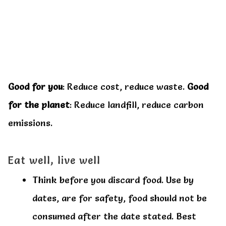
Good for you
: Reduce cost, reduce waste.
Good
for the planet
: Reduce landfill, reduce carbon
emissions.
Eat well, live well
Think before you discard food. Use by
dates, are for safety, food should not be
consumed after the date stated. Best