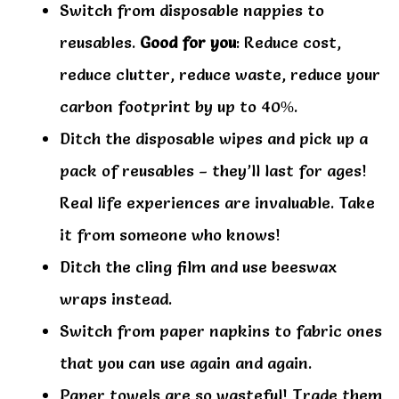
Switch from disposable nappies to
reusables.
Good for you
: Reduce cost,
reduce clutter, reduce waste, reduce your
carbon footprint by up to 40%.
Ditch the disposable wipes and pick up a
pack of reusables – they’ll last for ages!
Real life experiences are invaluable. Take
it from someone who knows!
Ditch the cling film and use beeswax
wraps instead.
Switch from paper napkins to fabric ones
that you can use again and again.
Paper towels are so wasteful! Trade them