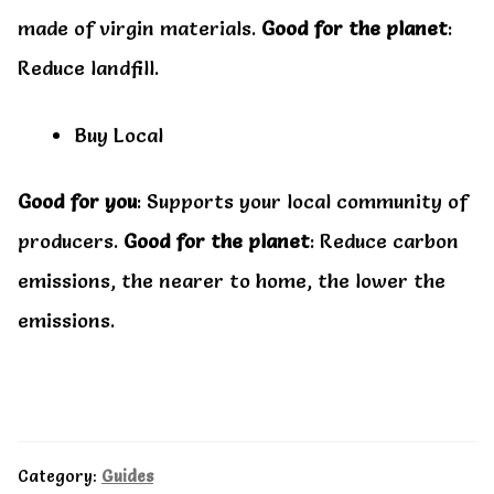
made of virgin materials.
Good for the planet
:
Reduce landfill.
Buy Local
Good for you
: Supports your local community of
producers.
Good for the planet
: Reduce carbon
emissions, the nearer to home, the lower the
emissions.
Category:
Guides