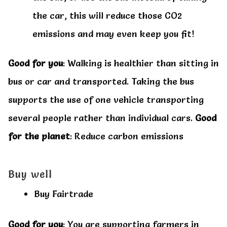
the car, this will reduce those CO2
emissions and may even keep you fit!
Good for you
: Walking is healthier than sitting in
bus or car and transported. Taking the bus
supports the use of one vehicle transporting
several people rather than individual cars.
Good
for the planet
: Reduce carbon emissions
Buy well
Buy Fairtrade
Good for you
: You are supporting farmers in