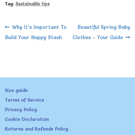
Tag:
Sustainable tips
Post
Previous
Next
Why It’s Important To
Beautiful Spring Baby
navigation
post:
post:
Build Your Nappy Stash
Clothes – Your Guide
Size guide
Terms of Service
Privacy Policy
Cookie Declaration
Returns and Refunds Policy