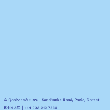
© Qookeee® 2026 | Sandbanks Road, Poole, Dorset
BH14 8EJ | +44 208 212 7330