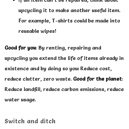
upcycling it to make another useful item.
For example, T-shirts could be made into
reusable wipes!
Good for you
: By renting, repairing and
upcycling you extend the life of items already in
existence and by doing so you
:
Reduce cost,
reduce clutter, zero waste.
Good for the planet
:
Reduce landfill, reduce carbon emissions, reduce
water usage.
Switch and ditch