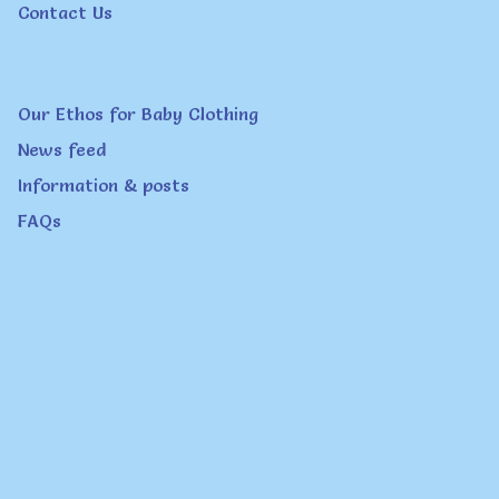
Contact Us
Our Ethos for Baby Clothing
News feed
Information & posts
FAQs