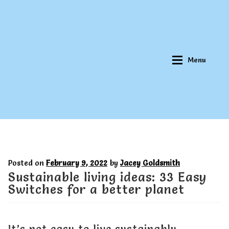
Skip
Skip
to
to
navigation
content
Menu
Home
Home
Posted on
February 9, 2022
by
Jacey Goldsmith
About Qookeee®
About Qookeee®
Sustainable living ideas: 33 Easy
Switches for a better planet
How It Works
How It Works
It’s not easy to live sustainably