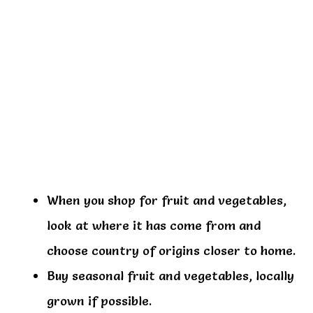
When you shop for fruit and vegetables,
look at where it has come from and
choose country of origins closer to home.
Buy seasonal fruit and vegetables, locally
grown if possible.