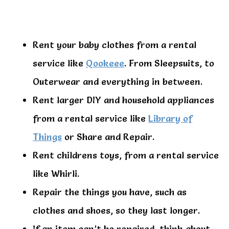
Rent your baby clothes from a rental
service like
Qookeee
. From Sleepsuits, to
Outerwear and everything in between.
Rent larger DIY and household appliances
from a rental service like
Library of
Things
or Share and Repair.
Rent childrens toys, from a rental service
like Whirli.
Repair the things you have, such as
clothes and shoes, so they last longer.
If an item can’t be repaired, think about