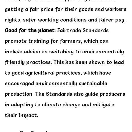
getting a fair price for their goods and workers
rights, safer working conditions and fairer pay.
Good for the planet
: Fairtrade Standards
promote training for farmers, which can
include advice on switching to environmentally
friendly practices. This has been shown to lead
to good agricultural practices, which have
encouraged environmentally sustainable
production. The Standards also guide producers
in adapting to climate change and mitigate
their impact.