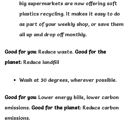
big supermarkets are now offering soft
plastics recycling. It makes it easy to do
as part of your weekly shop, or save them
all up and drop off monthly.
Good for you
: Reduce waste.
Good for the
planet
: Reduce landfill
Wash at 30 degrees, wherever possible.
Good for you
: Lower energy bills, lower carbon
emissions.
Good for the planet
: Reduce carbon
emissions.