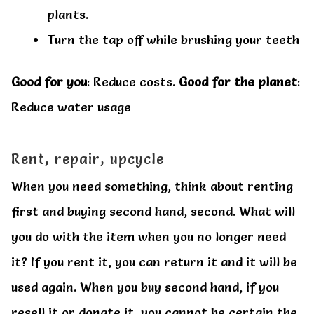
plants.
Turn the tap off while brushing your teeth
Good for you
: Reduce costs.
Good for the planet
:
Reduce water usage
Rent, repair, upcycle
When you need something, think about renting
first and buying second hand, second. What will
you do with the item when you no longer need
it? If you rent it, you can return it and it will be
used again. When you buy second hand, if you
resell it or donate it, you cannot be certain the