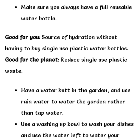
Make sure you always have a full reusable
water bottle.
Good for you
: Source of hydration without
having to buy single use plastic water bottles.
Good for the planet
: Reduce single use plastic
waste.
Have a water butt in the garden, and use
rain water to water the garden rather
than tap water.
Use a washing up bowl to wash your dishes
and use the water left to water your