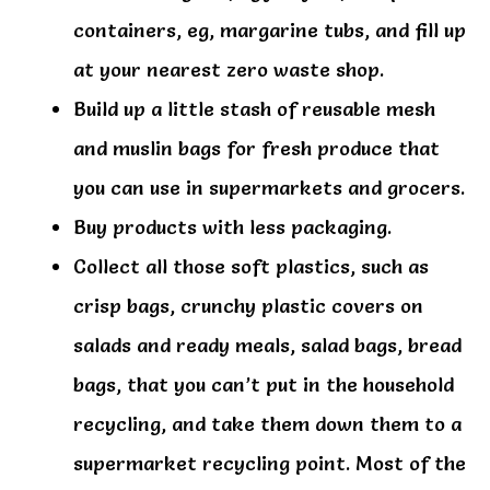
containers, eg, margarine tubs, and fill up
at your nearest zero waste shop.
Build up a little stash of reusable mesh
and muslin bags for fresh produce that
you can use in supermarkets and grocers.
Buy products with less packaging.
Collect all those soft plastics, such as
crisp bags, crunchy plastic covers on
salads and ready meals, salad bags, bread
bags, that you can’t put in the household
recycling, and take them down them to a
supermarket recycling point. Most of the