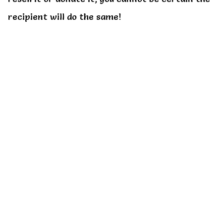
recipient will do the same!