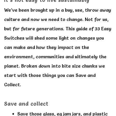
All Clothes
All Clothes
We’ve been brought up in a buy, use, throw away
culture and now we need to change. Not for us,
Buy
Buy
but for future generations. This guide of 33 Easy
My account
My account
Switches will shed some light on changes you
can make and how they impact on the
environment, communities and ultimately the
planet. Broken down into bite size chunks we
start with those things you can Save and
Collect.
Save and collect
Save those glass, eg jam jars, and plastic