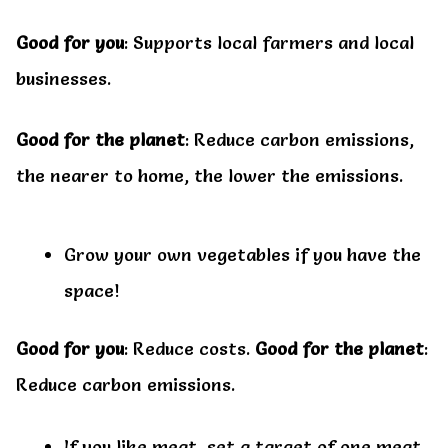
Good for you
: Supports local farmers and local
businesses.
Good for the planet
: Reduce carbon emissions,
the nearer to home, the lower the emissions.
Grow your own vegetables if you have the
space!
Good for you
: Reduce costs.
Good for the planet
:
Reduce carbon emissions.
If you like meat, set a target of one meat