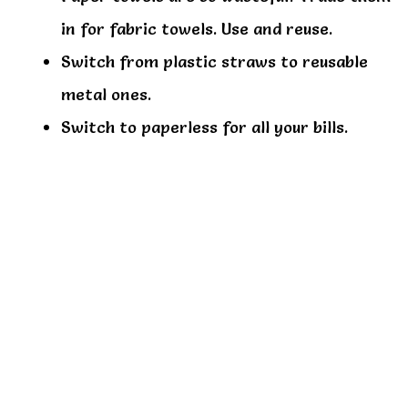
in for fabric towels. Use and reuse.
Switch from plastic straws to reusable
metal ones.
Switch to paperless for all your bills.