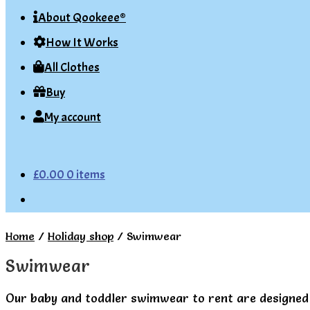
About Qookeee®
How It Works
All Clothes
Buy
My account
£
0.00
0 items
Home
/
Holiday shop
/
Swimwear
Swimwear
Our baby and toddler swimwear to rent are designed 