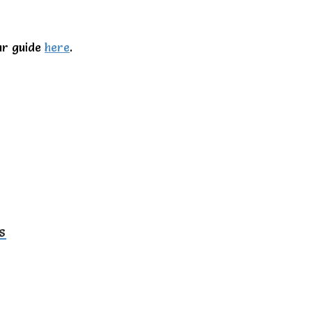
ur guide
here
.
s