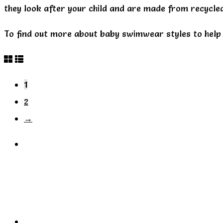
they look after your child and are made from recycled
To find out more about baby swimwear styles to help 
1
2
→