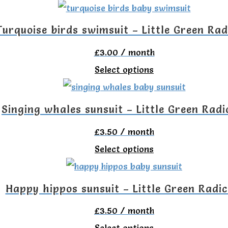
on
product
options
the
has
Turquoise birds swimsuit – Little Green Rad
may
product
multiple
be
£
3.00
/ month
page
variants.
chosen
This
Select options
The
on
product
options
the
has
Singing whales sunsuit – Little Green Radi
may
product
multiple
be
£
3.50
/ month
page
variants.
chosen
This
Select options
The
on
product
options
the
has
Happy hippos sunsuit – Little Green Radic
may
product
multiple
be
£
3.50
/ month
page
variants.
chosen
This
Select options