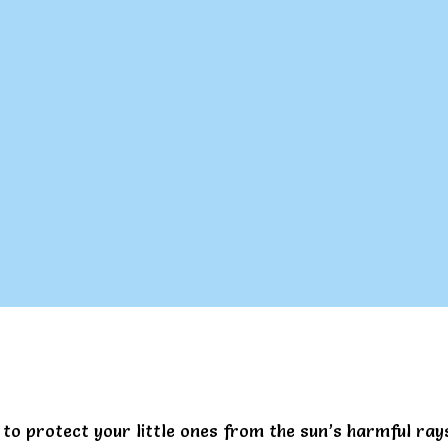
to protect your little ones from the sun’s harmful ra