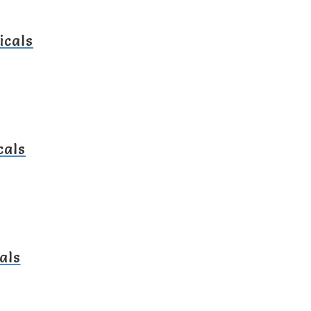
icals
cals
als