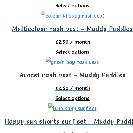
chosen
This
Select options
The
on
product
options
the
has
Multicolour rash vest – Muddy Puddles
may
product
multiple
be
£
2.50
/ month
page
variants.
chosen
This
Select options
The
on
product
options
the
has
Avocet rash vest – Muddy Puddles
may
product
multiple
be
£
2.50
/ month
page
variants.
chosen
This
Select options
The
on
product
options
the
has
Happy sun shorts surf set – Muddy Pudd
may
product
multiple
be