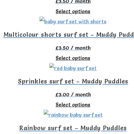
£
3.50
/ month
page
variants.
chosen
This
Select options
The
on
product
options
the
has
Multicolour shorts surf set – Muddy Pudd
may
product
multiple
be
£
3.50
/ month
page
variants.
chosen
This
Select options
The
on
product
options
the
has
Sprinkles surf set – Muddy Puddles
may
product
multiple
be
£
3.00
/ month
page
variants.
chosen
This
Select options
The
on
product
options
the
has
Rainbow surf set – Muddy Puddles
may
product