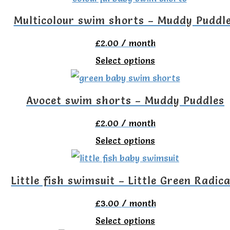
has
Multicolour swim shorts – Muddy Puddl
multiple
£
2.00
/ month
variants.
This
Select options
The
product
options
has
Avocet swim shorts – Muddy Puddles
may
multiple
be
£
2.00
/ month
variants.
chosen
This
Select options
The
on
product
options
the
has
Little fish swimsuit – Little Green Radica
may
product
multiple
be
£
3.00
/ month
page
variants.
chosen
This
Select options
The