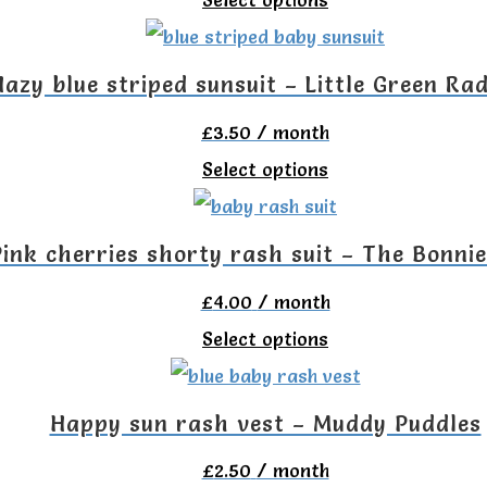
The
on
product
options
the
has
Hazy blue striped sunsuit – Little Green Rad
may
product
multiple
be
£
3.50
/ month
page
variants.
chosen
This
Select options
The
on
product
options
the
has
Pink cherries shorty rash suit – The Bonni
may
product
multiple
be
£
4.00
/ month
page
variants.
chosen
This
Select options
The
on
product
options
the
has
Happy sun rash vest – Muddy Puddles
may
product
multiple
be
£
2.50
/ month
page
variants.