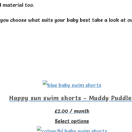
 material too.
you choose what suits your baby best take a look at o
Happy sun swim shorts – Muddy Puddle
£
2.00
/ month
This
Select options
product