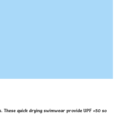
ys. These quick drying swimwear provide UPF +50 so