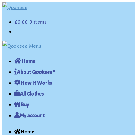
Skip
Skip
to
to
£
0.00
0 items
navigation
content
Menu
Home
About Qookeee®
How It Works
All Clothes
Buy
My account
Home