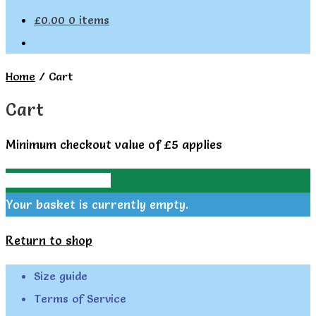
£
0.00
0 items
Home
/
Cart
Cart
Minimum checkout value of £5 applies
Continue Shopping
Your basket is currently empty.
Return to shop
Size guide
Terms of Service