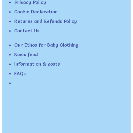
Privacy Policy
Cookie Declaration
Returns and Refunds Policy
Contact Us
Our Ethos for Baby Clothing
News feed
Information & posts
FAQs