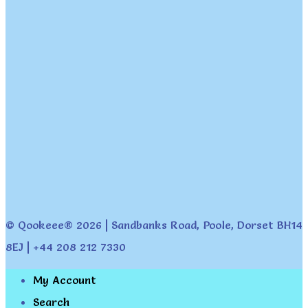
© Qookeee® 2026 | Sandbanks Road, Poole, Dorset BH14
8EJ | +44 208 212 7330
My Account
Search