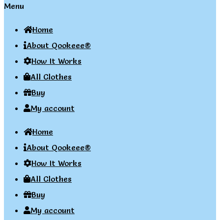
Menu
Home
About Qookeee®
How It Works
All Clothes
Buy
My account
Home
About Qookeee®
How It Works
All Clothes
Buy
My account