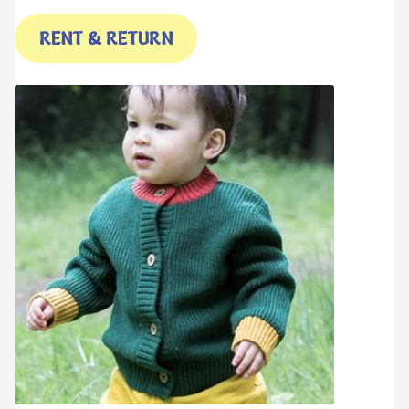
RENT & RETURN