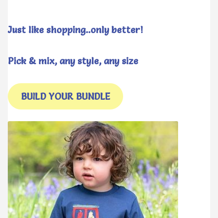
Just like shopping..only better!
Pick & mix, any style, any size
BUILD YOUR BUNDLE