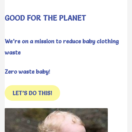
GOOD FOR THE PLANET
We’re on a mission to reduce baby clothing
waste
Zero waste baby
!
LET’S DO THIS!