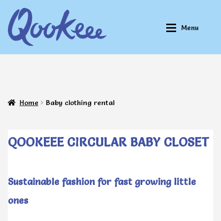
Skip
Skip
Menu
to
to
navigation
content
Home
Home
Home
Baby clothing rental
About Qookeee®
About Qookeee®
How It Works
How It Works
QOOKEEE CIRCULAR BABY CLOSET
All Clothes
All Clothes
Sustainable fashion for fast growing little
ones
Buy
Buy