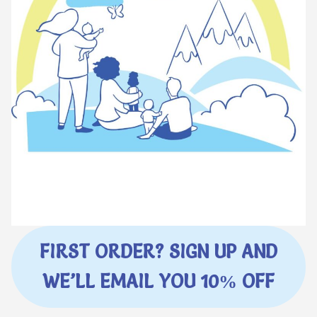
FIRST ORDER? SIGN UP AND
WE’LL EMAIL YOU 10% OFF