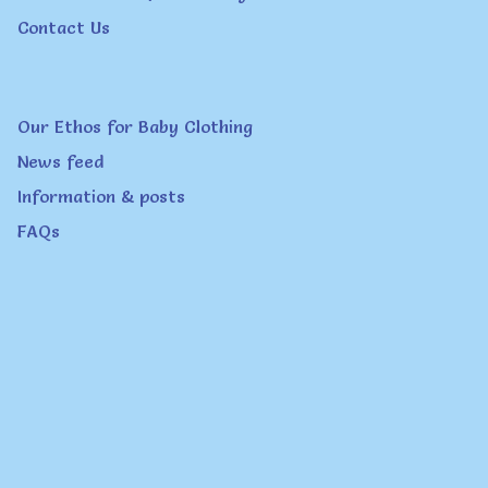
Contact Us
Our Ethos for Baby Clothing
News feed
Information & posts
FAQs