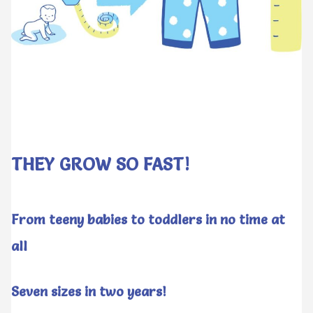
THEY GROW SO FAST!
From teeny babies to toddlers in no time at
all
Seven sizes in two years!