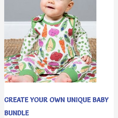
CREATE YOUR OWN UNIQUE BABY
BUNDLE