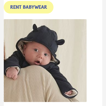
My account
My account
RENT BABYWEAR