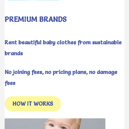
PREMIUM BRANDS
Rent beautiful baby clothes from sustainable
brands
No joining fees, no pricing plans, no damage
fees
HOW IT WORKS