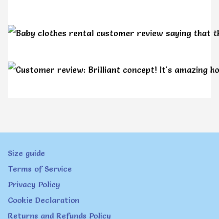
Size guide
Terms of Service
Privacy Policy
Cookie Declaration
Returns and Refunds Policy