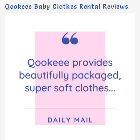
Qookeee Baby Clothes Rental Reviews