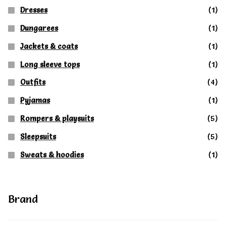
Dresses
(1)
Dungarees
(1)
Jackets & coats
(1)
Long sleeve tops
(1)
Outfits
(4)
Pyjamas
(1)
Rompers & playsuits
(5)
Sleepsuits
(5)
Sweats & hoodies
(1)
Brand