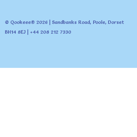
© Qookeee® 2026 | Sandbanks Road, Poole, Dorset
BH14 8EJ | +44 208 212 7330