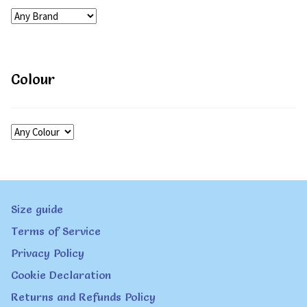
Colour
Size guide
Terms of Service
Privacy Policy
Cookie Declaration
Returns and Refunds Policy