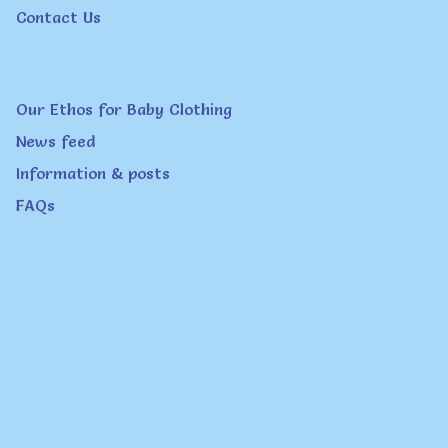
Contact Us
Our Ethos for Baby Clothing
News feed
Information & posts
FAQs