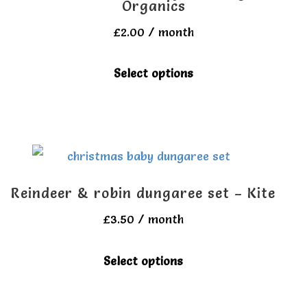
Organics
£
2.00
/ month
This
Select options
product
has
multiple
variants.
The
Reindeer & robin dungaree set – Kite
options
£
3.50
/ month
may
be
This
Select options
chosen
product
on
has