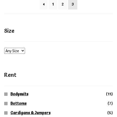
variants.
1
2
3
page
The
options
may
Size
be
chosen
on
the
product
Rent
page
Bodysuits
(11)
Bottoms
(7)
Cardigans & Jumpers
(5)