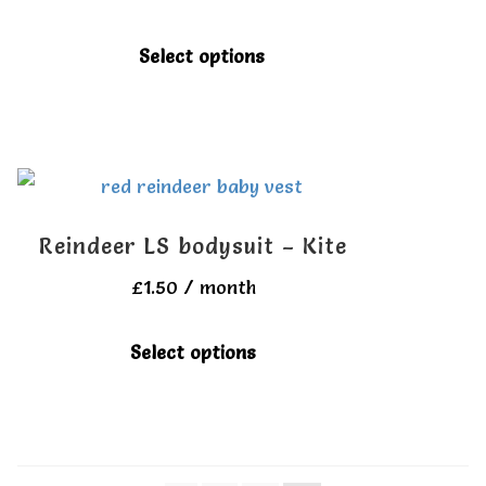
may
be
This
Select options
chosen
product
on
has
the
multiple
product
variants.
page
The
Reindeer LS bodysuit – Kite
options
£
1.50
/ month
may
be
This
Select options
chosen
product
on
has
the
multiple
product