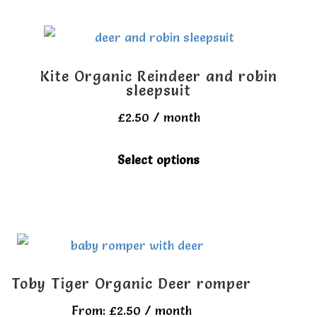
the
multiple
product
variants.
page
The
Kite Organic Reindeer and robin
options
sleepsuit
may
£
2.50
/ month
be
This
Select options
chosen
product
on
has
the
multiple
product
variants.
page
The
Toby Tiger Organic Deer romper
options
From:
£
2.50
/ month