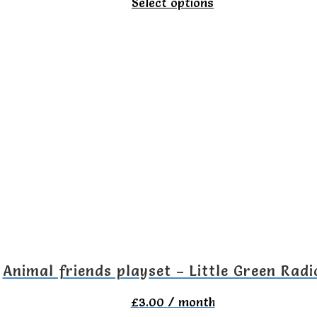
This
Select options
product
has
multiple
variants.
The
options
may
be
chosen
on
the
Animal friends playset – Little Green Radi
product
£
3.00
/ month
page