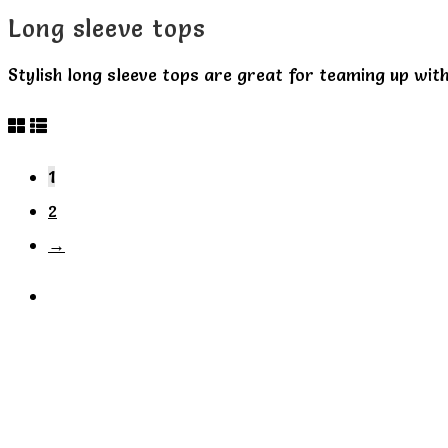
Long sleeve tops
Stylish long sleeve tops are great for teaming up with
1
2
→