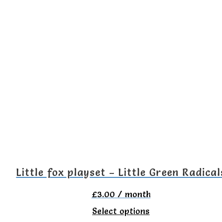
product
has
multiple
variants.
The
options
may
be
chosen
on
the
Little fox playset – Little Green Radical
product
£
3.00
/ month
page
This
Select options