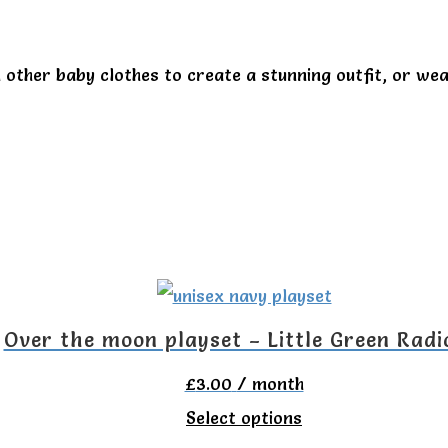
 other baby clothes to create a stunning outfit, or wea
Over the moon playset – Little Green Radi
£
3.00
/ month
This
Select options