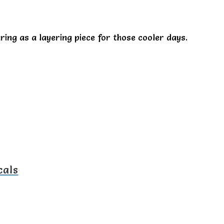
ring as a layering piece for those cooler days.
cals