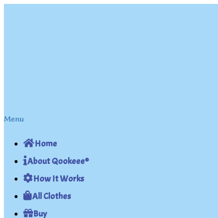
Skip
Skip
to
to
navigation
content
Menu
Home
About Qookeee®
How It Works
All Clothes
Buy