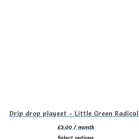
product
has
multiple
variants.
The
options
may
be
chosen
on
the
Drip drop playset – Little Green Radical
product
£
3.00
/ month
page
This
Select options