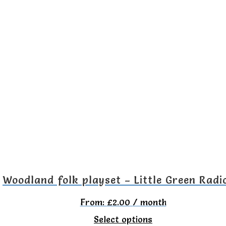
product
has
multiple
variants.
The
options
may
be
chosen
on
the
Woodland folk playset – Little Green Radi
product
From:
£
2.00
/ month
page
This
Select options