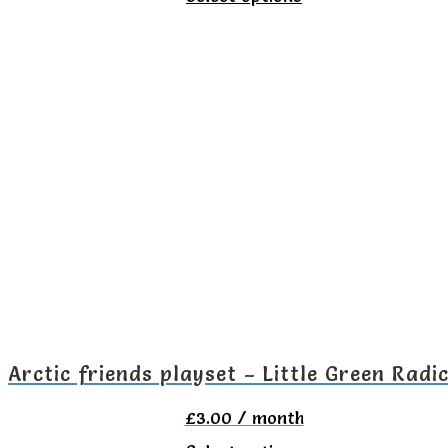
product
has
multiple
variants.
The
options
may
be
chosen
on
the
Arctic friends playset – Little Green Radi
product
£
3.00
/ month
page