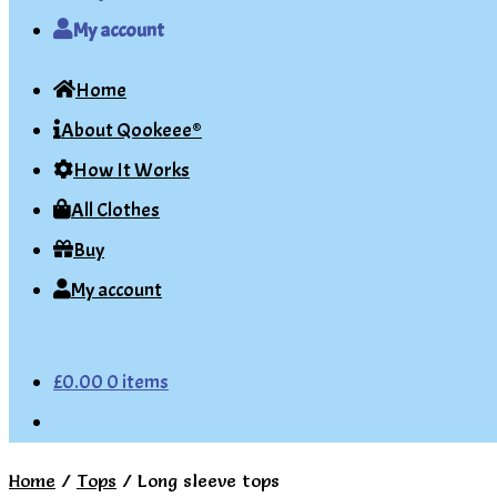
My account
Home
About Qookeee®
How It Works
All Clothes
Buy
My account
£
0.00
0 items
Home
/
Tops
/
Long sleeve tops