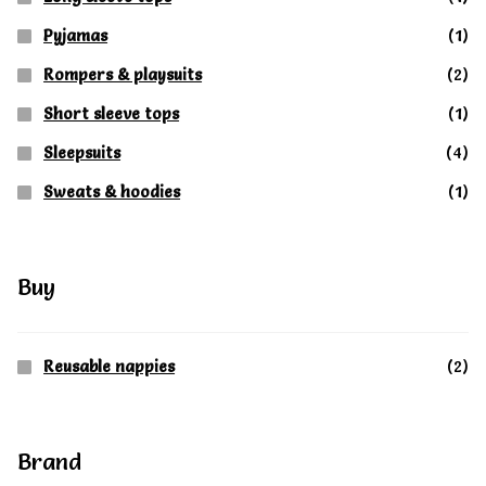
Pyjamas
(1)
Rompers & playsuits
(2)
Short sleeve tops
(1)
Sleepsuits
(4)
Sweats & hoodies
(1)
Buy
Reusable nappies
(2)
Brand