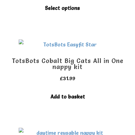
This
My account
My account
Select options
product
has
multiple
variants.
The
TotsBots Cobalt Big Cats All in One
options
nappy kit
may
£
31.99
be
Add to basket
chosen
on
the
product