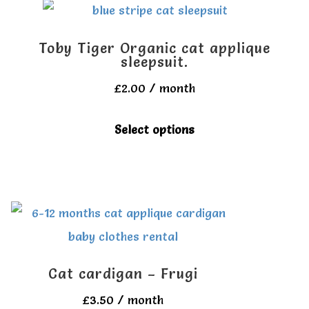
variants.
The
Toby Tiger Organic cat applique
options
sleepsuit.
may
£
2.00
/ month
be
This
Select options
chosen
product
on
has
the
multiple
product
variants.
page
The
options
Cat cardigan – Frugi
may
£
3.50
/ month