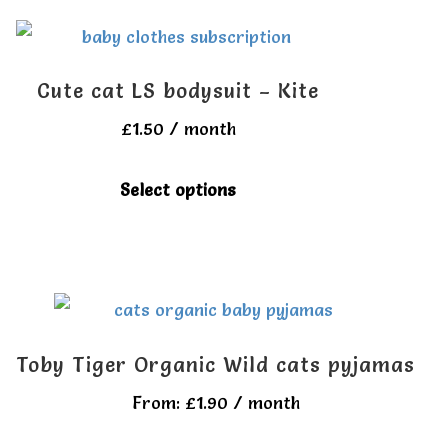
multiple
product
variants.
page
The
Cute cat LS bodysuit – Kite
options
£
1.50
/ month
may
be
This
Select options
chosen
product
on
has
the
multiple
product
variants.
page
The
Toby Tiger Organic Wild cats pyjamas
options
From:
£
1.90
/ month
may