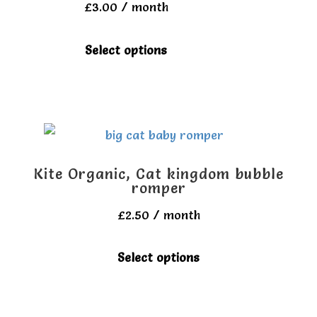
£
3.00
/ month
may
be
This
Select options
chosen
product
on
has
the
multiple
product
variants.
page
The
Kite Organic, Cat kingdom bubble
options
romper
may
£
2.50
/ month
be
This
Select options
chosen
product
on
has
the