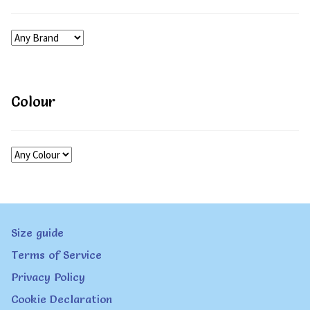
Colour
Size guide
Terms of Service
Privacy Policy
Cookie Declaration