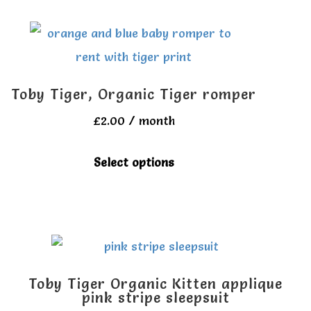
multiple
page
variants.
The
options
Toby Tiger, Organic Tiger romper
may
£
2.00
/ month
be
chosen
This
Select options
on
product
the
has
product
multiple
page
variants.
The
Toby Tiger Organic Kitten applique
options
pink stripe sleepsuit