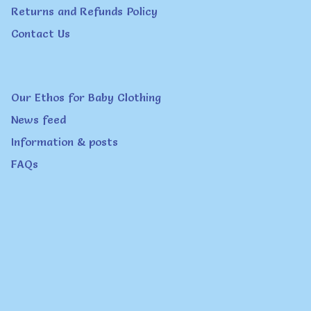
Returns and Refunds Policy
Contact Us
Our Ethos for Baby Clothing
News feed
Information & posts
FAQs