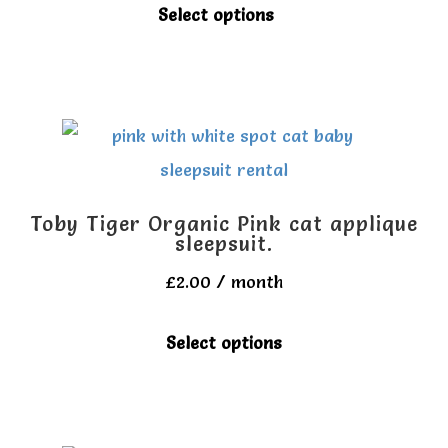
be
This
Select options
chosen
product
on
has
the
multiple
product
variants.
page
The
options
Toby Tiger Organic Pink cat applique
may
sleepsuit.
be
£
2.00
/ month
chosen
This
Select options
on
product
the
has
product
multiple
page