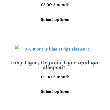
may
£
2.00
/ month
be
This
Select options
chosen
product
on
has
the
multiple
product
variants.
page
The
Toby Tiger, Organic Tiger applique
options
sleepsuit.
may
£
2.00
/ month
be
This
Select options
chosen
product
on
has
the