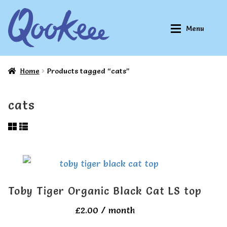
Skip
Skip
Menu
to
to
navigation
content
Home
Products tagged “cats”
Home
Home
cats
About Qookeee®
About Qookeee®
How It Works
How It Works
All Clothes
All Clothes
Toby Tiger Organic Black Cat LS top
Buy
Buy
£
2.00
/ month