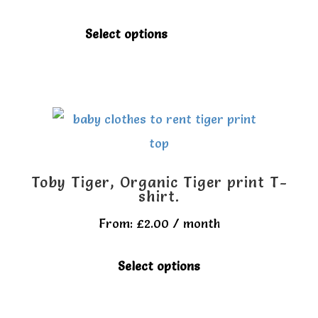
be
chosen
This
Select options
on
product
the
has
product
multiple
page
variants.
The
options
Toby Tiger, Organic Tiger print T-
may
shirt.
be
From:
£
2.00
/ month
chosen
This
Select options
on
product
the
has
product