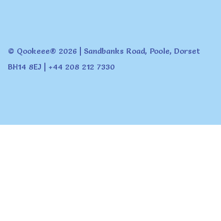
© Qookeee® 2026 | Sandbanks Road, Poole, Dorset
BH14 8EJ | +44 208 212 7330