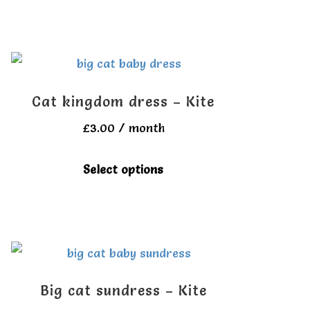
has
multiple
variants.
The
Cat kingdom dress – Kite
options
£
3.00
/ month
may
be
This
Select options
chosen
product
on
has
the
multiple
product
variants.
page
The
Big cat sundress – Kite
options