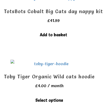
page
TotsBots Cobalt Big Cats day nappy kit
£
41.99
Add to basket
Toby Tiger Organic Wild cats hoodie
£
4.00
/ month
This
Select options
product