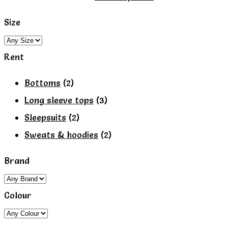
page
product
Size
has
multiple
Rent
variants.
The
Bottoms
(2)
options
Long sleeve tops
(3)
may
Sleepsuits
(2)
be
Sweats & hoodies
(2)
chosen
Brand
on
the
Colour
product
page