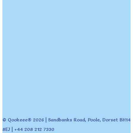
© Qookeee® 2026 | Sandbanks Road, Poole, Dorset BH14
8EJ | +44 208 212 7330