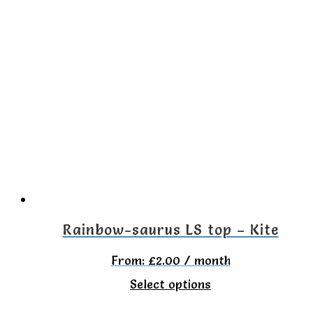
has
multiple
variants.
The
options
may
be
chosen
on
the
Rainbow-saurus LS top – Kite
product
From:
£
2.00
/ month
page
This
Select options
product