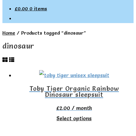
£
0.00
0 items
Home
/
Products tagged “dinosaur”
dinosaur
Toby Tiger Organic Rainbow
Dinosaur sleepsuit
£
2.00
/ month
This
Select options
product