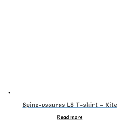
product
has
multiple
variants.
The
options
may
be
chosen
on
the
Spine-osaurus LS T-shirt – Kite
product
Read more
page