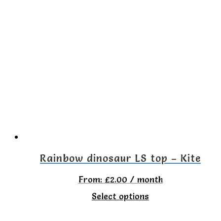
has
multiple
variants.
The
options
may
be
chosen
on
the
Rainbow dinosaur LS top – Kite
product
From:
£
2.00
/ month
page
This
Select options
product