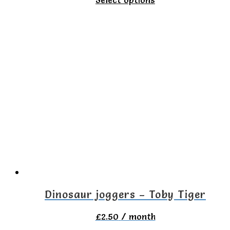
product
has
multiple
variants.
The
options
may
be
chosen
on
the
Dinosaur joggers – Toby Tiger
product
£
2.50
/ month
page