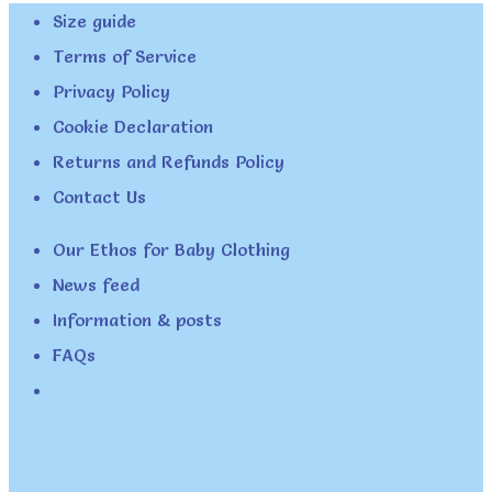
Size guide
Terms of Service
Privacy Policy
Cookie Declaration
Returns and Refunds Policy
Contact Us
Our Ethos for Baby Clothing
News feed
Information & posts
FAQs