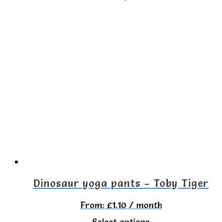
product
has
multiple
variants.
The
options
may
be
chosen
on
the
Dinosaur yoga pants – Toby Tiger
product
From:
£
1.10
/ month
page
This
Select options