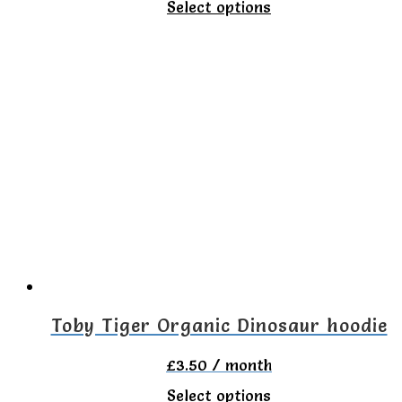
This
Select options
product
has
multiple
variants.
The
options
may
be
chosen
on
Toby Tiger Organic Dinosaur hoodie
the
£
3.50
/ month
product
This
Select options