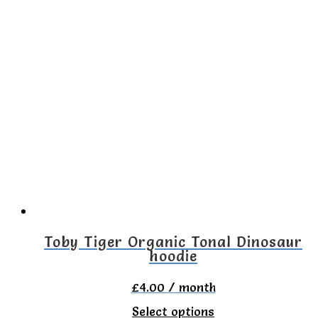
Toby Tiger Organic Tonal Dinosaur
hoodie
£
4.00
/ month
This
Select options