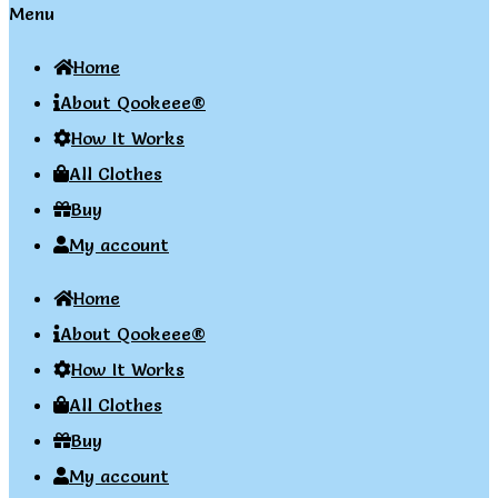
Menu
Home
About Qookeee®
How It Works
All Clothes
Buy
My account
Home
About Qookeee®
How It Works
All Clothes
Buy
My account