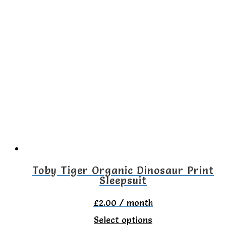
has
multiple
variants.
The
options
may
be
chosen
on
the
Toby Tiger Organic Dinosaur Print
Sleepsuit
product
page
£
2.00
/ month
This
Select options