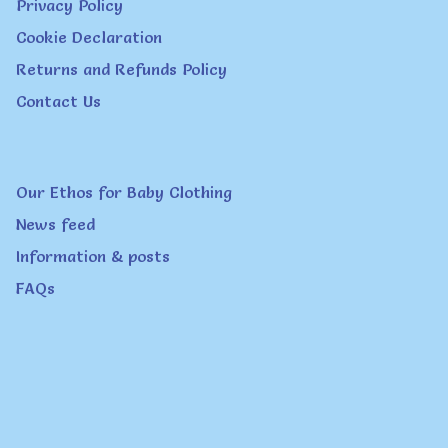
Privacy Policy
Cookie Declaration
Returns and Refunds Policy
Contact Us
Our Ethos for Baby Clothing
News feed
Information & posts
FAQs