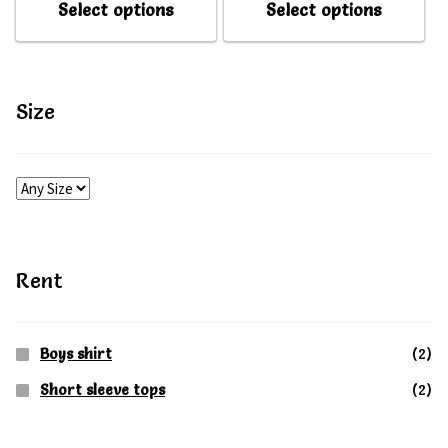
Select options
Select options
My account
My account
product
produ
has
has
multiple
multip
Size
variants.
varian
The
The
options
option
may
may
be
be
Rent
chosen
chose
on
on
Boys shirt
(2)
the
the
Short sleeve tops
(2)
product
produ
page
page