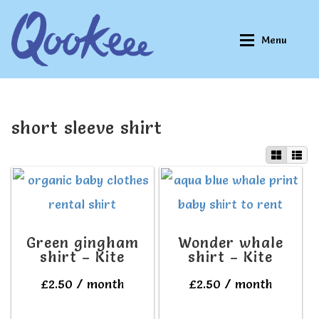
Skip
Skip
Menu
to
to
navigation
content
Home
Home
short sleeve shirt
About Qookeee®
About Qookeee®
How It Works
How It Works
Green gingham
Wonder whale
All Clothes
All Clothes
shirt – Kite
shirt – Kite
£
2.50
/ month
£
2.50
/ month
Buy
Buy
This
This