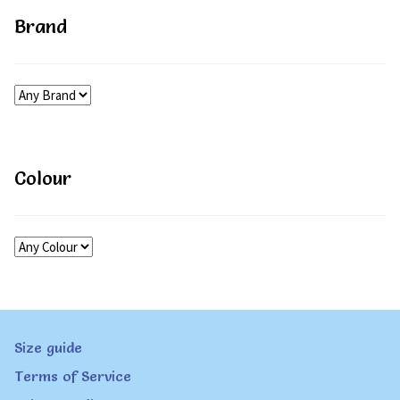
Brand
Colour
Size guide
Terms of Service