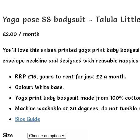
Yoga pose SS bodysuit – Talula Littl
£
2.00
/ month
You’ll love this unisex printed yoga print baby bodys
envelope neckline and designed with reusable nappies i
RRP £15, yours to rent for just £2 a month.
Colour: White base.
Yoga print baby bodysuit made from 100% cotto
Machine washable at 30 degrees, do not tumble 
Size Guide
Size