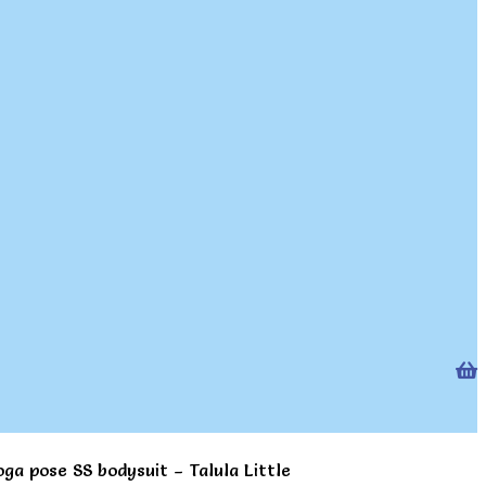
oga pose SS bodysuit – Talula Little