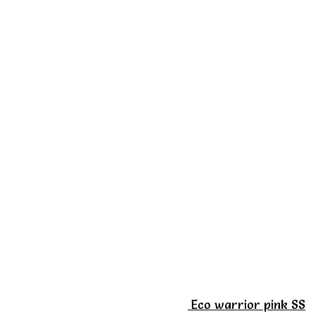
Eco warrior pink SS