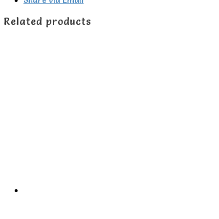
Related products