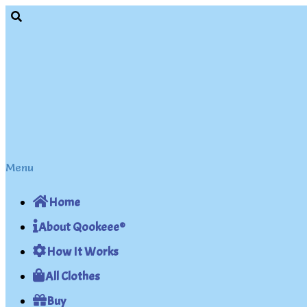
Skip
Skip
to
to
navigation
content
Menu
Home
About Qookeee®
How It Works
All Clothes
Buy