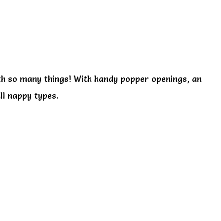
ith so many things! With handy popper openings, an
ll nappy types.