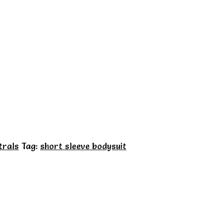
trals
Tag:
short sleeve bodysuit