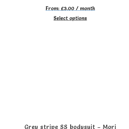
From:
£
3.00
/ month
This
Select options
product
has
multiple
variants.
The
options
may
be
chosen
on
the
Grey stripe SS bodysuit – Mori