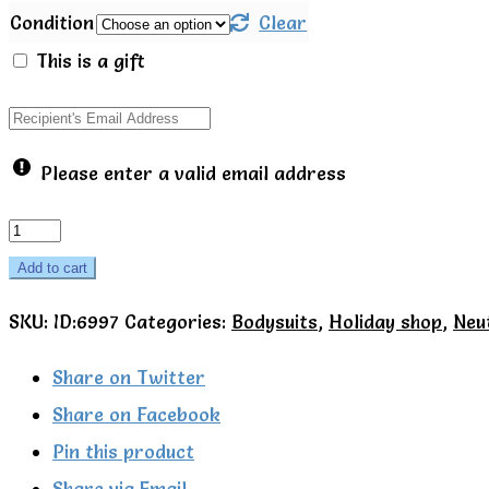
Condition
Clear
This is a gift
Please enter a valid email address
Yoga
pose
Add to cart
SS
SKU:
ID:6997
Categories:
Bodysuits
,
Holiday shop
,
Neu
bodysuit
-
Share on Twitter
Talula
Share on Facebook
Little
Pin this product
quantity
Share via Email