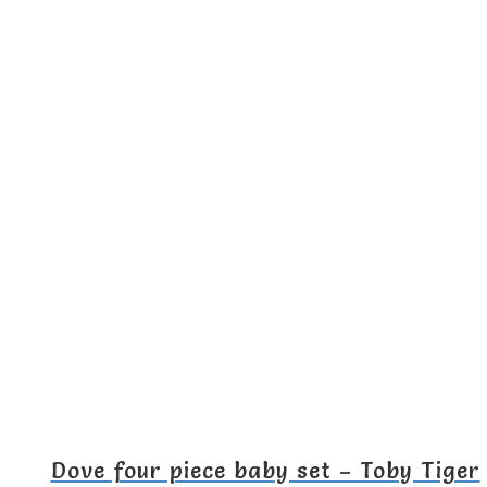
Dove four piece baby set – Toby Tiger