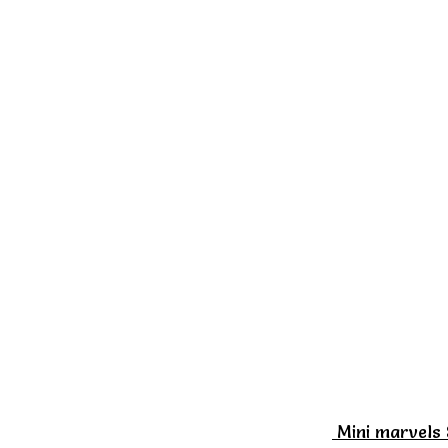
Mini marvels 