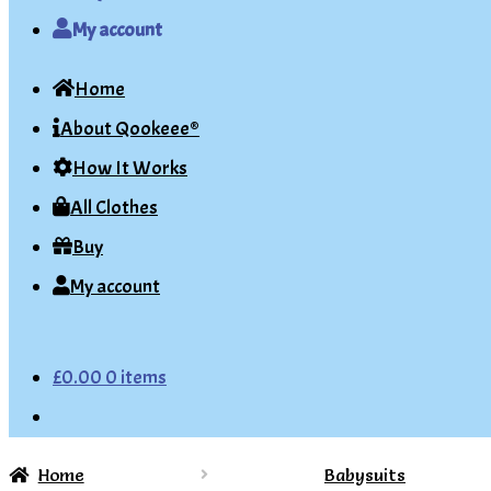
My account
Home
About Qookeee®
How It Works
All Clothes
Buy
My account
£
0.00
0 items
Home
Babysuits