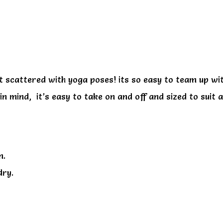
e
uit scattered with yoga poses! its so easy to team up w
n mind, it’s easy to take on and off and sized to suit a
n.
dry.