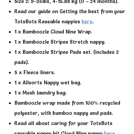
Size 2: 9-35lbs, 4-15.88 kg (0 – 24 months).
Read our guide on Getting the best from your
TotsBots Reusable nappies
here
.
1 x Bamboozle Cloud Nine Wrap.
1 x Bamboozle Stripee Stretch nappy.
1 x Bamboozle Stripee Pads set. (includes 2
pads).
5 x Fleece liners.
1 x Allsorts Nappy wet bag.
1 x Mesh laundry bag.
Bamboozle wrap made from 100% recycled
polyester, with bamboo nappy and pads.
Read all about caring for your TotsBots
reusable nappy kit Cloud Nine nappy
here
.