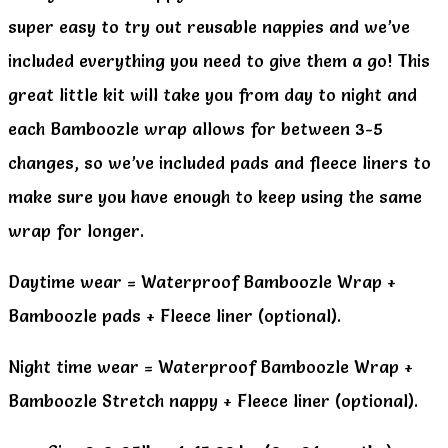
super easy to try out reusable nappies and we’ve
included everything you need to give them a go! This
great little kit will take you from day to night and
each Bamboozle wrap allows for between 3-5
changes, so we’ve included pads and fleece liners to
make sure you have enough to keep using the same
wrap for longer.
Daytime wear = Waterproof Bamboozle Wrap +
Bamboozle pads + Fleece liner (optional).
Night time wear = Waterproof Bamboozle Wrap +
Bamboozle Stretch nappy + Fleece liner (optional).