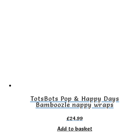
TotsBots Pop & Happy Days
Bamboozle nappy wraps
£
24.99
Add to basket