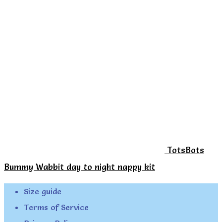
TotsBots
Bummy Wabbit day to night nappy kit
Size guide
Terms of Service