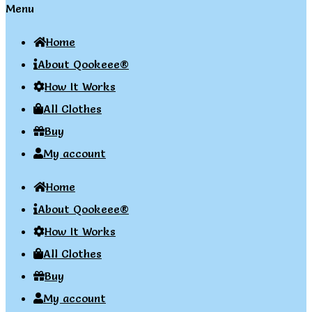
Menu
Home
About Qookeee®
How It Works
All Clothes
Buy
My account
Home
About Qookeee®
How It Works
All Clothes
Buy
My account