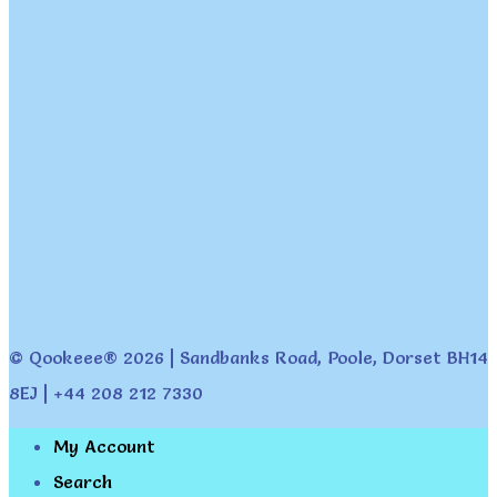
© Qookeee® 2026 | Sandbanks Road, Poole, Dorset BH14
8EJ | +44 208 212 7330
My Account
Search