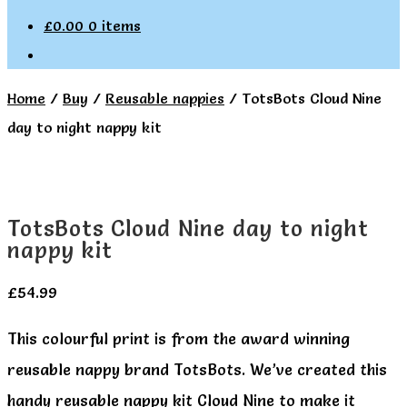
£
0.00
0 items
Home
/
Buy
/
Reusable nappies
/
TotsBots Cloud Nine
day to night nappy kit
TotsBots Cloud Nine day to night
nappy kit
£
54.99
This colourful print is from the award winning
reusable nappy brand TotsBots. We’ve created this
handy reusable nappy kit Cloud Nine to make it