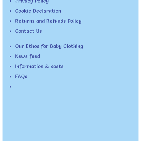
Privacy Policy
Cookie Declaration
Returns and Refunds Policy
Contact Us
Our Ethos for Baby Clothing
News feed
Information & posts
FAQs