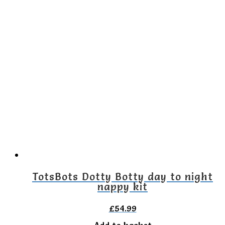
TotsBots Dotty Botty day to night
nappy kit
£
54.99