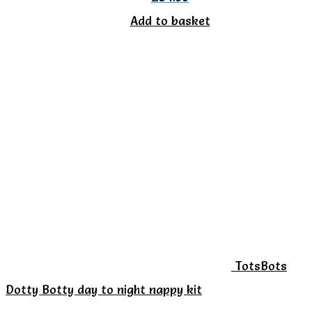
Add to basket
TotsBots
Dotty Botty day to night nappy kit