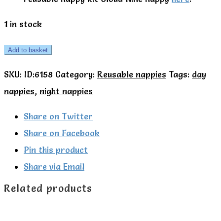
1 in stock
TotsBots
Add to basket
Cloud
SKU:
ID:6158
Category:
Reusable nappies
Tags:
day
Nine
nappies
,
night nappies
day
to
Share on Twitter
night
Share on Facebook
nappy
Pin this product
kit
Share via Email
quantity
Related products