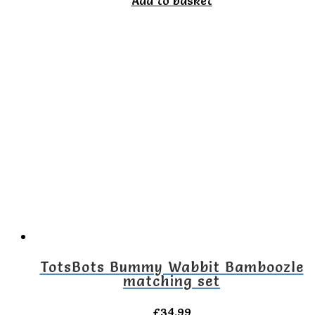
Add to basket
TotsBots Bummy Wabbit Bamboozle
matching set
£
34.99