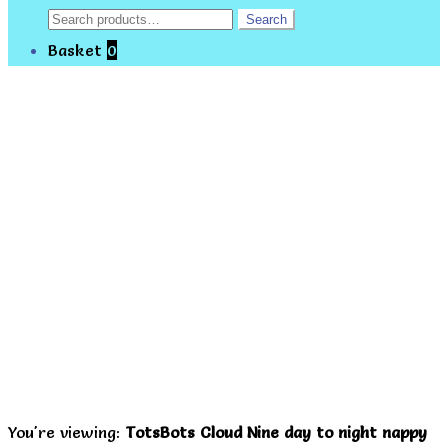
Search
Search
for:
Basket
0
You're viewing:
TotsBots Cloud Nine day to night nappy