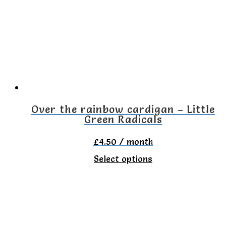
The
options
may
be
chosen
on
the
Over the rainbow cardigan – Little
Green Radicals
product
page
£
4.50
/ month
This
Select options
product
has
multiple