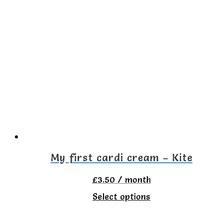
has
multiple
variants.
The
options
may
be
chosen
on
the
My first cardi cream – Kite
product
£
3.50
/ month
page
This
Select options
product