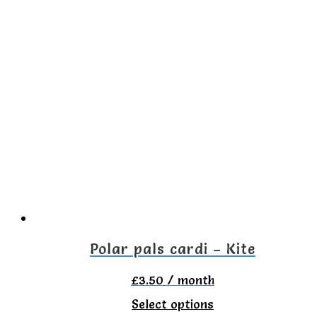
product
has
multiple
variants.
The
options
may
be
chosen
on
the
Polar pals cardi – Kite
product
£
3.50
/ month
page
This
Select options