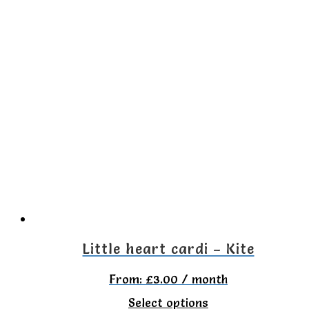
product
has
multiple
variants.
The
options
may
be
chosen
on
the
Little heart cardi – Kite
product
From:
£
3.00
/ month
page
This
Select options