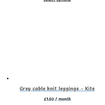
product
has
multiple
variants.
The
options
may
be
chosen
on
the
Grey cable knit leggings – Kite
product
£
1.50
/ month
page