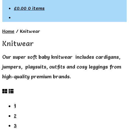
£
0.00
0 items
Home
/
Knitwear
Knitwear
Our super soft baby knitwear includes cardigans,
jumpers, playsuits, outfits and cosy leggings from
high-quality premium brands.
1
2
3