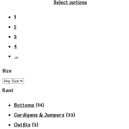
This
Select options
product
1
has
2
multiple
3
variants.
4
The
→
options
may
Size
be
chosen
Rent
on
Bottoms
(14)
the
Cardigans & Jumpers
(33)
product
Outfits
(3)