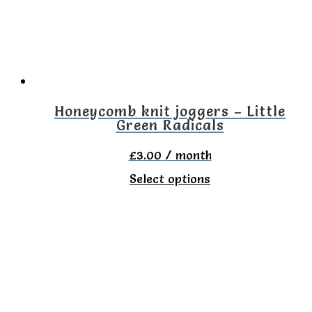
may
be
chosen
on
the
Honeycomb knit joggers – Little
Green Radicals
product
page
£
3.00
/ month
This
Select options
product
has
multiple
variants.
The