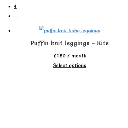
4
→
Puffin knit leggings – Kite
£
1.50
/ month
This
Select options
product
has
multiple
variants.
The
options