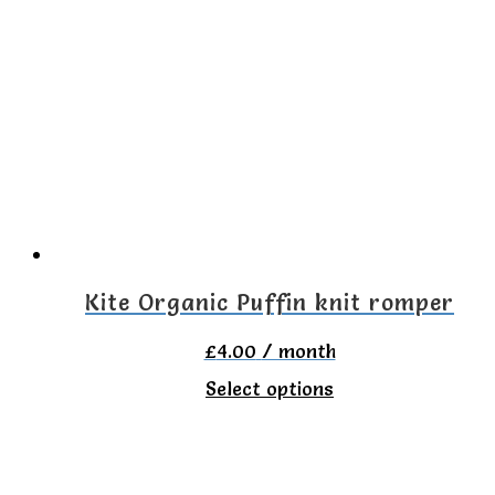
variants.
The
options
may
be
chosen
on
the
Kite Organic Puffin knit romper
product
£
4.00
/ month
page
This
Select options
product
has