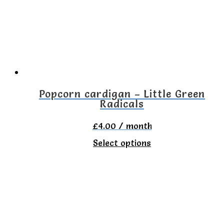
options
may
be
chosen
on
the
Popcorn cardigan – Little Green
Radicals
product
page
£
4.00
/ month
This
Select options
product
has
multiple
variants.