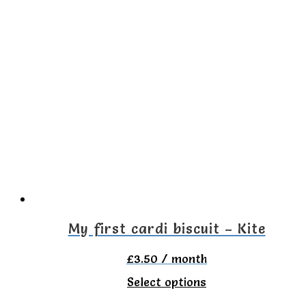
has
multiple
variants.
The
options
may
be
chosen
on
the
My first cardi biscuit – Kite
product
£
3.50
/ month
page
This
Select options
product