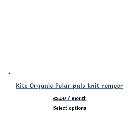
multiple
variants.
The
options
may
be
chosen
on
the
Kite Organic Polar pals knit romper
product
£
3.50
/ month
page
This
Select options
product
has