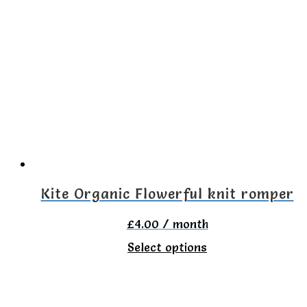
multiple
variants.
The
options
may
be
chosen
on
the
Kite Organic Flowerful knit romper
product
£
4.00
/ month
page
This
Select options
product
has