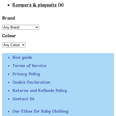
page
Rompers & playsuits
(8)
Brand
Colour
Size guide
Terms of Service
Privacy Policy
Cookie Declaration
Returns and Refunds Policy
Contact Us
Our Ethos for Baby Clothing