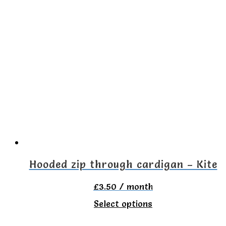
has
multiple
variants.
The
options
may
be
chosen
on
the
Hooded zip through cardigan – Kite
product
£
3.50
/ month
page
This
Select options
product