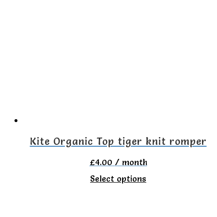
multiple
variants.
The
options
may
be
chosen
on
the
Kite Organic Top tiger knit romper
product
£
4.00
/ month
page
This
Select options
product
has