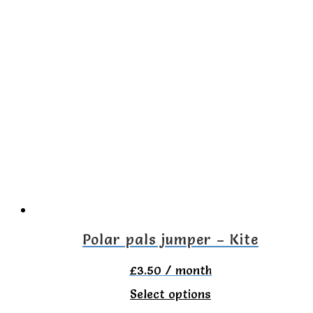
has
multiple
variants.
The
options
may
be
chosen
on
the
Polar pals jumper – Kite
product
£
3.50
/ month
page
This
Select options