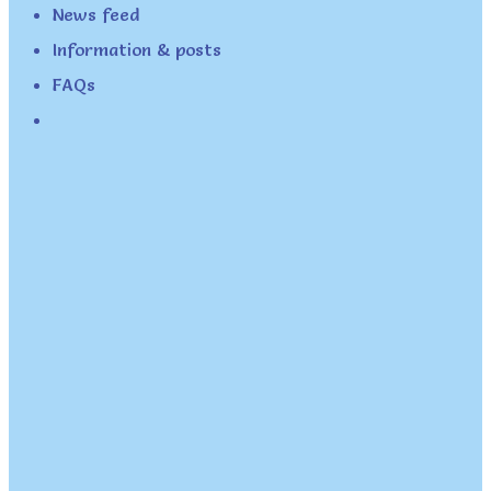
News feed
Information & posts
FAQs