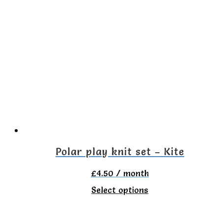
multiple
variants.
The
options
may
be
chosen
on
the
Polar play knit set – Kite
product
£
4.50
/ month
page
This
Select options
product