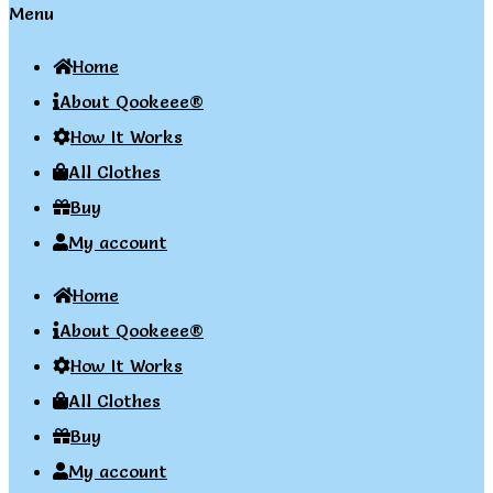
Menu
Home
About Qookeee®
How It Works
All Clothes
Buy
My account
Home
About Qookeee®
How It Works
All Clothes
Buy
My account