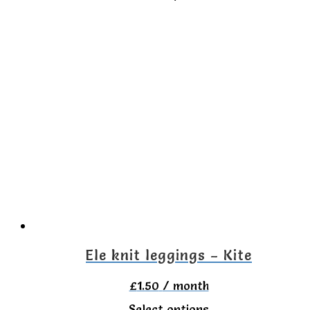
product
has
multiple
variants.
The
options
may
be
chosen
on
the
Ele knit leggings – Kite
product
£
1.50
/ month
page
This
Select options