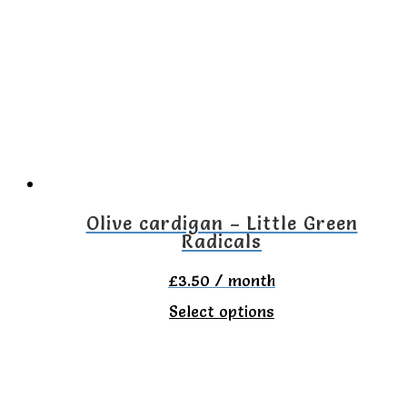
variants.
The
options
may
be
chosen
on
the
Olive cardigan – Little Green
Radicals
product
page
£
3.50
/ month
This
Select options
product
has
multiple