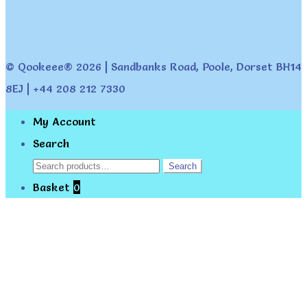
© Qookeee® 2026 | Sandbanks Road, Poole, Dorset BH14
8EJ | +44 208 212 7330
My Account
Search
Search
Search
for:
Basket
0