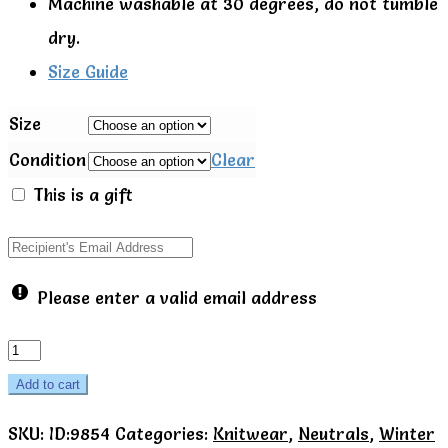
Machine washable at 30 degrees, do not tumble
dry.
Size Guide
Size
Condition
Clear
This is a gift
Please enter a valid email address
Popcorn
cardigan
Add to cart
-
SKU:
ID:9854
Categories:
Knitwear
,
Neutrals
,
Winter