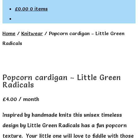
£
0.00
0 items
Home
/
Knitwear
/
Popcorn cardigan – Little Green
Radicals
Popcorn cardigan – Little Green
Radicals
£
4.00
/ month
Inspired by handmade knits this unisex timeless
design by Little Green Radicals has a fun popcorn
texture. Your little one will love to fiddle with those