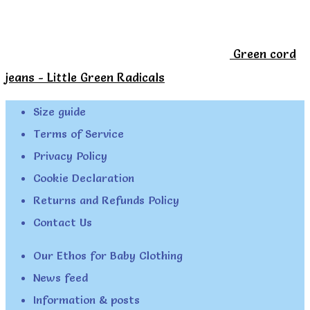
Green cord
jeans - Little Green Radicals
Size guide
Terms of Service
Privacy Policy
Cookie Declaration
Returns and Refunds Policy
Contact Us
Our Ethos for Baby Clothing
News feed
Information & posts