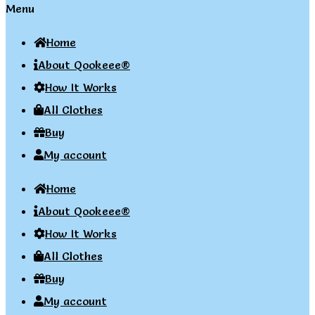
Menu
Home
About Qookeee®
How It Works
All Clothes
Buy
My account
Home
About Qookeee®
How It Works
All Clothes
Buy
My account