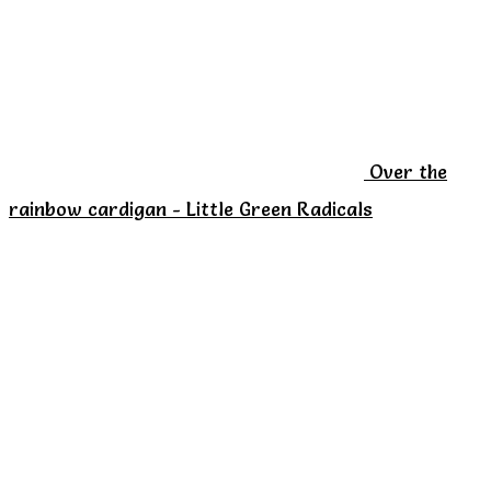
options
may
be
chosen
on
Over the
the
rainbow cardigan - Little Green Radicals
product
page