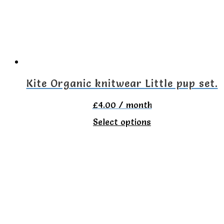
may
be
chosen
on
the
Kite Organic knitwear Little pup set.
product
£
4.00
/ month
page
This
Select options
product
has
multiple
variants.
The
options