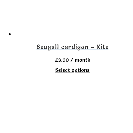
Seagull cardigan – Kite
£
3.00
/ month
This
Select options
product
has
multiple
variants.
The
options