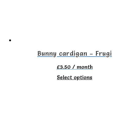
may
be
chosen
on
the
Bunny cardigan – Frugi
product
£
3.50
/ month
page
This
Select options
product
has
multiple
variants.
The