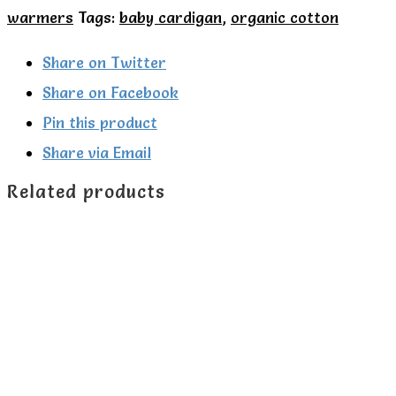
Little
warmers
Tags:
baby cardigan
,
organic cotton
Green
Radicals
Share on Twitter
quantity
Share on Facebook
Pin this product
Share via Email
Related products