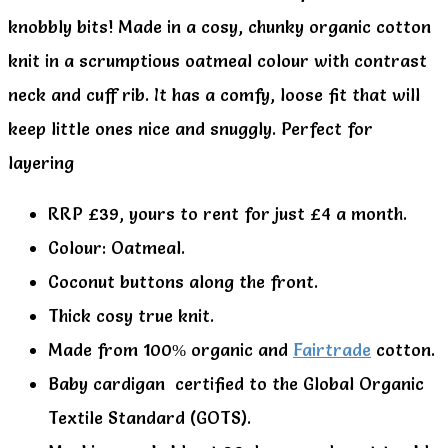
knobbly bits! Made in a cosy, chunky organic cotton
knit in a scrumptious oatmeal colour with contrast
neck and cuff rib. It has a comfy, loose fit that will
keep little ones nice and snuggly. Perfect for
layering
RRP £39, yours to rent for just £4 a month.
Colour: Oatmeal.
Coconut buttons along the front.
Thick cosy true knit.
Made from 100% organic and
Fairtrade
cotton.
Baby cardigan certified to the Global Organic
Textile Standard (GOTS).