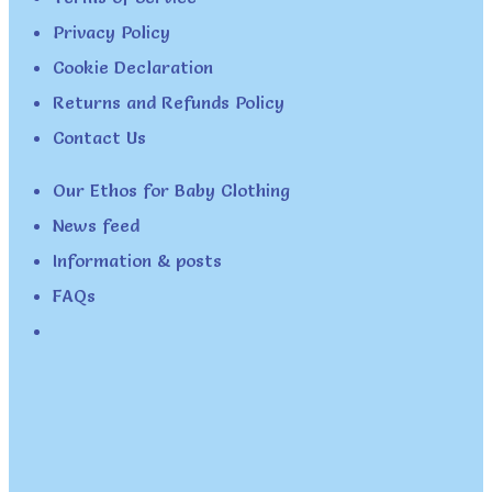
Privacy Policy
Cookie Declaration
Returns and Refunds Policy
Contact Us
Our Ethos for Baby Clothing
News feed
Information & posts
FAQs