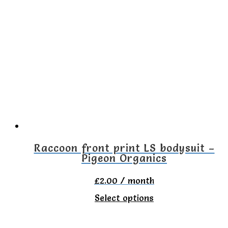
multiple
variants.
The
options
may
be
chosen
on
the
Raccoon front print LS bodysuit –
Pigeon Organics
product
page
£
2.00
/ month
This
Select options
product