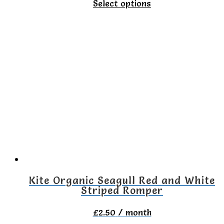
This
Select options
product
has
multiple
variants.
The
options
may
be
chosen
on
Kite Organic Seagull Red and White
Striped Romper
the
product
£
2.50
/ month
page