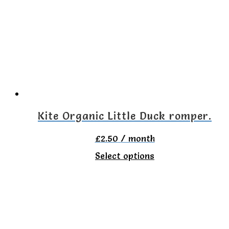
variants.
The
options
may
be
chosen
on
Kite Organic Little Duck romper.
the
£
2.50
/ month
product
This
Select options
page
product
has
multiple
variants.