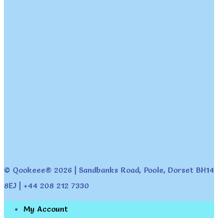
© Qookeee® 2026 | Sandbanks Road, Poole, Dorset BH14
8EJ | +44 208 212 7330
My Account