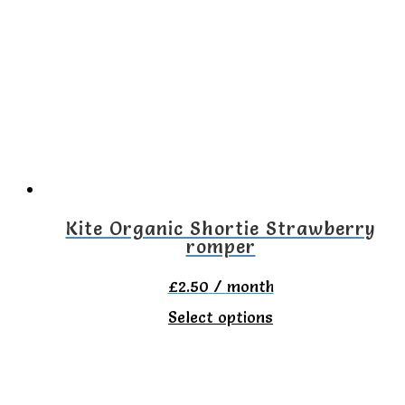
variants.
The
options
may
be
chosen
on
Kite Organic Shortie Strawberry
romper
the
product
£
2.50
/ month
page
This
Select options
product
has