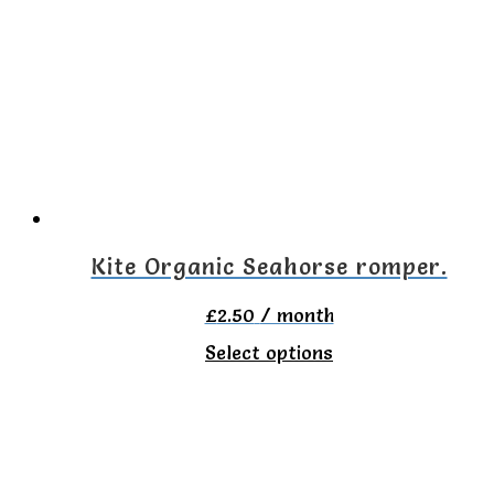
variants.
The
options
may
be
chosen
on
Kite Organic Seahorse romper.
the
£
2.50
/ month
product
This
Select options
page
product
has
multiple