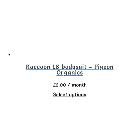
The
options
may
be
chosen
on
the
Raccoon LS bodysuit – Pigeon
Organics
product
page
£
2.00
/ month
This
Select options
product
has
multiple