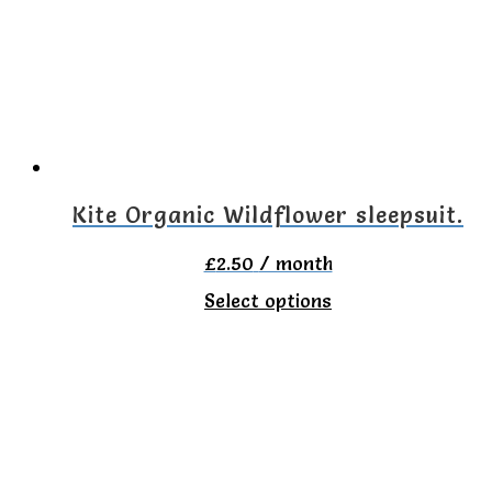
The
options
may
be
chosen
on
Kite Organic Wildflower sleepsuit.
the
£
2.50
/ month
product
This
Select options
page
product
has
multiple
variants.
The