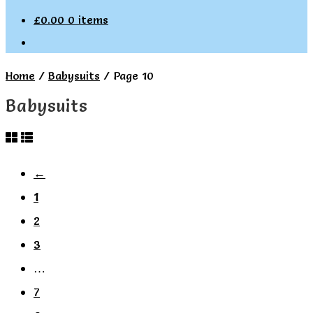
£
0.00
0 items
Home
/
Babysuits
/
Page 10
Babysuits
←
1
2
3
…
7