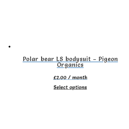
options
may
be
chosen
on
the
Polar bear LS bodysuit – Pigeon
Organics
product
page
£
2.00
/ month
This
Select options
product
has
multiple
variants.