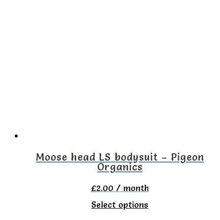
has
multiple
variants.
The
options
may
be
chosen
on
the
Moose head LS bodysuit – Pigeon
Organics
product
page
£
2.00
/ month
This
Select options