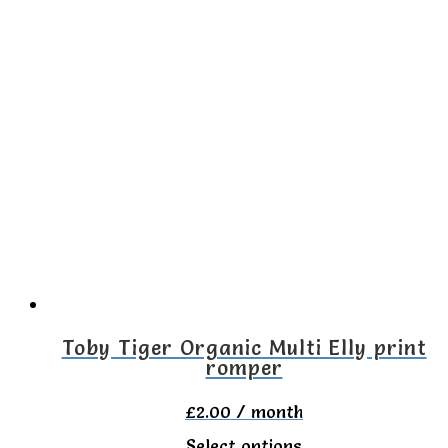
product
has
multiple
variants.
The
options
may
be
chosen
on
the
Toby Tiger Organic Multi Elly print
romper
product
page
£
2.00
/ month
This
Select options