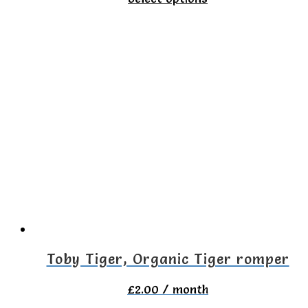
product
has
multiple
variants.
The
options
may
be
chosen
on
the
Toby Tiger, Organic Tiger romper
product
£
2.00
/ month
page