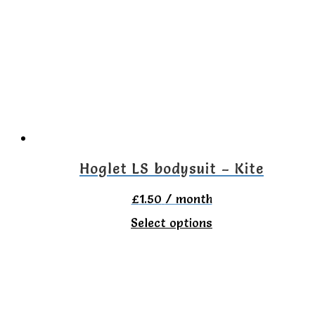
variants.
The
options
may
be
chosen
on
Hoglet LS bodysuit – Kite
the
£
1.50
/ month
product
This
Select options
page
product
has
multiple