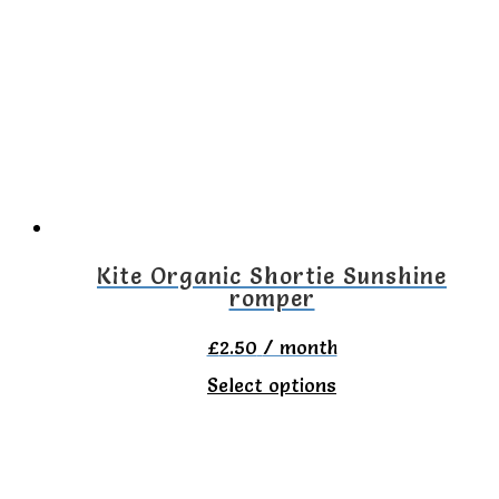
variants.
The
options
may
be
chosen
on
the
Kite Organic Shortie Sunshine
romper
product
page
£
2.50
/ month
This
Select options
product
has
multiple