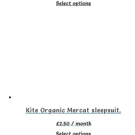
This
Select options
product
has
multiple
variants.
The
options
may
be
chosen
on
Kite Organic Mercat sleepsuit.
the
£
2.50
/ month
product
This
Select options