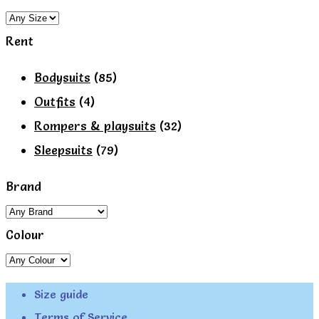
Rent
Bodysuits
(85)
Outfits
(4)
Rompers & playsuits
(32)
Sleepsuits
(79)
Brand
Colour
Size guide
Terms of Service