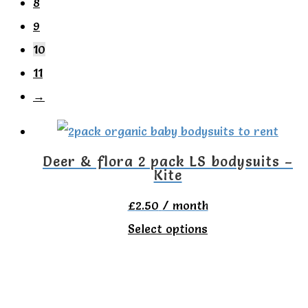
8
9
10
11
→
Deer & flora 2 pack LS bodysuits –
Kite
£
2.50
/ month
This
Select options
product
has
multiple