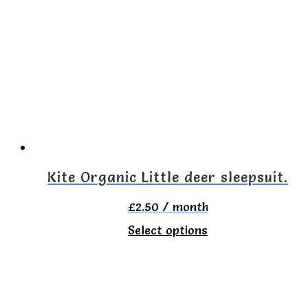
multiple
variants.
The
options
may
be
chosen
on
Kite Organic Little deer sleepsuit.
the
£
2.50
/ month
product
This
Select options
page
product
has
multiple