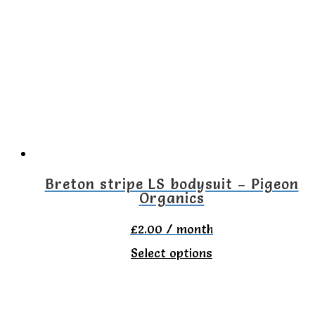
variants.
The
options
may
be
chosen
on
the
Breton stripe LS bodysuit – Pigeon
Organics
product
page
£
2.00
/ month
This
Select options
product
has