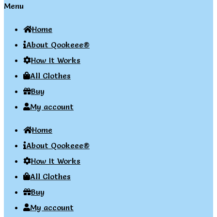
Menu
Home
About Qookeee®
How It Works
All Clothes
Buy
My account
Home
About Qookeee®
How It Works
All Clothes
Buy
My account