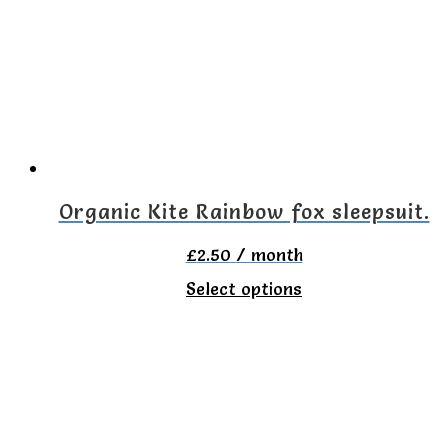
The
options
may
be
chosen
on
Organic Kite Rainbow fox sleepsuit.
the
£
2.50
/ month
product
This
Select options
page
product
has
multiple
variants.