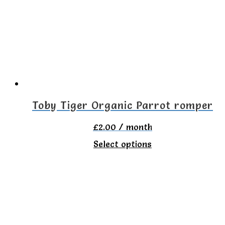
options
may
be
chosen
on
the
Toby Tiger Organic Parrot romper
product
£
2.00
/ month
page
This
Select options
product
has
multiple
variants.