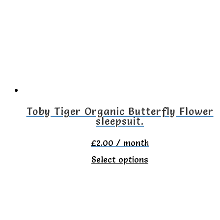
The
options
may
be
chosen
on
the
Toby Tiger Organic Butterfly Flower
sleepsuit.
product
page
£
2.00
/ month
This
Select options
product
has
multiple