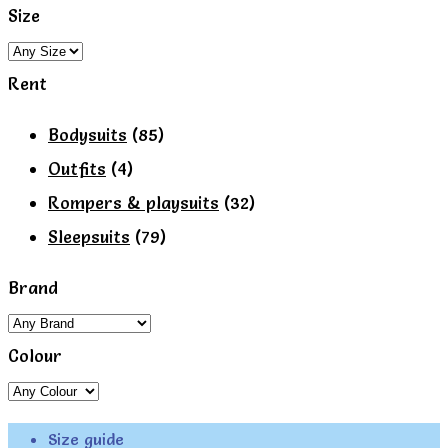
the
Size
product
page
Rent
Bodysuits
(85)
Outfits
(4)
Rompers & playsuits
(32)
Sleepsuits
(79)
Brand
Colour
Size guide