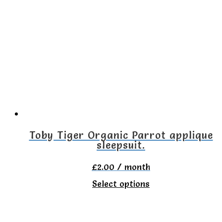
variants.
The
options
may
be
chosen
on
the
Toby Tiger Organic Parrot applique
sleepsuit.
product
page
£
2.00
/ month
This
Select options
product
has