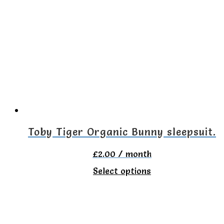
variants.
The
options
may
be
chosen
on
the
Toby Tiger Organic Bunny sleepsuit.
product
£
2.00
/ month
page
This
Select options
product
has
multiple