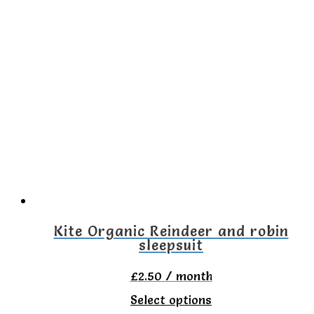
has
multiple
variants.
The
options
may
be
chosen
on
the
Kite Organic Reindeer and robin
sleepsuit
product
page
£
2.50
/ month
This
Select options