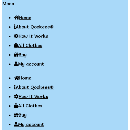
Menu
Home
About Qookeee®
How It Works
All Clothes
Buy
My account
Home
About Qookeee®
How It Works
All Clothes
Buy
My account