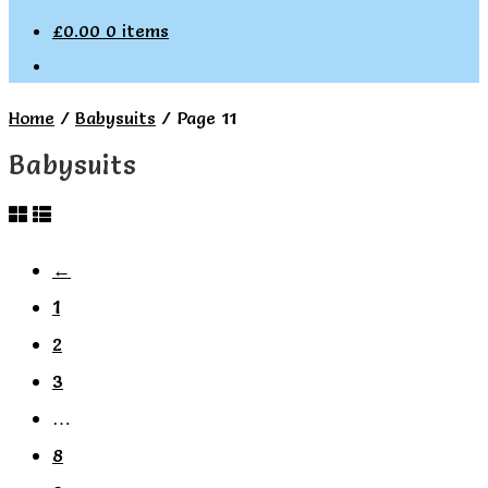
£
0.00
0 items
Home
/
Babysuits
/
Page 11
Babysuits
←
1
2
3
…
8