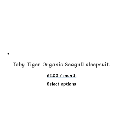
variants.
The
options
may
be
chosen
on
the
Toby Tiger Organic Seagull sleepsuit.
product
£
2.00
/ month
page
This
Select options
product
has
multiple