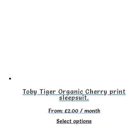
multiple
variants.
The
options
may
be
chosen
on
the
Toby Tiger Organic Cherry print
sleepsuit.
product
page
From:
£
2.00
/ month
This
Select options
product