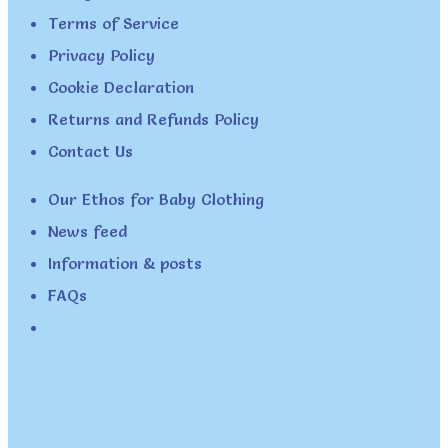
Terms of Service
Privacy Policy
Cookie Declaration
Returns and Refunds Policy
Contact Us
Our Ethos for Baby Clothing
News feed
Information & posts
FAQs