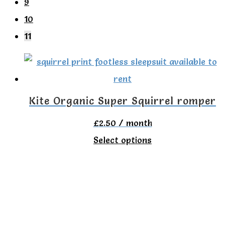
9
10
11
Kite Organic Super Squirrel romper
£
2.50
/ month
This
Select options
product
has
multiple
variants.
The