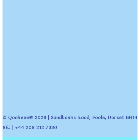
© Qookeee® 2026 | Sandbanks Road, Poole, Dorset BH14
8EJ | +44 208 212 7330