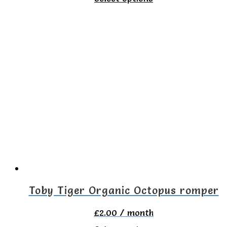
product
has
multiple
variants.
The
options
may
be
chosen
on
the
Toby Tiger Organic Octopus romper
product
£
2.00
/ month
page