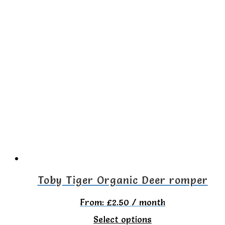
product
has
multiple
variants.
The
options
may
be
chosen
on
the
Toby Tiger Organic Deer romper
product
From:
£
2.50
/ month
page
This
Select options