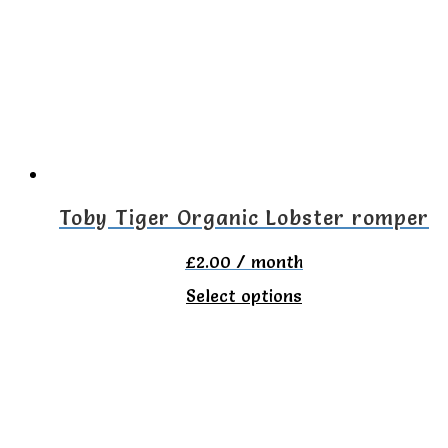
The
options
may
be
chosen
on
the
Toby Tiger Organic Lobster romper
product
£
2.00
/ month
page
This
Select options
product
has
multiple
variants.