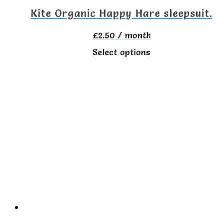
on
Kite Organic Happy Hare sleepsuit.
the
£
2.50
/ month
product
This
Select options
page
product
has
multiple
variants.
The
options
may
be
chosen
on