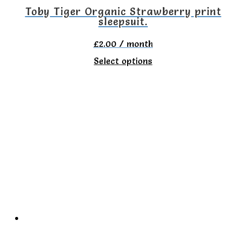
the
Toby Tiger Organic Strawberry print
sleepsuit.
product
page
£
2.00
/ month
This
Select options
product
has
multiple
variants.
The
options
may
be
chosen