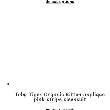
This
Select options
product
has
multiple
variants.
The
options
may
be
chosen
on
the
Toby Tiger Organic Kitten applique
pink stripe sleepsuit
product
page