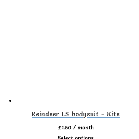
product
has
multiple
variants.
The
options
may
be
chosen
on
the
Reindeer LS bodysuit – Kite
product
£
1.50
/ month
page
This
Select options