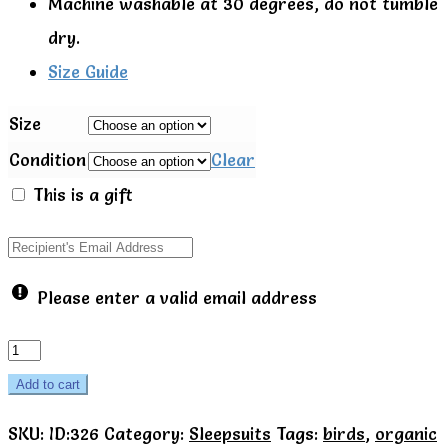
Machine washable at 30 degrees, do not tumble
dry.
Size Guide
Size
Condition
Clear
This is a gift
Please enter a valid email address
Toby
Tiger
Add to cart
Organic
SKU:
ID:326
Category:
Sleepsuits
Tags:
birds
,
organic