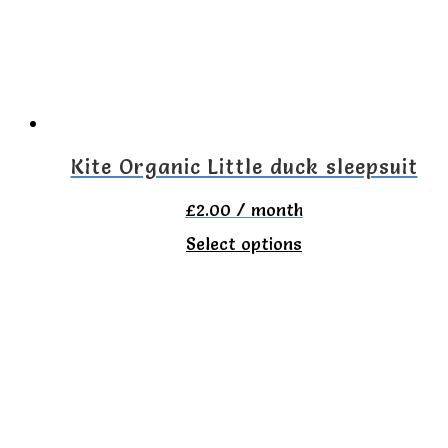
may
be
chosen
on
the
Kite Organic Little duck sleepsuit
product
£
2.00
/ month
page
This
Select options
product
has
multiple
variants.
The
options