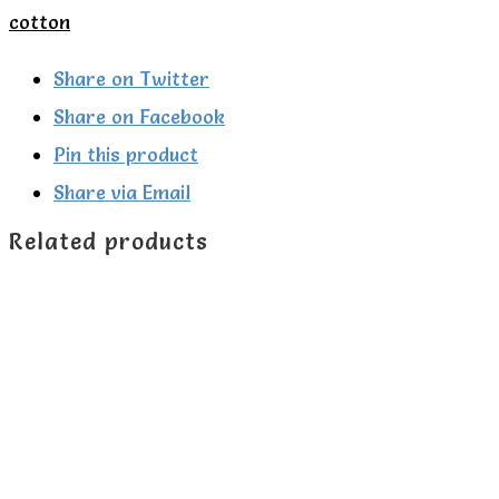
Seagull
cotton
print
sleepsuit.
Share on Twitter
quantity
Share on Facebook
Pin this product
Share via Email
Related products