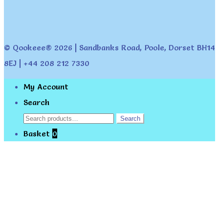
© Qookeee® 2026 | Sandbanks Road, Poole, Dorset BH14
8EJ | +44 208 212 7330
My Account
Search
Search
Search
for:
Basket
0