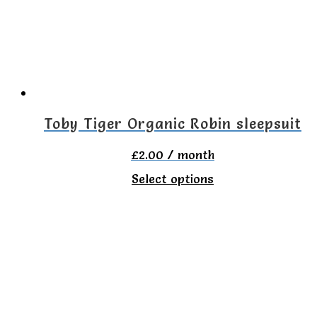
may
be
chosen
on
the
Toby Tiger Organic Robin sleepsuit
product
£
2.00
/ month
page
This
Select options
product
has
multiple
variants.
The