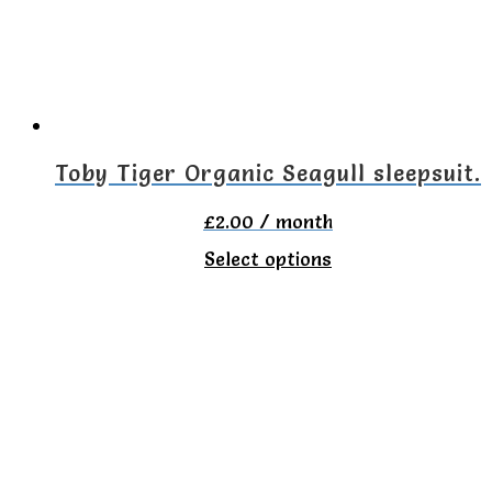
Toby Tiger Organic Seagull sleepsuit.
£
2.00
/ month
This
Select options
product
has
multiple
variants.
The
options