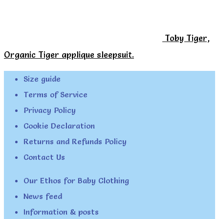
Toby Tiger,
Organic Tiger applique sleepsuit.
Size guide
Terms of Service
Privacy Policy
Cookie Declaration
Returns and Refunds Policy
Contact Us
Our Ethos for Baby Clothing
News feed
Information & posts