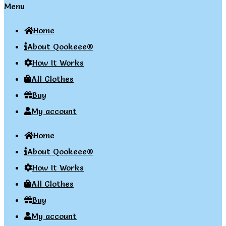
Menu
Home
About Qookeee®
How It Works
All Clothes
Buy
My account
Home
About Qookeee®
How It Works
All Clothes
Buy
My account