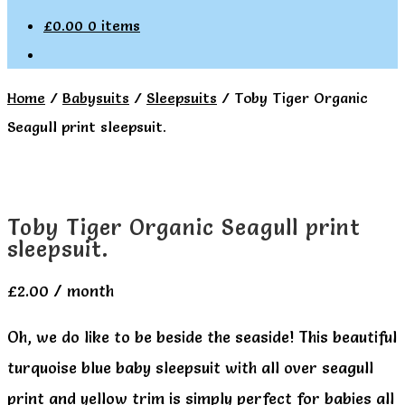
£
0.00
0 items
Home
/
Babysuits
/
Sleepsuits
/
Toby Tiger Organic
Seagull print sleepsuit.
Toby Tiger Organic Seagull print
sleepsuit.
£
2.00
/ month
Oh, we do like to be beside the seaside! This beautiful
turquoise blue baby sleepsuit with all over seagull
print and yellow trim is simply perfect for babies all