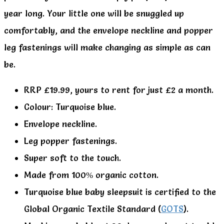
year long. Your little one will be snuggled up
comfortably, and the envelope neckline and popper
leg fastenings will make changing as simple as can
be.
RRP £19.99, yours to rent for just £2 a month.
Colour: Turquoise blue.
Envelope neckline.
Leg popper fastenings.
Super soft to the touch.
Made from 100% organic cotton.
Turquoise blue baby sleepsuit is certified to the
Global Organic Textile Standard (
GOTS
).