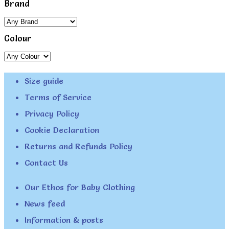
Brand
Colour
Size guide
Terms of Service
Privacy Policy
Cookie Declaration
Returns and Refunds Policy
Contact Us
Our Ethos for Baby Clothing
News feed
Information & posts