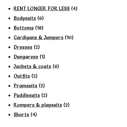
on
RENT LONGER FOR LESS
(4)
the
Bodysuits
(6)
product
Bottoms
(18)
page
Cardigans & Jumpers
(10)
Dresses
(2)
Dungarees
(1)
Jackets & coats
(6)
Outfits
(2)
Pramsuits
(2)
Puddlesuits
(2)
Rompers & playsuits
(2)
Shorts
(4)