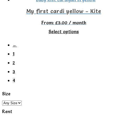
My first cardi yellow – Kite
From:
£
3.00
/ month
This
Select options
product
←
has
1
multiple
2
variants.
3
The
4
options
may
Size
be
chosen
Rent