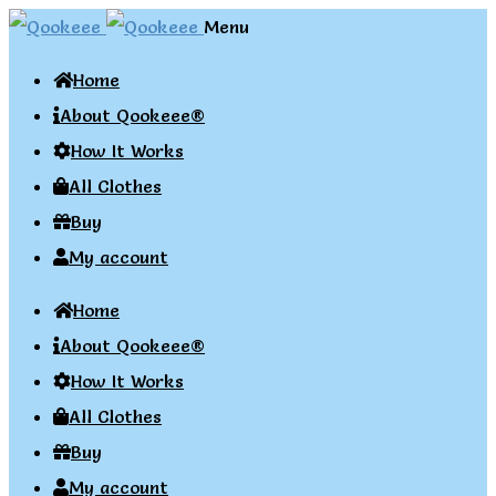
Skip
Skip
Menu
to
to
Home
navigation
content
About Qookeee®
How It Works
All Clothes
Buy
My account
Home
About Qookeee®
How It Works
All Clothes
Buy
My account