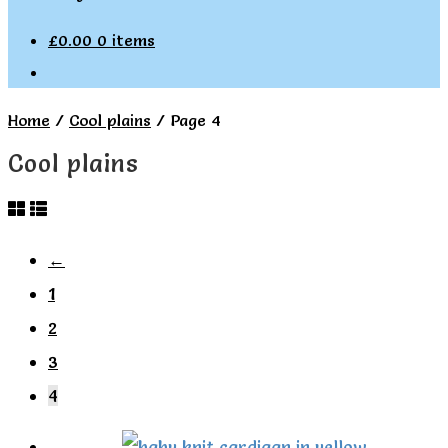
£
0.00
0 items
Home
/
Cool plains
/
Page 4
Cool plains
←
1
2
3
4