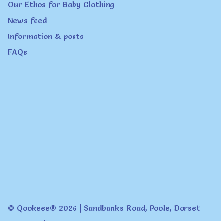
Our Ethos for Baby Clothing
News feed
Information & posts
FAQs
© Qookeee® 2026 | Sandbanks Road, Poole, Dorset