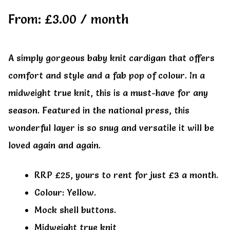
My account
My account
From:
£
3.00
/ month
A simply gorgeous baby knit cardigan that offers
comfort and style and a fab pop of colour. In a
midweight true knit, this is a must-have for any
season. Featured in the national press, this
wonderful layer is so snug and versatile it will be
loved again and again.
RRP £25, yours to rent for just £3 a month.
Colour: Yellow.
Mock shell buttons.
Midweight true knit