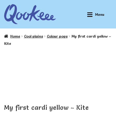
Skip
Skip
Menu
to
to
navigation
content
Home
Cool plains
Colour pops
My first cardi yellow –
Home
Home
Kite
About Qookeee®
About Qookeee®
How It Works
How It Works
All Clothes
All Clothes
Buy
Buy
My first cardi yellow – Kite