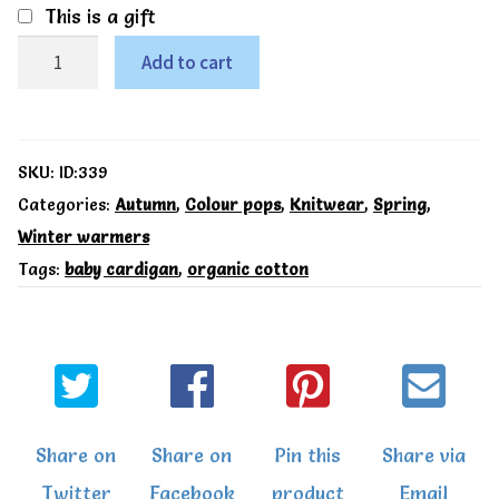
This is a gift
My
Add to cart
first
cardi
yellow
SKU:
ID:339
-
Categories:
Autumn
,
Colour pops
,
Knitwear
,
Spring
,
Winter warmers
Kite
Tags:
baby cardigan
,
organic cotton
quantity
Share on
Share on
Pin this
Share via
Twitter
Facebook
product
Email