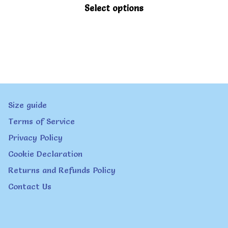
be
This
Select options
chosen
product
on
has
the
multiple
product
variants.
page
The
Size guide
options
Terms of Service
may
Privacy Policy
be
Cookie Declaration
chosen
Returns and Refunds Policy
on
Contact Us
the
product
page