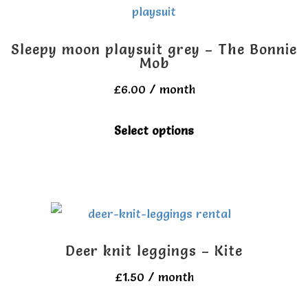
The
options
Sleepy moon playsuit grey – The Bonnie
may
Mob
be
£
6.00
/ month
chosen
This
Select options
on
product
the
has
product
multiple
page
variants.
The
Deer knit leggings – Kite
options
£
1.50
/ month
may