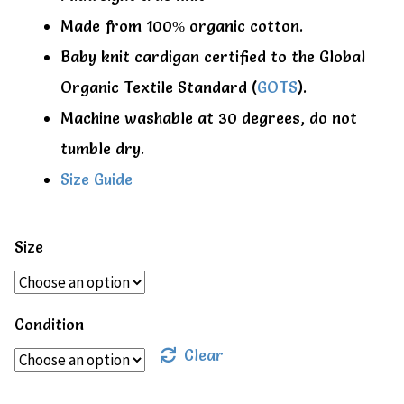
Made from 100% organic cotton.
Baby knit cardigan certified to the Global
Organic Textile Standard (
GOTS
).
Machine washable at 30 degrees, do not
tumble dry.
Size Guide
Size
Condition
Clear