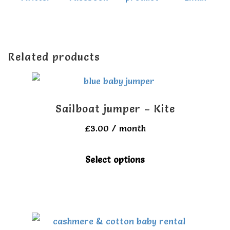
Related products
Sailboat jumper – Kite
£
3.00
/ month
This
Select options
product
has
multiple
variants.