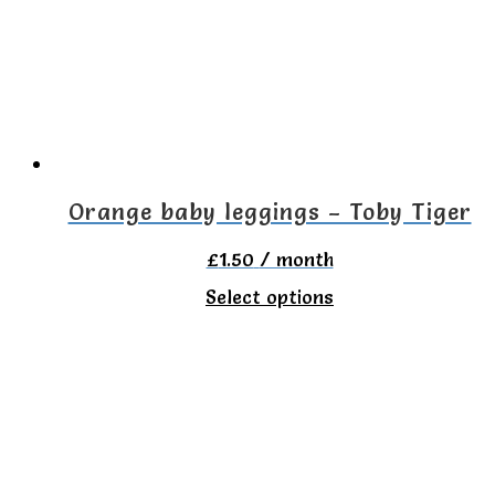
options
may
be
chosen
on
the
Orange baby leggings – Toby Tiger
product
£
1.50
/ month
page
This
Select options
product
has
multiple
variants.
The