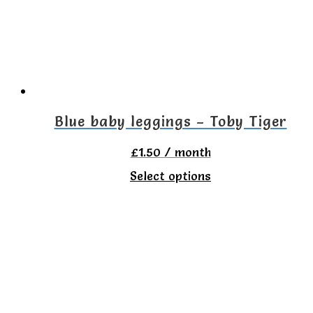
may
be
chosen
on
the
Blue baby leggings – Toby Tiger
product
£
1.50
/ month
page
This
Select options
product
has
multiple
variants.
The