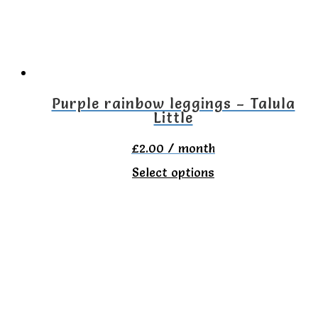
may
be
chosen
on
the
Purple rainbow leggings – Talula
Little
product
page
£
2.00
/ month
This
Select options
product
has
multiple
variants.
The
options