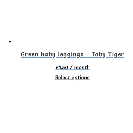
options
may
be
chosen
on
the
Green baby leggings – Toby Tiger
product
£
1.50
/ month
page
This
Select options
product
has
multiple
variants.
The