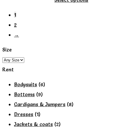
product
1
has
2
multiple
→
variants.
The
Size
options
may
Rent
be
Bodysuits
(6)
chosen
Bottoms
(9)
on
Cardigans & Jumpers
(8)
the
Dresses
(1)
product
Jackets & coats
(2)
page