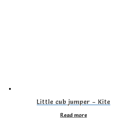
has
multiple
variants.
The
options
may
be
chosen
on
the
Little cub jumper – Kite
product
Read more
page