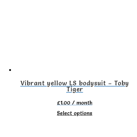
variants.
The
options
may
be
chosen
on
the
Vibrant yellow LS bodysuit – Toby
Tiger
product
page
£
1.00
/ month
This
Select options
product
has