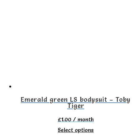
has
multiple
variants.
The
options
may
be
chosen
on
the
Emerald green LS bodysuit – Toby
Tiger
product
page
£
1.00
/ month
This
Select options