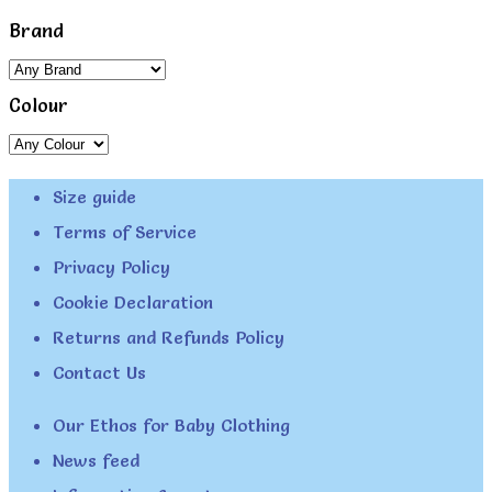
Brand
Colour
Size guide
Terms of Service
Privacy Policy
Cookie Declaration
Returns and Refunds Policy
Contact Us
Our Ethos for Baby Clothing
News feed