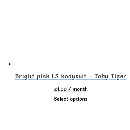
variants.
The
options
may
be
chosen
on
the
Bright pink LS bodysuit – Toby Tiger
product
£
1.00
/ month
page
This
Select options
product
has
multiple