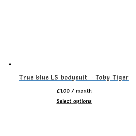
variants.
The
options
may
be
chosen
on
the
True blue LS bodysuit – Toby Tiger
product
£
1.00
/ month
page
This
Select options
product
has
multiple