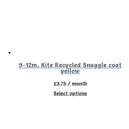
The
options
may
be
chosen
on
the
9-12m, Kite Recycled Snuggle coat
yellow
product
page
£
3.75
/ month
This
Select options
product
has
multiple