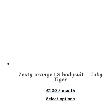
multiple
variants.
The
options
may
be
chosen
on
the
Zesty orange LS bodysuit – Toby
Tiger
product
page
£
1.00
/ month
This
Select options
product