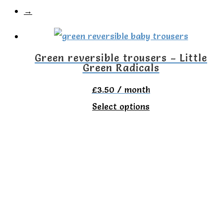
→
Green reversible trousers – Little
Green Radicals
£
3.50
/ month
This
Select options
product
has
multiple
variants.
The
options