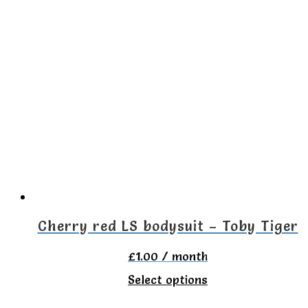
has
multiple
variants.
The
options
may
be
chosen
on
the
Cherry red LS bodysuit – Toby Tiger
product
£
1.00
/ month
page
This
Select options
product