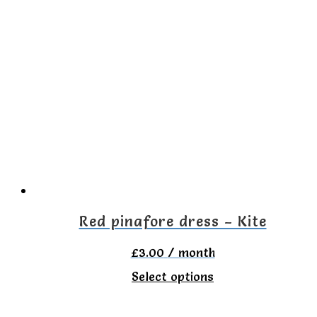
Red pinafore dress – Kite
£
3.00
/ month
This
Select options
product