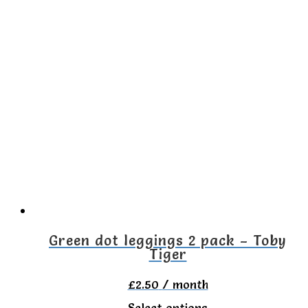
product
has
multiple
variants.
The
options
may
be
chosen
on
the
Green dot leggings 2 pack – Toby
Tiger
product
page
£
2.50
/ month
This
Select options