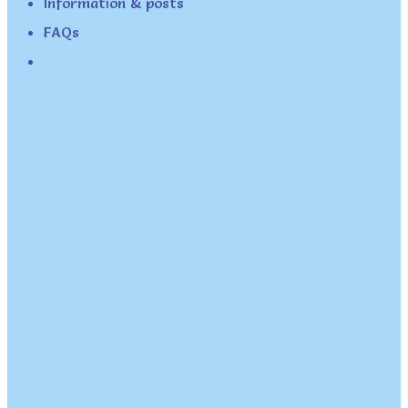
Information & posts
FAQs