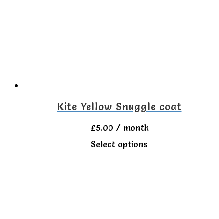
The
options
may
be
chosen
on
the
Kite Yellow Snuggle coat
product
£
5.00
/ month
page
This
Select options
product
has
multiple
variants.