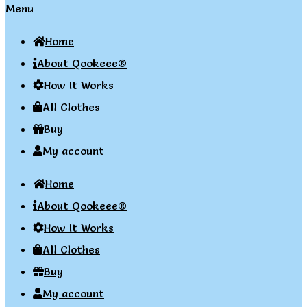
Menu
Home
About Qookeee®
How It Works
All Clothes
Buy
My account
Home
About Qookeee®
How It Works
All Clothes
Buy
My account