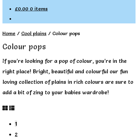
£
0.00
0 items
Home
/
Cool plains
/
Colour pops
Colour pops
If you’re looking for a pop of colour, you’re in the
right place! Bright, beautiful and colourful our fun
loving collection of plains in rich colours are sure to
add a bit of zing to your babies wardrobe!
1
2