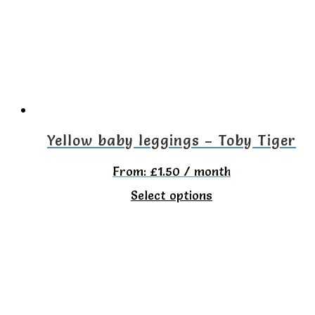
options
may
be
chosen
on
the
Yellow baby leggings – Toby Tiger
product
From:
£
1.50
/ month
page
This
Select options
product
has
multiple
variants.
The