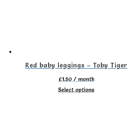
options
may
be
chosen
on
the
Red baby leggings – Toby Tiger
product
£
1.50
/ month
page
This
Select options
product
has
multiple
variants.