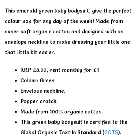
My account
My account
This emerald green baby bodysuit, give the perfect
colour pop for any day of the week! Made from
super soft organic cotton and designed with an
envelope neckline to make dressing your little one
that little bit easier.
RRP £8.99, rent monthly for £1
Colour: Green.
Envelope neckline.
Popper crotch.
Made from 100% organic cotton.
This green baby bodysuit is certified to the
Global Organic Textile Standard (
GOTS
).