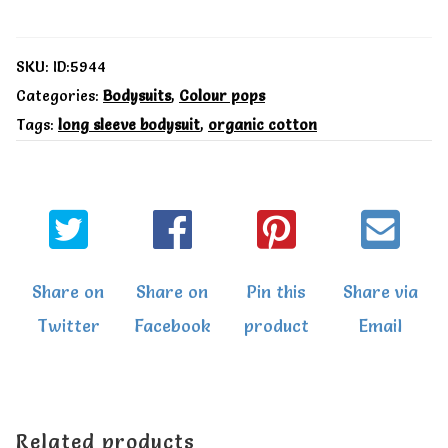
LS
bodysuit
SKU:
ID:5944
-
Categories:
Bodysuits
,
Colour pops
Tags:
long sleeve bodysuit
,
organic cotton
Toby
Tiger
quantity
Share on
Share on
Pin this
Share via
Twitter
Facebook
product
Email
Related products