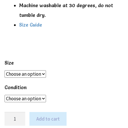
Machine washable at 30 degrees, do not
tumble dry.
Size Guide
Size
Condition
Emerald
Add to cart
green