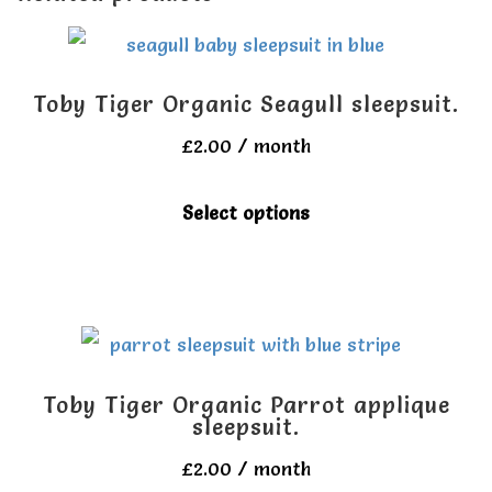
Toby Tiger Organic Seagull sleepsuit.
£
2.00
/ month
This
Select options
product
has
multiple
variants.
The
Toby Tiger Organic Parrot applique
options
sleepsuit.
may
£
2.00
/ month