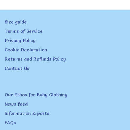
variants.
page
The
Size guide
options
Terms of Service
may
Privacy Policy
be
Cookie Declaration
chosen
Returns and Refunds Policy
on
Contact Us
the
product
page
Our Ethos for Baby Clothing
News feed
Information & posts
FAQs