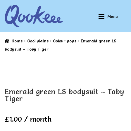
Skip
Skip
Menu
to
to
navigation
content
Home
Cool plains
Colour pops
Emerald green LS
Home
Home
bodysuit – Toby Tiger
About Qookeee®
About Qookeee®
How It Works
How It Works
Emerald green LS bodysuit – Toby
Tiger
All Clothes
All Clothes
£
1.00
/ month
Buy
Buy