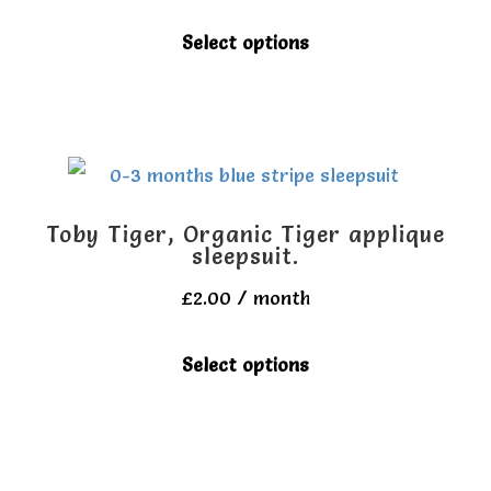
be
This
Select options
chosen
product
on
has
the
multiple
product
variants.
page
The
Toby Tiger, Organic Tiger applique
options
sleepsuit.
may
£
2.00
/ month
be
This
Select options
chosen
product
on
has
the
multiple
product