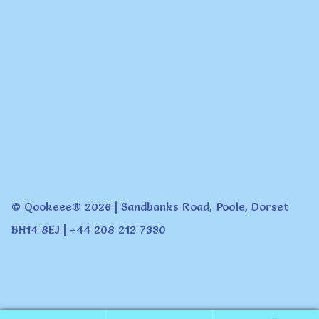
© Qookeee® 2026 | Sandbanks Road, Poole, Dorset
BH14 8EJ | +44 208 212 7330