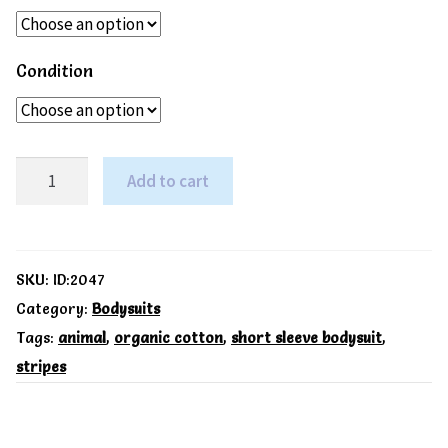
Condition
Sheepy
Add to cart
2
pack
SS
SKU:
ID:2047
bodysuit
Category:
Bodysuits
Tags:
animal
,
organic cotton
,
short sleeve bodysuit
,
-
stripes
Kite
quantity