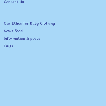
Contact Us
the
product
page
Our Ethos for Baby Clothing
News feed
Information & posts
FAQs