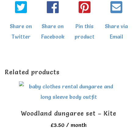
Share on
Share on
Pin this
Share via
Twitter
Facebook
product
Email
Related products
Woodland dungaree set – Kite
£
3.50
/ month