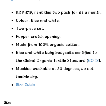
RRP £19, rent this two pack for £2 a month.
Colour: Blue and white.
Two-piece set.
Popper crotch opening.
Made from 100% organic cotton.
Blue and white baby bodysuits certified to
the Global Organic Textile Standard (
GOTS
).
Machine washable at 30 degrees, do not
tumble dry.
Size Guide
Size