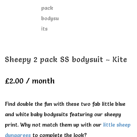
Sheepy 2 pack SS bodysuit – Kite
£
2.00
/ month
Find double the fun with these two fab little blue
and white baby bodysuits featuring our sheepy
print. Why not match them up with our
little sheep
dungarees
to complete the look?