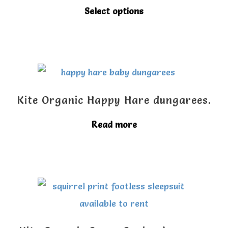
This
Select options
product
has
multiple
variants.
The
Kite Organic Happy Hare dungarees.
options
Read more
may
be
chosen
on
the
product