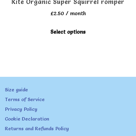
Kite Organic Super Squirrel romper
page
£
2.50
/ month
This
Select options
product
has
multiple
variants.
The
Size guide
options
Terms of Service
may
Privacy Policy
be
Cookie Declaration
chosen
Returns and Refunds Policy
on