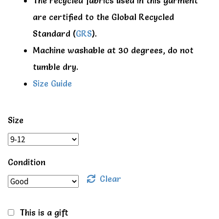
The recycled fabrics used in this garment
are certified to the Global Recycled
Standard (
GRS
).
Machine washable at 30 degrees, do not
tumble dry.
Size Guide
Size
Condition
Clear
This is a gift