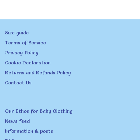
multiple
variants.
The
Size guide
options
Terms of Service
may
Privacy Policy
be
Cookie Declaration
chosen
Returns and Refunds Policy
on
Contact Us
the
product
page
Our Ethos for Baby Clothing
News feed
Information & posts