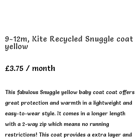
All Clothes
All Clothes
Buy
Buy
9-12m, Kite Recycled Snuggle coat
yellow
My account
My account
£
3.75
/ month
This fabulous Snuggle yellow baby coat coat offers
great protection and warmth in a lightweight and
easy-to-wear style. It comes in a longer length
with a 2-way zip which means no running
restrictions! This coat provides a extra layer and