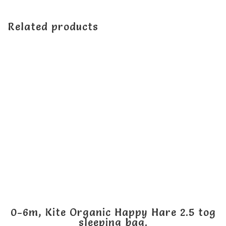
Related products
0-6m, Kite Organic Happy Hare 2.5 tog
sleeping bag.