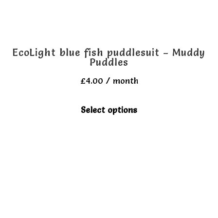
the
product
page
EcoLight blue fish puddlesuit – Muddy
Puddles
£
4.00
/ month
This
Select options
product
has
multiple
variants.
The
options