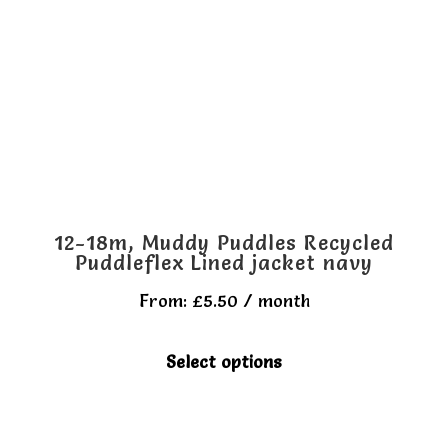
may
be
chosen
on
the
product
page
12-18m, Muddy Puddles Recycled
Puddleflex Lined jacket navy
From:
£
5.50
/ month
This
Select options
product
has