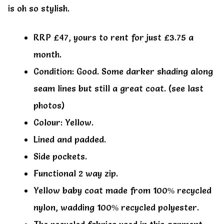
is oh so stylish.
RRP £47, yours to rent for just £3.75 a
month.
Condition: Good. Some darker shading along
seam lines but still a great coat. (see last
photos)
Colour: Yellow.
Lined and padded.
Side pockets.
Functional 2 way zip.
Yellow baby coat made from 100% recycled
nylon, wadding 100% recycled polyester.