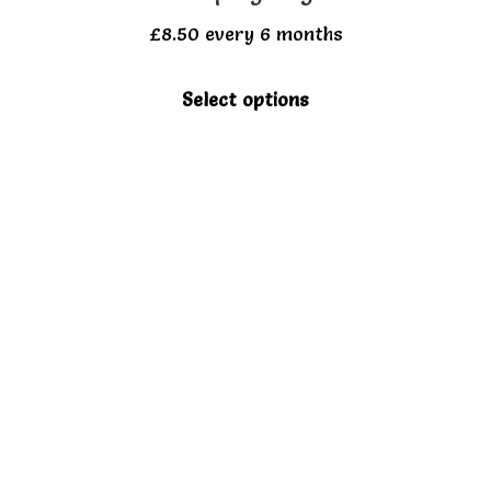
£
8.50
every 6 months
This
Select options
product
has
multiple
variants.
The
options
may
be
chosen
on