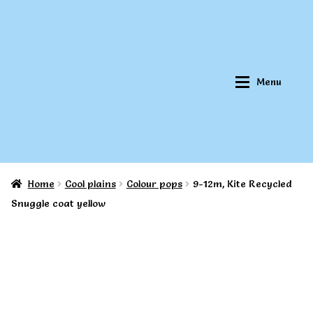
Skip
Skip
to
to
navigation
content
Menu
Home
Cool plains
Colour pops
9-12m, Kite Recycled
Home
Home
Snuggle coat yellow
About Qookeee®
About Qookeee®
How It Works
How It Works