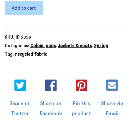
9-
Add to cart
12m,
Kite
Recycled
SKU:
ID:5356
Snuggle
Categories:
Colour pops
,
Jackets & coats
,
Spring
Tag:
recycled fabric
coat
yellow
quantity
Share on
Share on
Pin this
Share via
Twitter
Facebook
product
Email