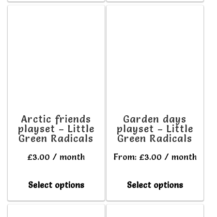
has
has
multiple
multipl
variants.
variant
The
The
options
option
may
may
be
be
Arctic friends
Garden days
playset – Little
playset – Little
chosen
chosen
Green Radicals
Green Radicals
on
on
£
3.00
/ month
From:
£
3.00
/ month
the
the
product
produc
This
This
Select options
Select options
page
page
product
produc
has
has