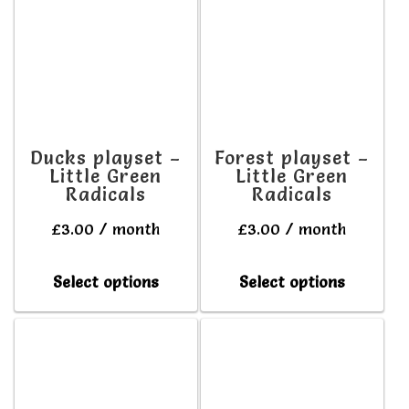
variants.
variant
The
The
options
option
may
may
be
be
Ducks playset –
Forest playset –
Little Green
Little Green
chosen
chosen
Radicals
Radicals
on
on
£
3.00
/ month
£
3.00
/ month
the
the
product
produc
This
This
Select options
Select options
page
page
product
produc
has
has
multiple
multipl
variants.
variant