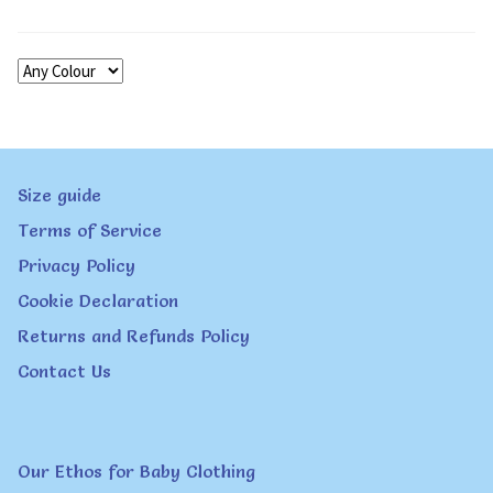
Size guide
Terms of Service
Privacy Policy
Cookie Declaration
Returns and Refunds Policy
Contact Us
Our Ethos for Baby Clothing