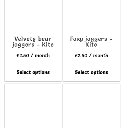
The
The
options
option
may
may
be
be
Velvety bear
Foxy joggers –
joggers – Kite
Kite
chosen
chosen
on
on
£
2.50
/ month
£
2.50
/ month
the
the
This
This
Select options
Select options
product
produc
product
produc
page
page
has
has
multiple
multipl
variants.
variant
The
The
options
option