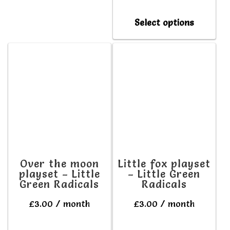
multiple
This
variants.
Select options
produc
The
has
options
multipl
may
variant
be
The
chosen
option
on
may
the
be
product
Over the moon
Little fox playset
playset – Little
– Little Green
chosen
page
Green Radicals
Radicals
on
£
3.00
/ month
£
3.00
/ month
the
produc
This
This