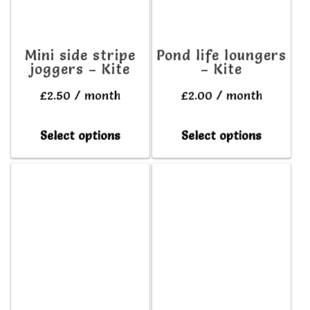
may
may
be
be
Mini side stripe
Pond life loungers
joggers – Kite
– Kite
chosen
chosen
on
on
£
2.50
/ month
£
2.00
/ month
the
the
This
This
Select options
Select options
product
produc
product
produc
page
page
has
has
multiple
multipl
variants.
variant
The
The
options
option
may
may