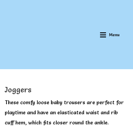
Skip
Skip
to
to
navigation
content
Menu
Home
Home
Joggers
About Qookeee®
About Qookeee®
These comfy loose baby trousers are perfect for
playtime and have an elasticated waist and rib
How It Works
How It Works
cuff hem, which fits closer round the ankle.