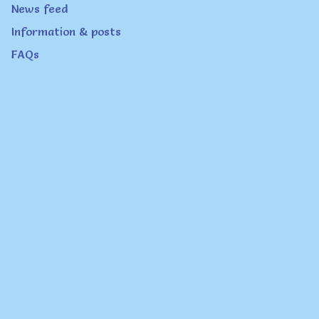
News feed
Information & posts
FAQs