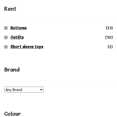
on
on
Rent
the
the
product
produc
Bottoms
(21)
page
page
Outfits
(10)
Short sleeve tops
(2)
Brand
Colour