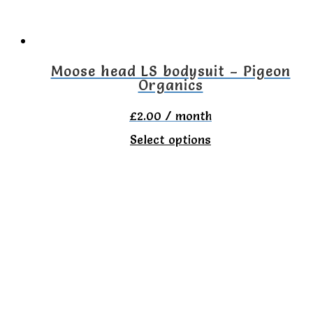
Moose head LS bodysuit – Pigeon
Organics
£
2.00
/ month
This
Select options
product
has
multiple
variants.
The
options
may