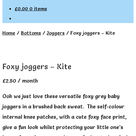
£
0.00
0 items
Home
/
Bottoms
/
Joggers
/
Foxy joggers – Kite
Foxy joggers – Kite
£
2.50
/ month
Ooh we just love these versatile foxy grey baby
joggers in a brushed back sweat. The self-colour
internal knee patches, with a cute foxy face print,
give a fun look whilst protecting your little one’s