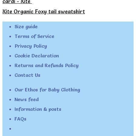
cardi - Kite
Kite Organic Foxy tail sweatshirt
Size guide
Terms of Service
Privacy Policy
Cookie Declaration
Returns and Refunds Policy
Contact Us
Our Ethos for Baby Clothing
News feed
Information & posts
FAQs