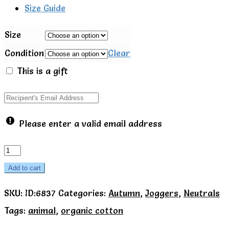
Size Guide
Size
Condition
Clear
This is a gift
Please enter a valid email address
Foxy
joggers
Add to cart
-
SKU:
ID:6837
Categories:
Autumn
,
Joggers
,
Neutrals
Kite
Tags:
animal
,
organic cotton
quantity