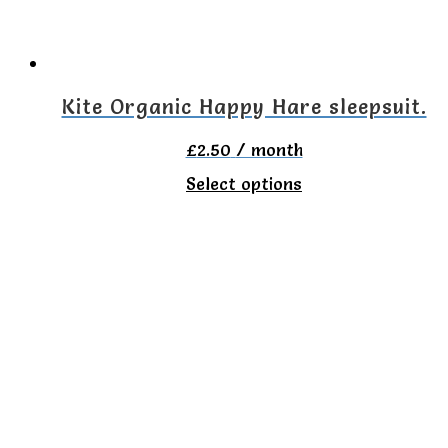
be
chosen
on
Kite Organic Happy Hare sleepsuit.
the
£
2.50
/ month
product
This
Select options
page
product
has
multiple
variants.
The
options
may