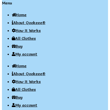
Menu
Home
About Qookeee®
How It Works
All Clothes
Buy
My account
Home
About Qookeee®
How It Works
All Clothes
Buy
My account