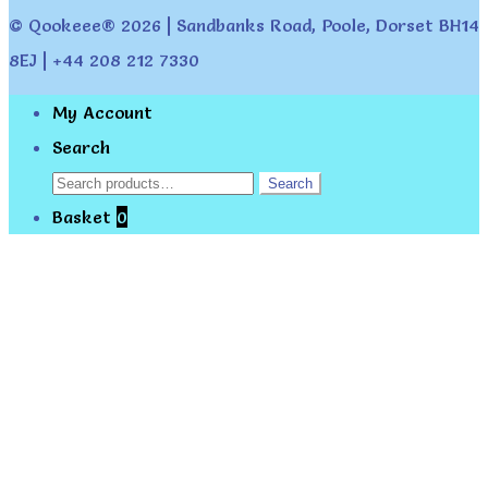
© Qookeee® 2026 | Sandbanks Road, Poole, Dorset BH14
8EJ | +44 208 212 7330
My Account
Search
Search
Search
for:
Basket
0