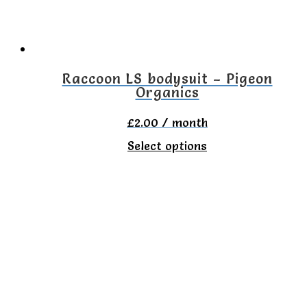
be
chosen
on
the
Raccoon LS bodysuit – Pigeon
Organics
product
page
£
2.00
/ month
This
Select options
product
has
multiple
variants.
The
options