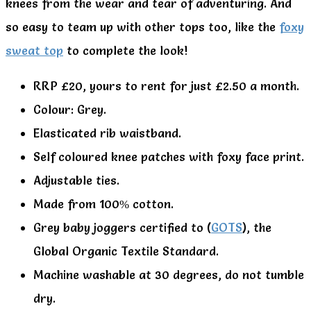
knees from the wear and tear of adventuring. And
so easy to team up with other tops too, like the
foxy
sweat top
to complete the look!
RRP £20, yours to rent for just £2.50 a month.
Colour: Grey.
Elasticated rib waistband.
Self coloured knee patches with foxy face print.
Adjustable ties.
Made from 100% cotton.
Grey baby joggers certified to (
GOTS
), the
Global Organic Textile Standard.
Machine washable at 30 degrees, do not tumble
dry.