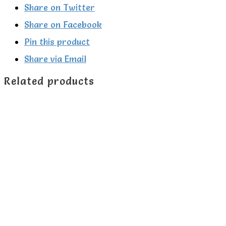
Share on Twitter
Share on Facebook
Pin this product
Share via Email
Related products