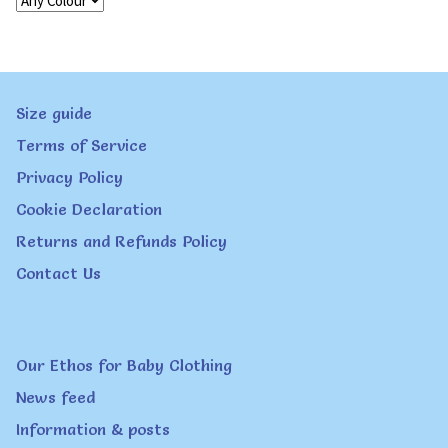
Size guide
Terms of Service
Privacy Policy
Cookie Declaration
Returns and Refunds Policy
Contact Us
Our Ethos for Baby Clothing
News feed
Information & posts