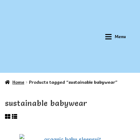
Skip
Skip
to
to
navigation
content
Menu
Home
Products tagged “sustainable babywear”
Home
Home
sustainable babywear
About Qookeee®
About Qookeee®
How It Works
How It Works