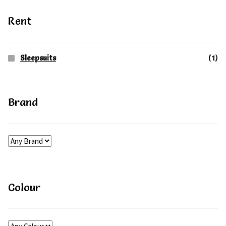
on
Rent
the
product
Sleepsuits
(1)
page
Brand
Colour