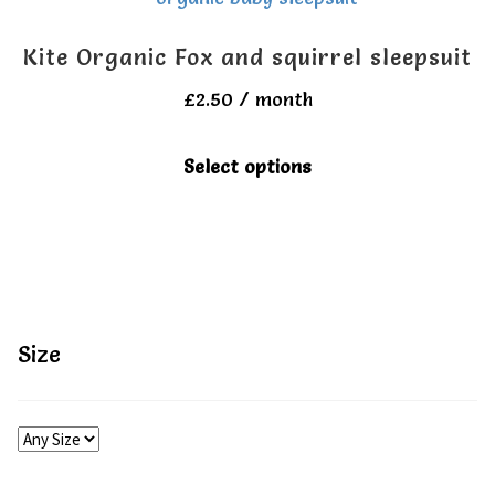
All Clothes
All Clothes
Kite Organic Fox and squirrel sleepsuit
Buy
Buy
£
2.50
/ month
This
My account
My account
Select options
product
has
multiple
variants.
The
Size
options
may
be
chosen