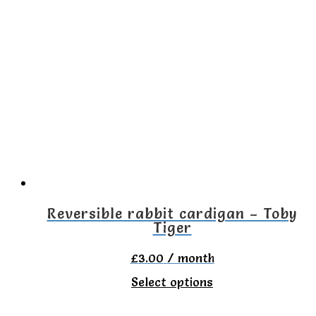
multiple
variants.
The
options
may
be
chosen
on
the
Reversible rabbit cardigan – Toby
Tiger
product
page
£
3.00
/ month
This
Select options
product