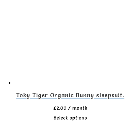
has
multiple
variants.
The
options
may
be
chosen
on
the
Toby Tiger Organic Bunny sleepsuit.
product
£
2.00
/ month
page
This
Select options
product