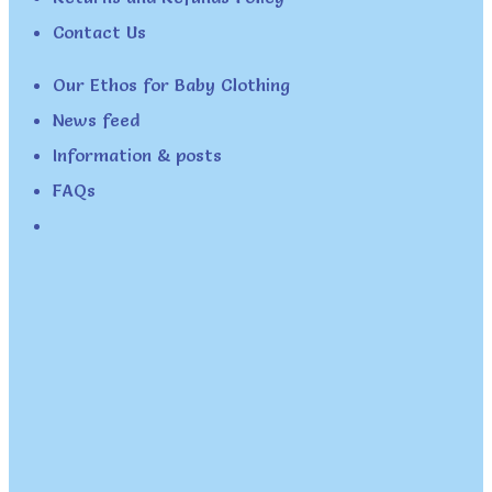
Contact Us
Our Ethos for Baby Clothing
News feed
Information & posts
FAQs