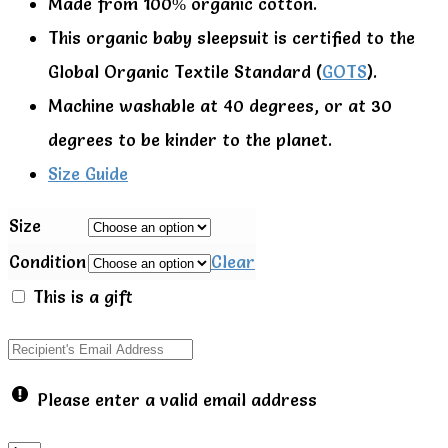
Made from 100% organic cotton.
This organic baby sleepsuit is certified to the
Global Organic Textile Standard (
GOTS
).
Machine washable at 40 degrees, or at 30
degrees to be kinder to the planet.
Size Guide
Size
Condition
Clear
This is a gift
Please enter a valid email address