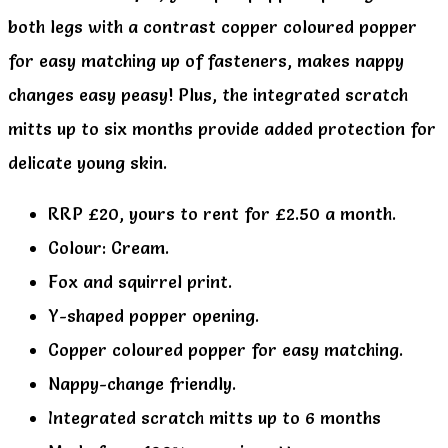
both legs with a contrast copper coloured popper
for easy matching up of fasteners, makes nappy
changes easy peasy! Plus, the integrated scratch
mitts up to six months provide added protection for
delicate young skin.
RRP £20, yours to rent for £2.50 a month.
Colour: Cream.
Fox and squirrel print.
Y-shaped popper opening.
Copper coloured popper for easy matching.
Nappy-change friendly.
Integrated scratch mitts up to 6 months