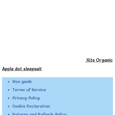
Kite Organic
Apple dot sleepsuit
Size guide
Terms of Service
Privacy Policy
Cookie Declaration
Returns and Refunds Policy