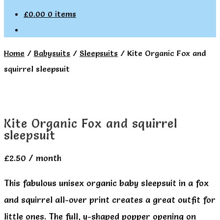
£
0.00
0 items
Home
/
Babysuits
/
Sleepsuits
/
Kite Organic Fox and
squirrel sleepsuit
Kite Organic Fox and squirrel
sleepsuit
£
2.50
/ month
This fabulous unisex organic baby sleepsuit in a fox
and squirrel all-over print creates a great outfit for
little ones. The full, y-shaped popper opening on