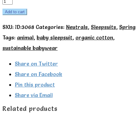
Kite
Organic
Add to cart
Fox
SKU:
ID:3068
Categories:
Neutrals
,
Sleepsuits
,
Spring
and
Tags:
animal
,
baby sleepsuit
,
organic cotton
,
squirrel
sustainable babywear
sleepsuit
quantity
Share on Twitter
Share on Facebook
Pin this product
Share via Email
Related products