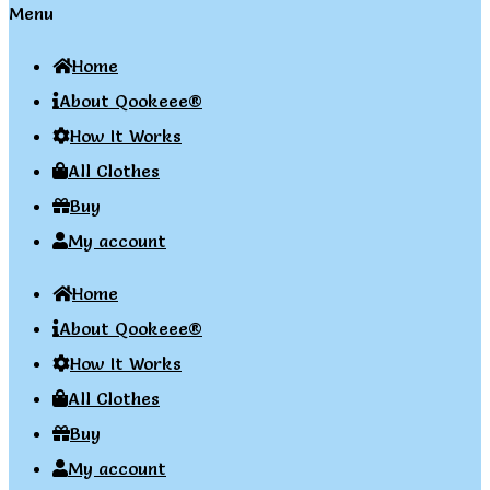
Menu
Home
About Qookeee®
How It Works
All Clothes
Buy
My account
Home
About Qookeee®
How It Works
All Clothes
Buy
My account