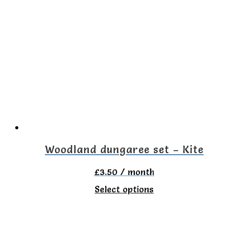
Woodland dungaree set – Kite
£
3.50
/ month
This
Select options
product
has