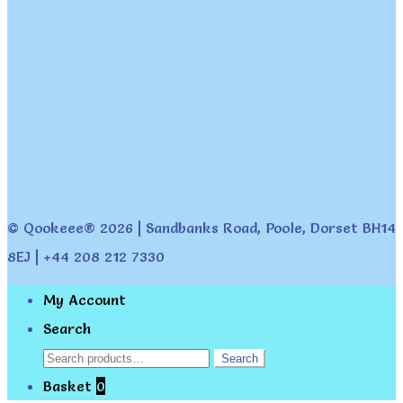
© Qookeee® 2026 | Sandbanks Road, Poole, Dorset BH14
8EJ | +44 208 212 7330
My Account
Search
Search
Search
for:
Basket
0