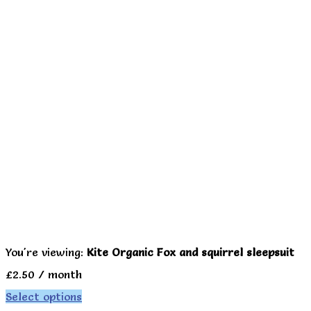
You're viewing:
Kite Organic Fox and squirrel sleepsuit
£
2.50
/ month
Select options