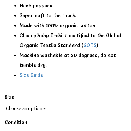
Neck poppers.
Super soft to the touch.
Made with 100% organic cotton.
Cherry baby T-shirt certified to the Global
Organic Textile Standard (
GOTS
).
Machine washable at 30 degrees, do not
tumble dry.
Size Guide
Size
Condition