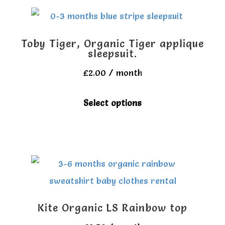
multiple
variants.
The
Toby Tiger, Organic Tiger applique
options
sleepsuit.
may
£
2.00
/ month
be
This
Select options
chosen
product
on
has
the
multiple
product
variants.
page
The
options
Kite Organic LS Rainbow top
may