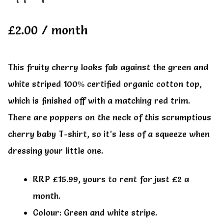
My account
My account
£
2.00
/ month
This fruity cherry looks fab against the green and
white striped 100% certified organic cotton top,
which is finished off with a matching red trim.
There are poppers on the neck of this scrumptious
cherry baby T-shirt, so it’s less of a squeeze when
dressing your little one.
RRP £15.99, yours to rent for just £2 a
month.
Colour: Green and white stripe.