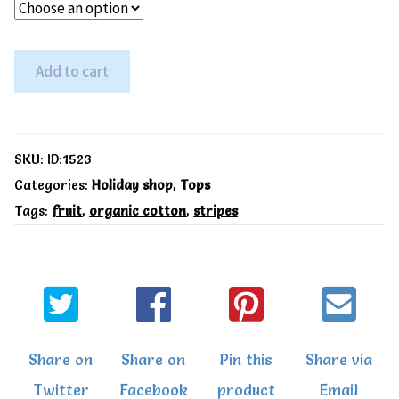
Toby
Add to cart
Tiger
Organic
Cherry
SKU:
ID:1523
Applique
Categories:
Holiday shop
,
Tops
Tags:
fruit
,
organic cotton
,
stripes
T-
Shirt.
quantity
Share on
Share on
Pin this
Share via
Twitter
Facebook
product
Email