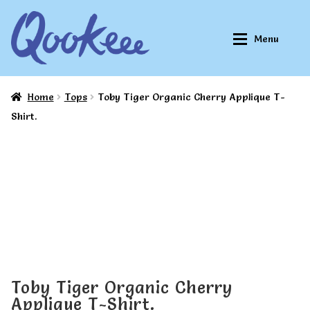
Skip
Skip
Menu
to
to
navigation
content
Home
Tops
Toby Tiger Organic Cherry Applique T-
Home
Home
Shirt.
About Qookeee®
About Qookeee®
How It Works
How It Works
All Clothes
All Clothes
Buy
Buy
Toby Tiger Organic Cherry
Applique T-Shirt.