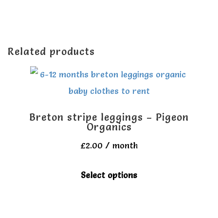
Related products
Breton stripe leggings – Pigeon
Organics
£
2.00
/ month
This
Select options
product
has