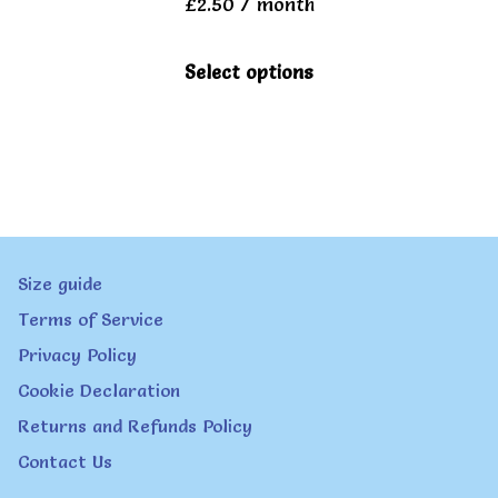
£
2.50
/ month
be
chosen
This
Select options
on
product
the
has
product
multiple
page
variants.
The
Size guide
options
Terms of Service
may
Privacy Policy
be
Cookie Declaration
chosen
Returns and Refunds Policy
on
Contact Us
the