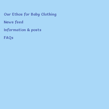
product
page
Our Ethos for Baby Clothing
News feed
Information & posts
FAQs