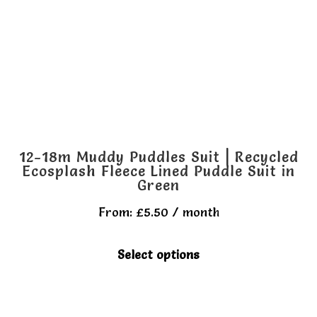
be
chosen
on
the
product
page
12-18m Muddy Puddles Suit | Recycled
Ecosplash Fleece Lined Puddle Suit in
Green
From:
£
5.50
/ month
This
Select options
product
has