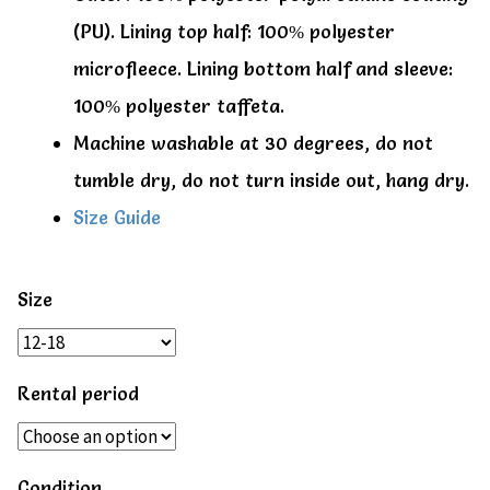
(PU). Lining top half: 100% polyester
microfleece. Lining bottom half and sleeve:
100% polyester taffeta.
Machine washable at 30 degrees, do not
tumble dry, do not turn inside out, hang dry.
Size Guide
Size
Rental period
Condition