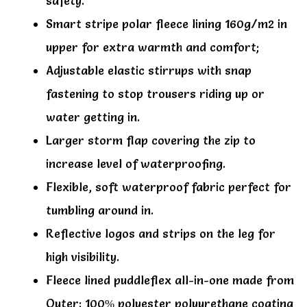
safety.
Smart stripe polar fleece lining 160g/m2 in
upper for extra warmth and comfort;
Adjustable elastic stirrups with snap
fastening to stop trousers riding up or
water getting in.
Larger storm flap covering the zip to
increase level of waterproofing.
Flexible, soft waterproof fabric perfect for
tumbling around in.
Reflective logos and strips on the leg for
high visibility.
Fleece lined puddleflex all-in-one made from
Outer: 100% polyester polyurethane coating