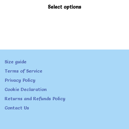
This
Select options
product
has
multiple
variants.
The
Size guide
options
Terms of Service
may
Privacy Policy
be
Cookie Declaration
chosen
Returns and Refunds Policy
on
Contact Us
the
product