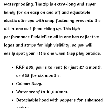
waterproofing. The zip is extra-long and super
handy for an easy on and off and adjustable
elastic stirrups with snap fastening prevents the
all-in-one suit from riding up. This high
performance PuddleFlex all in one has reflective
logos and strips for high visibility, so you will
easily spot your little one when they play outside.
RRP £65, yours to rent for just £7 a month
or £38 for six months.
Colour: Navy.
Waterproof to 10,000mm.
Detachable hood with poppers for enhanced