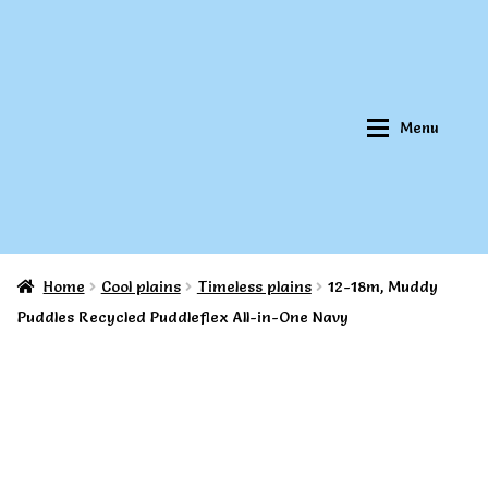
Skip
Skip
to
to
navigation
content
Menu
Home
Cool plains
Timeless plains
12-18m, Muddy
Home
Home
Puddles Recycled Puddleflex All-in-One Navy
About Qookeee®
About Qookeee®
How It Works
How It Works