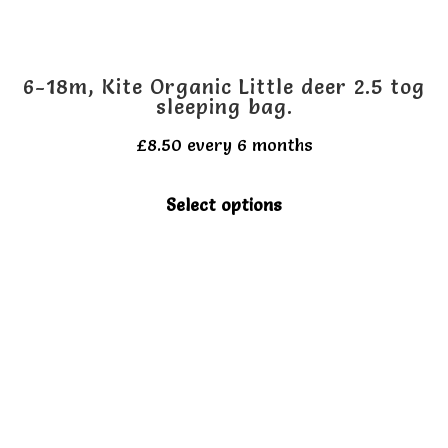
6-18m, Kite Organic Little deer 2.5 tog
sleeping bag.
£
8.50
every 6 months
This
Select options
product
has
multiple
variants.
The
options
may