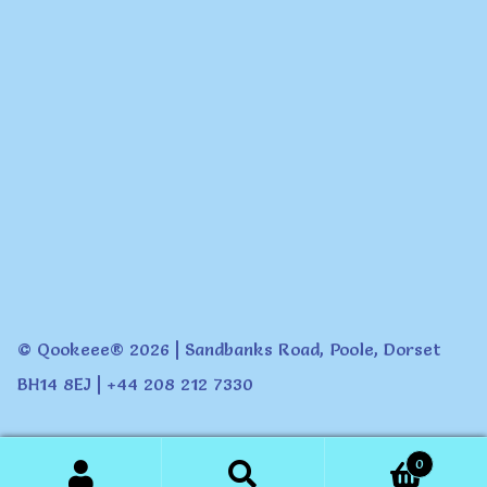
© Qookeee® 2026 | Sandbanks Road, Poole, Dorset
BH14 8EJ | +44 208 212 7330
0