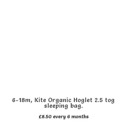
multiple
variants.
The
options
may
be
chosen
on
the
product
page
6-18m, Kite Organic Hoglet 2.5 tog
sleeping bag.
£
8.50
every 6 months