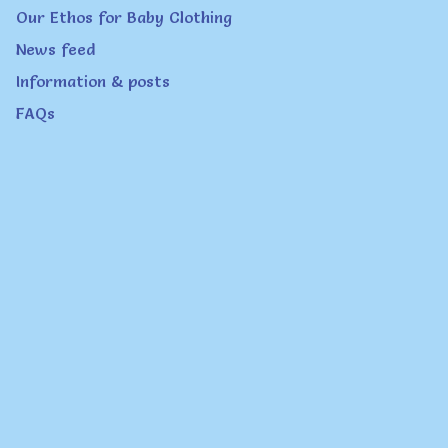
page
Our Ethos for Baby Clothing
News feed
Information & posts
FAQs