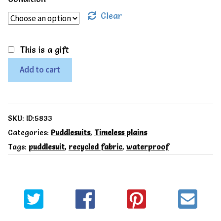
Clear
This is a gift
12-
Add to cart
18m,
Muddy
Puddles
SKU:
ID:5833
Recycled
Categories:
Puddlesuits
,
Timeless plains
Tags:
puddlesuit
,
recycled fabric
,
waterproof
Puddleflex
All-
in-
One
Navy