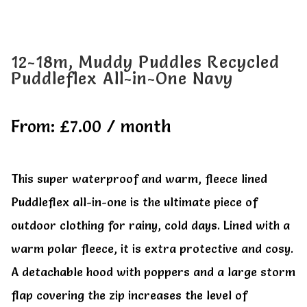
All Clothes
All Clothes
Buy
Buy
12-18m, Muddy Puddles Recycled
Puddleflex All-in-One Navy
My account
My account
From:
£
7.00
/ month
This super waterproof and warm, fleece lined
Puddleflex all-in-one is the ultimate piece of
outdoor clothing for rainy, cold days. Lined with a
warm polar fleece, it is extra protective and cosy.
A detachable hood with poppers and a large storm
flap covering the zip increases the level of