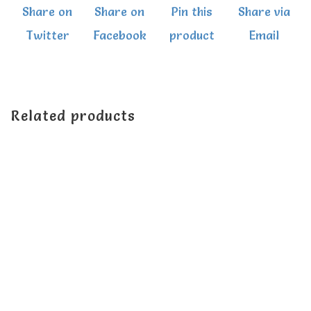
Share on
Share on
Pin this
Share via
quantity
Twitter
Facebook
product
Email
Related products