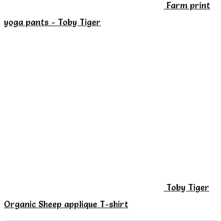
Farm print
the
yoga pants - Toby Tiger
product
page
Toby Tiger
Organic Sheep applique T-shirt