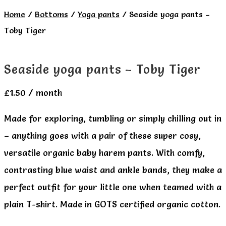
Home
/
Bottoms
/
Yoga pants
/
Seaside yoga pants –
Toby Tiger
Seaside yoga pants – Toby Tiger
£
1.50
/ month
Made for exploring, tumbling or simply chilling out in
– anything goes with a pair of these super cosy,
versatile organic baby harem pants. With comfy,
contrasting blue waist and ankle bands, they make a
perfect outfit for your little one when teamed with a
plain T-shirt. Made in GOTS certified organic cotton.