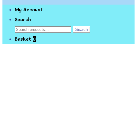
My Account
Search
Search
Search
for:
Basket
0