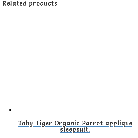
Related products
Toby Tiger Organic Parrot applique
sleepsuit.