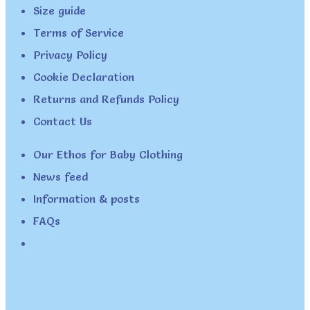
Size guide
Terms of Service
Privacy Policy
Cookie Declaration
Returns and Refunds Policy
Contact Us
Our Ethos for Baby Clothing
News feed
Information & posts
FAQs