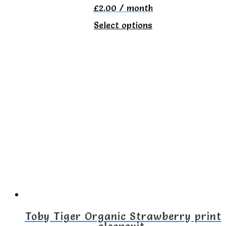
£
2.00
/ month
This
Select options
product
has
multiple
variants.
The
options
may
be
chosen
on
the
Toby Tiger Organic Strawberry print