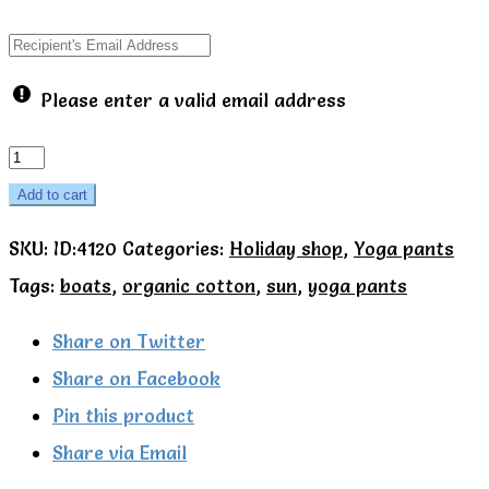
Please enter a valid email address
Seaside
yoga
Add to cart
pants
SKU:
ID:4120
Categories:
Holiday shop
,
Yoga pants
-
Tags:
boats
,
organic cotton
,
sun
,
yoga pants
Toby
Tiger
Share on Twitter
quantity
Share on Facebook
Pin this product
Share via Email