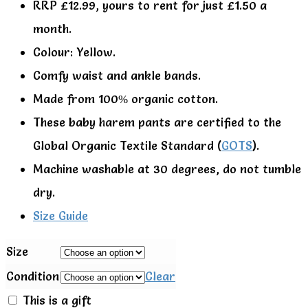
RRP £12.99, yours to rent for just £1.50 a
month.
Colour: Yellow.
Comfy waist and ankle bands.
Made from 100% organic cotton.
These baby harem pants are certified to the
Global Organic Textile Standard (
GOTS
).
Machine washable at 30 degrees, do not tumble
dry.
Size Guide
Size
Condition
Clear
This is a gift