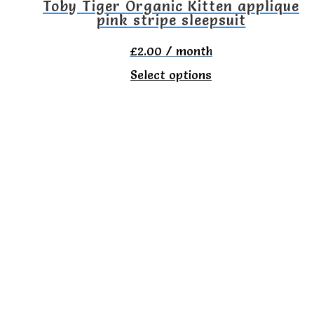
the
Toby Tiger Organic Kitten applique
pink stripe sleepsuit
product
page
£
2.00
/ month
This
Select options
product
has
multiple
variants.
The
options
may
be
chosen
on