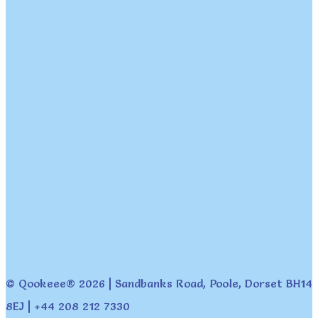
© Qookeee® 2026 | Sandbanks Road, Poole, Dorset BH14
8EJ | +44 208 212 7330