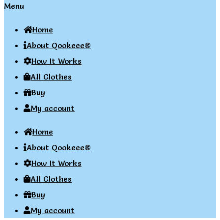
Menu
Home
About Qookeee®
How It Works
All Clothes
Buy
My account
Home
About Qookeee®
How It Works
All Clothes
Buy
My account