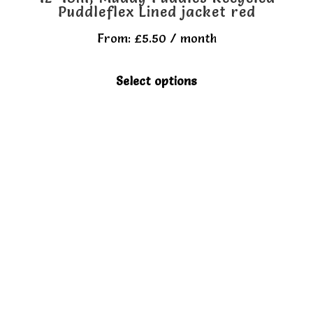
Puddleflex Lined jacket red
From:
£
5.50
/ month
This
Select options
product
has
multiple
variants.
The
options
may
be
chosen
on