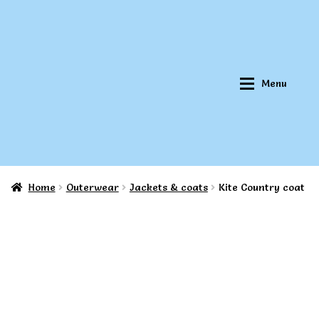
Skip
Skip
to
to
navigation
content
Menu
Home
Outerwear
Jackets & coats
Kite Country coat
Home
Home
About Qookeee®
About Qookeee®
How It Works
How It Works