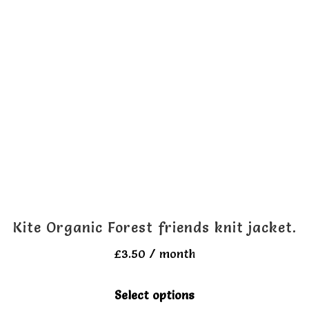
Kite Organic Forest friends knit jacket.
£
3.50
/ month
This
Select options