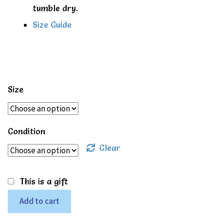
tumble dry.
Size Guide
Size
Condition
Clear
This is a gift
Kite
Add to cart
Country