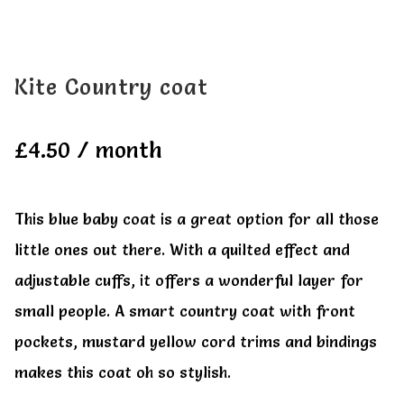
All Clothes
All Clothes
Buy
Buy
Kite Country coat
My account
My account
£
4.50
/ month
This blue baby coat is a great option for all those
little ones out there. With a quilted effect and
adjustable cuffs, it offers a wonderful layer for
small people. A smart country coat with front
pockets, mustard yellow cord trims and bindings
makes this coat oh so stylish.