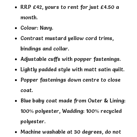
RRP £42, yours to rent for just £4.50 a
month.
Colour: Navy.
Contrast mustard yellow cord trims,
bindings and collar.
Adjustable cuffs with popper fastenings.
Lightly padded style with matt satin quilt.
Popper fastenings down centre to close
coat.
Blue baby coat made from Outer & Lining:
100% polyester, Wadding: 100% recycled
polyester.
Machine washable at 30 degrees, do not