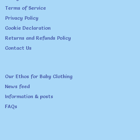
Terms of Service
may
Privacy Policy
be
Cookie Declaration
chosen
Returns and Refunds Policy
on
Contact Us
the
product
page
Our Ethos for Baby Clothing
News feed
Information & posts
FAQs