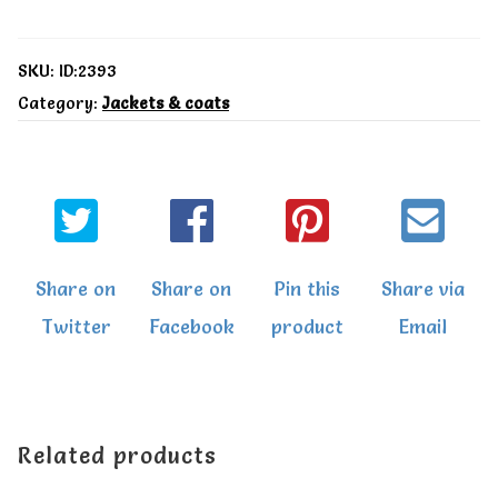
coat
quantity
SKU:
ID:2393
Category:
Jackets & coats
Share on
Share on
Pin this
Share via
Twitter
Facebook
product
Email
Related products