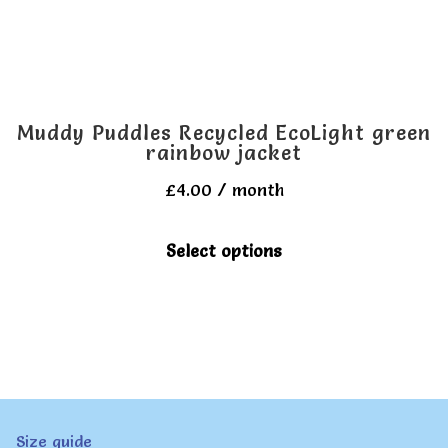
the
product
page
Muddy Puddles Recycled EcoLight green
rainbow jacket
£
4.00
/ month
This
Select options
product
has
multiple
variants.
The
Size guide
options