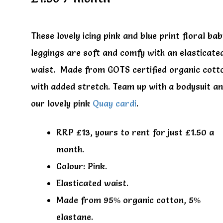
These lovely icing pink and blue print floral ba
leggings are soft and comfy with an elasticate
waist. Made from GOTS certified organic cott
with added stretch. Team up with a bodysuit a
our lovely pink
Quay cardi
.
RRP £13, yours to rent for just £1.50 a
month.
Colour: Pink.
Elasticated waist.
Made from 95% organic cotton, 5%
elastane.