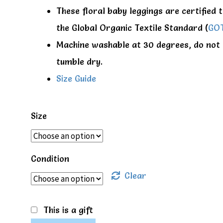
These floral baby leggings are certified 
the Global Organic Textile Standard (
GO
Machine washable at 30 degrees, do not
tumble dry.
Size Guide
Size
Condition
Clear
This is a gift