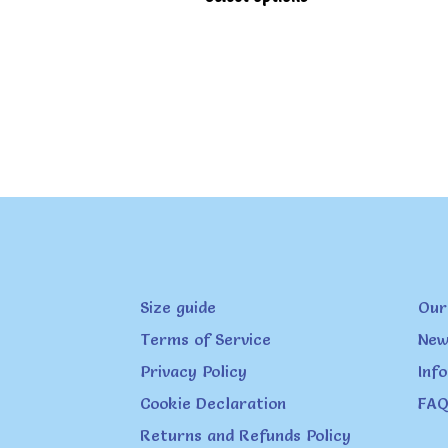
product
has
multiple
variants.
The
options
may
be
chosen
on
Size guide
Our
the
product
Terms of Service
New
page
Privacy Policy
Inf
Cookie Declaration
FAQ
Returns and Refunds Policy