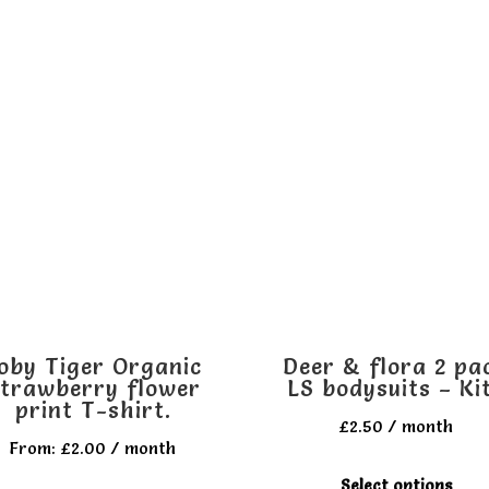
oby Tiger Organic
Deer & flora 2 pa
trawberry flower
LS bodysuits – Ki
print T-shirt.
£
2.50
/ month
From:
£
2.00
/ month
T
Select options