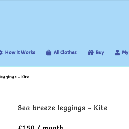
How It Works
All Clothes
Buy
My
leggings – Kite
Sea breeze leggings – Kite
£
1.50
/ month