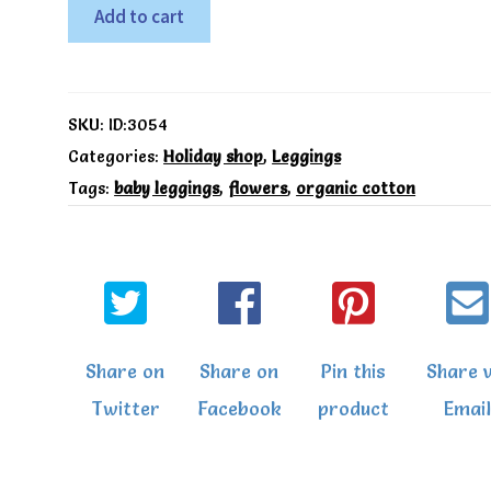
Sea
Add to cart
breeze
leggings
-
SKU:
ID:3054
Kite
Categories:
Holiday shop
,
Leggings
Tags:
baby leggings
,
flowers
,
organic cotton
quantity
Share on
Share on
Pin this
Share v
Twitter
Facebook
product
Email