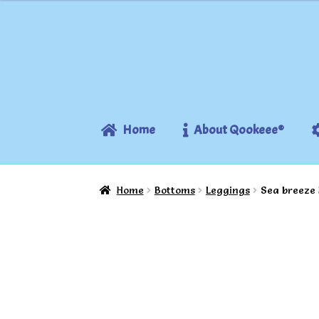
Skip
Skip
to
to
navigation
content
Home
About Qookeee®
Home
Bottoms
Leggings
Sea breeze 