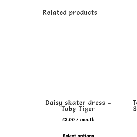
Related products
Daisy skater dress –
T
Toby Tiger
S
£
3.00
/ month
This
Select options