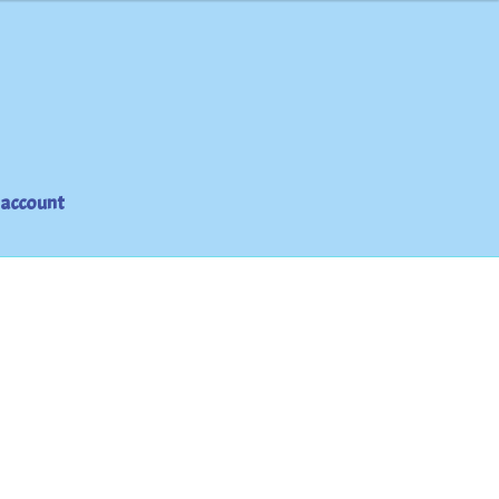
 account