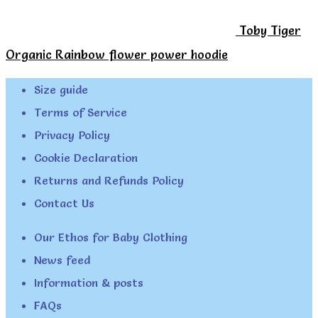
Toby Tiger
Organic Rainbow flower power hoodie
Size guide
Terms of Service
Privacy Policy
Cookie Declaration
Returns and Refunds Policy
Contact Us
Our Ethos for Baby Clothing
News feed
Information & posts
FAQs