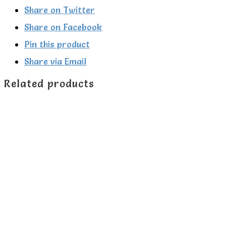
applique
Share on Twitter
hoodie
Share on Facebook
quantity
Pin this product
Share via Email
Related products