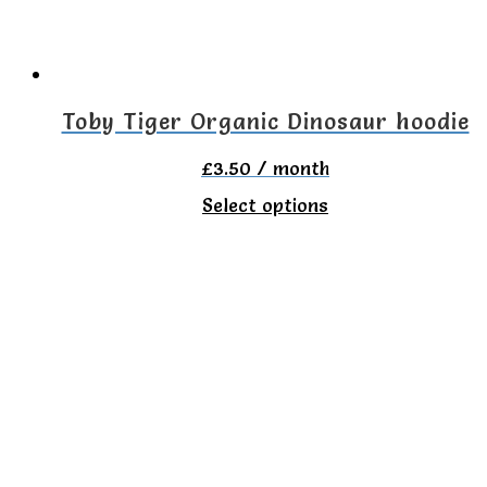
be
chosen
on
Toby Tiger Organic Dinosaur hoodie
the
£
3.50
/ month
product
This
Select options
page
product
has
multiple
variants.
The
options
may