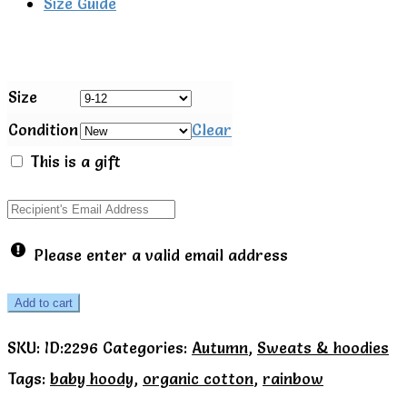
Size Guide
Size
Condition
Clear
This is a gift
Please enter a valid email address
Toby
Add to cart
Tiger
SKU:
ID:2296
Categories:
Autumn
,
Sweats & hoodies
Organic
Tags:
baby hoody
,
organic cotton
,
rainbow
Rainbow