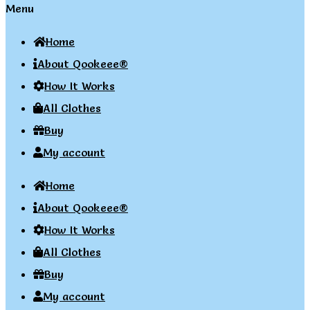
Menu
Home
About Qookeee®
How It Works
All Clothes
Buy
My account
Home
About Qookeee®
How It Works
All Clothes
Buy
My account