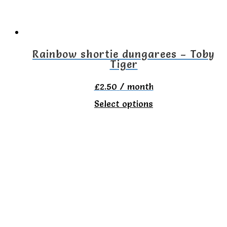
Rainbow shortie dungarees – Toby
Tiger
£
2.50
/ month
This
Select options
product
has
multiple
variants.
The
options
may