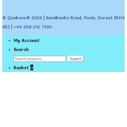
© Qookeee® 2026 | Sandbanks Road, Poole, Dorset BH14
8EJ | +44 208 212 7330
My Account
Search
Search
Search
for:
Basket
0