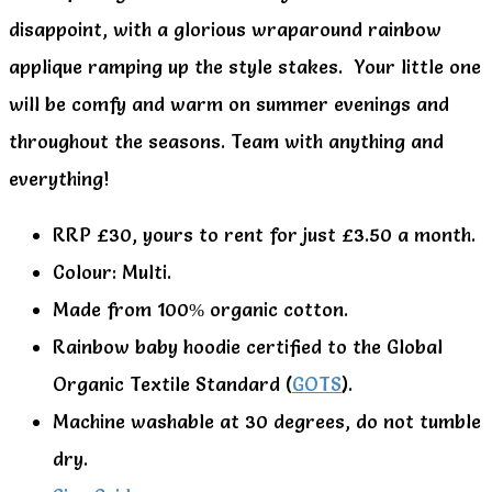
disappoint, with a glorious wraparound rainbow
applique ramping up the style stakes. Your little one
will be comfy and warm on summer evenings and
throughout the seasons. Team with anything and
everything!
RRP £30, yours to rent for just £3.50 a month.
Colour: Multi.
Made from 100% organic cotton.
Rainbow baby hoodie certified to the Global
Organic Textile Standard (
GOTS
).
Machine washable at 30 degrees, do not tumble
dry.