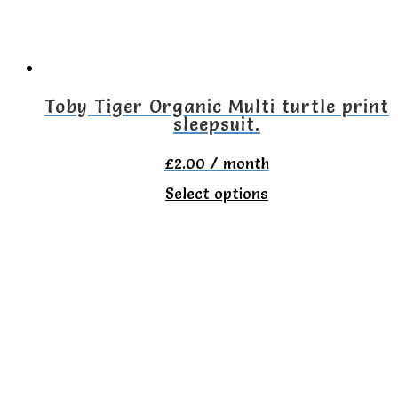
be
chosen
on
the
Toby Tiger Organic Multi turtle print
sleepsuit.
product
page
£
2.00
/ month
This
Select options
product
has
multiple
variants.
The
options