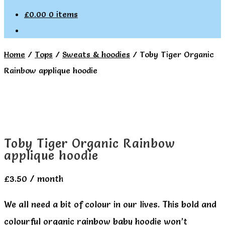
£
0.00
0 items
Home
/
Tops
/
Sweats & hoodies
/
Toby Tiger Organic
Rainbow applique hoodie
Toby Tiger Organic Rainbow
applique hoodie
£
3.50
/ month
We all need a bit of colour in our lives. This bold and
colourful organic rainbow baby hoodie won’t