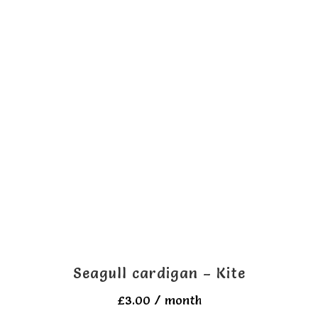
multiple
variants.
The
options
may
be
chosen
on
the
product
page
Seagull cardigan – Kite
£
3.00
/ month