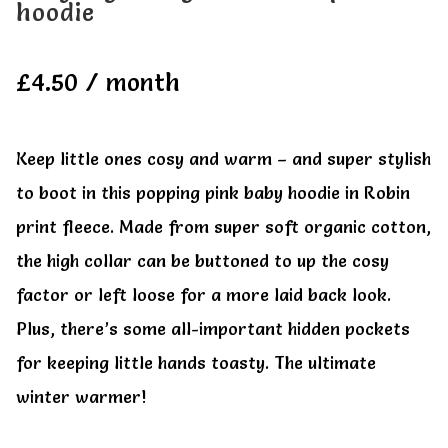
hoodie
All Clothes
All Clothes
£
4.50
/ month
Buy
Buy
My account
My account
Keep little ones cosy and warm – and super stylish
to boot in this popping pink baby hoodie in Robin
print fleece. Made from super soft organic cotton,
the high collar can be buttoned to up the cosy
factor or left loose for a more laid back look.
Plus, there’s some all-important hidden pockets
for keeping little hands toasty. The ultimate
winter warmer!