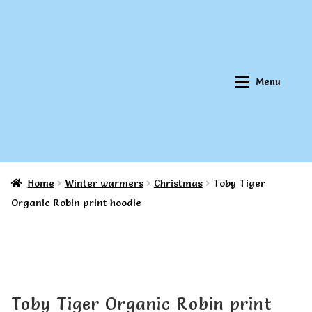
Skip
Skip
to
to
navigation
content
Menu
Home
Winter warmers
Christmas
Toby Tiger
Home
Home
Organic Robin print hoodie
About Qookeee®
About Qookeee®
How It Works
How It Works
Toby Tiger Organic Robin print