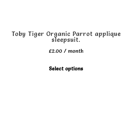
Toby Tiger Organic Parrot applique
sleepsuit.
£
2.00
/ month
This
Select options
product
has
multiple
variants.
The
options