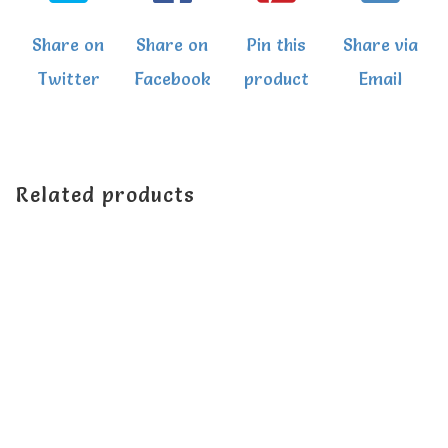
Share on
Share on
Pin this
Share via
Twitter
Facebook
product
Email
Related products