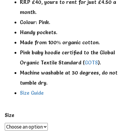
RRP £40, yours to rent for just £4.50 a
month.
Colour: Pink.
Handy pockets.
Made from 100% organic cotton.
Pink baby hoodie certified to the Global
Organic Textile Standard (
GOTS
).
Machine washable at 30 degrees, do not
tumble dry.
Size Guide
Size