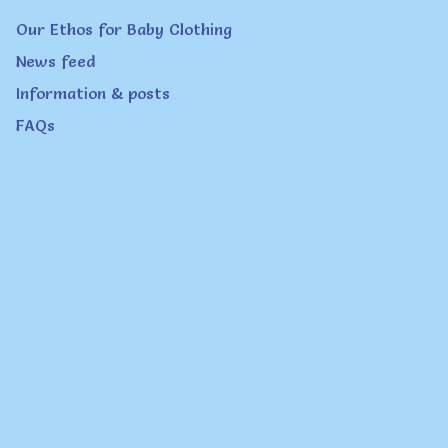
page
Our Ethos for Baby Clothing
News feed
Information & posts
FAQs