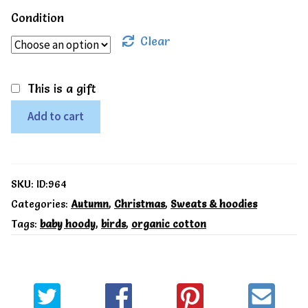
Condition
Clear
This is a gift
Toby
Add to cart
Tiger
Organic
Robin
SKU:
ID:964
print
Categories:
Autumn
,
Christmas
,
Sweats & hoodies
Tags:
baby hoody
,
birds
,
organic cotton
hoodie
quantity