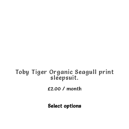
may
be
chosen
on
the
product
page
Toby Tiger Organic Seagull print
sleepsuit.
£
2.00
/ month
This
Select options
product
has