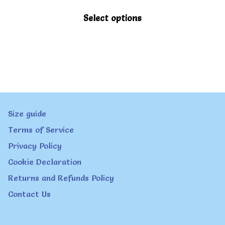
This
Select options
product
has
multiple
variants.
The
Size guide
options
Terms of Service
may
Privacy Policy
be
Cookie Declaration
chosen
Returns and Refunds Policy
on
Contact Us
the
product