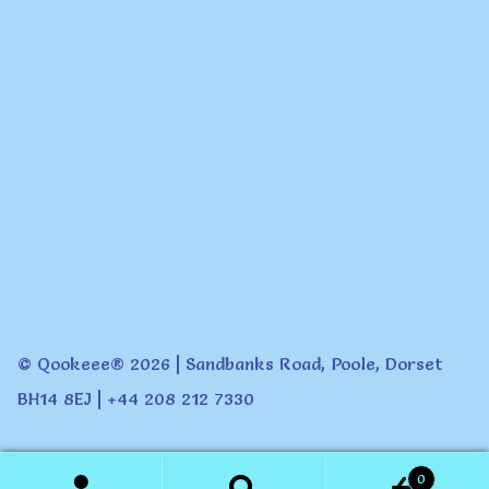
© Qookeee® 2026 | Sandbanks Road, Poole, Dorset
BH14 8EJ | +44 208 212 7330
0