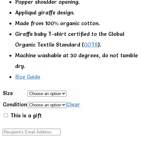
Popper shoulder opening.
Appliqué giraffe design.
Made from 100% organic cotton.
Giraffe baby T-shirt certified to the Global
Organic Textile Standard (
GOTS
).
Machine washable at 30 degrees, do not tumble
dry.
Size Guide
Size
Condition
Clear
This is a gift