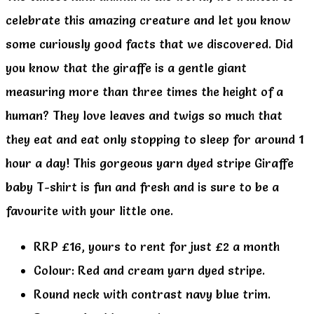
celebrate this amazing creature and let you know
some curiously good facts that we discovered. Did
you know that the giraffe is a gentle giant
measuring more than three times the height of a
human? They love leaves and twigs so much that
they eat and eat only stopping to sleep for around 1
hour a day! This gorgeous yarn dyed stripe Giraffe
baby T-shirt is fun and fresh and is sure to be a
favourite with your little one.
RRP £16, yours to rent for just £2 a month
Colour: Red and cream yarn dyed stripe.
Round neck with contrast navy blue trim.