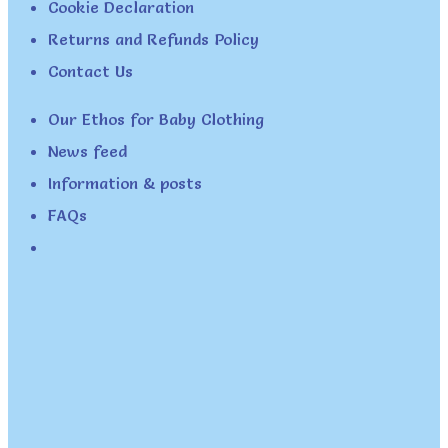
Cookie Declaration
Returns and Refunds Policy
Contact Us
Our Ethos for Baby Clothing
News feed
Information & posts
FAQs