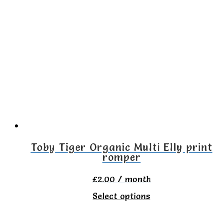
Toby Tiger Organic Multi Elly print
romper
£
2.00
/ month
This
Select options
product