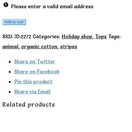
Please enter a valid email address
Kite
Add to cart
Organic
SKU:
ID:2272
Categories:
Holiday shop
,
Tops
Tags:
Hungry
animal
,
organic cotton
,
stripes
giraffe
t-
Share on Twitter
shirt.
Share on Facebook
quantity
Pin this product
Share via Email
Related products