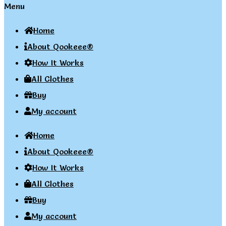
Menu
Home
About Qookeee®
How It Works
All Clothes
Buy
My account
Home
About Qookeee®
How It Works
All Clothes
Buy
My account