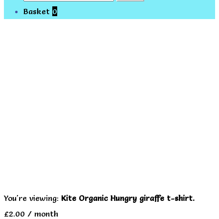
for:
Basket
0
You're viewing:
Kite Organic Hungry giraffe t-shirt.
£
2.00
/ month