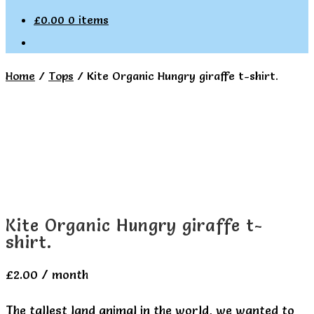
£
0.00
0 items
Home
/
Tops
/
Kite Organic Hungry giraffe t-shirt.
Kite Organic Hungry giraffe t-
shirt.
£
2.00
/ month
The tallest land animal in the world, we wanted to