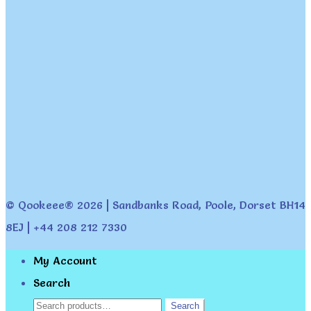
© Qookeee® 2026 | Sandbanks Road, Poole, Dorset BH14
8EJ | +44 208 212 7330
My Account
Search
Search
Search