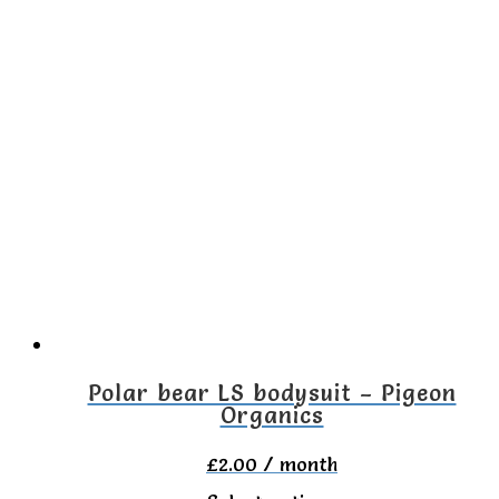
product
has
multiple
variants.
The
options
may
be
chosen
on
the
Polar bear LS bodysuit – Pigeon
Organics
product
page
£
2.00
/ month