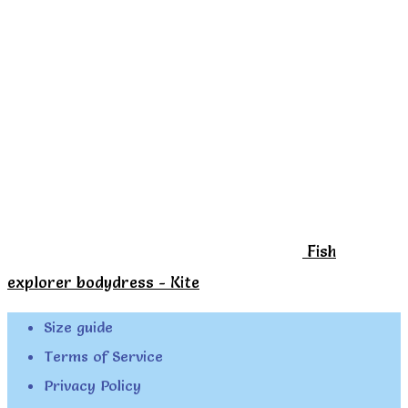
Fish
explorer bodydress - Kite
Size guide
Terms of Service
Privacy Policy