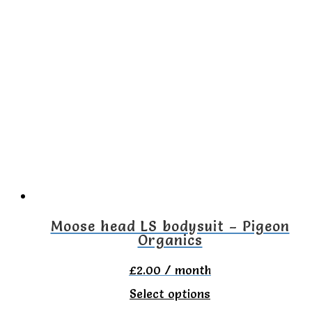
has
multiple
variants.
The
options
may
be
chosen
on
the
Moose head LS bodysuit – Pigeon
Organics
product
page
£
2.00
/ month
This
Select options