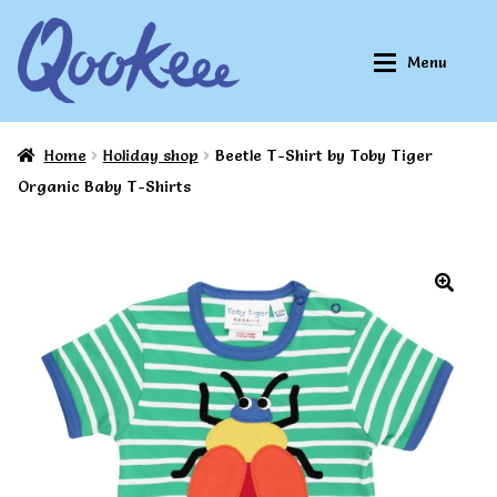
Skip
Skip
Menu
to
to
navigation
content
Home
Holiday shop
Beetle T-Shirt by Toby Tiger
Home
Home
Organic Baby T-Shirts
About Qookeee®
About Qookeee®
How It Works
How It Works
All Clothes
All Clothes
Buy
Buy