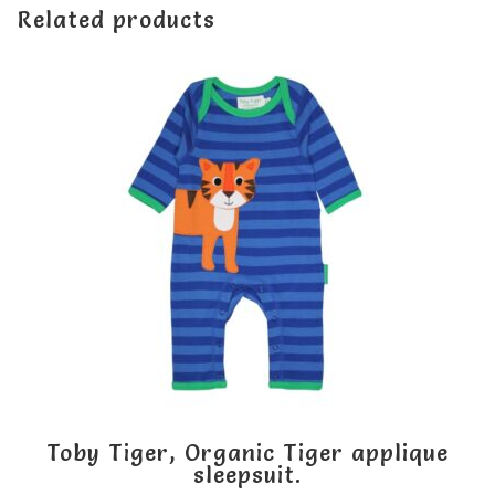
Related products
Toby Tiger, Organic Tiger applique
sleepsuit.