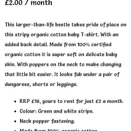
£
2.00
/ month
This larger-than-life beetle takes pride of place on
this stripy organic cotton baby T-shirt. With an
added back detail. Made from 100% certified
organic cotton it is super soft on delicate baby
skin. With poppers on the neck to make changing
that little bit easier. It looks fab under a pair of
dungarees, shorts or leggings.
RRP £16, yours to rent for just £2 a month.
Colour: Green and white stripe.
Neck popper fastening.
Made from 100% organic cotton.