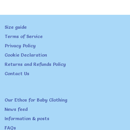
variants.
The
Size guide
options
Terms of Service
may
Privacy Policy
be
Cookie Declaration
chosen
Returns and Refunds Policy
on
Contact Us
the
product
page
Our Ethos for Baby Clothing
News feed
Information & posts
FAQs