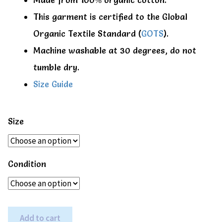
This garment is certified to the Global
Organic Textile Standard (
GOTS
).
Machine washable at 30 degrees, do not
tumble dry.
Size Guide
Size
Condition
Beetle
Add to cart