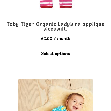
product
page
Toby Tiger Organic Ladybird applique
sleepsuit.
£
2.00
/ month
This
Select options
product
has
multiple
variants.
The
options
may