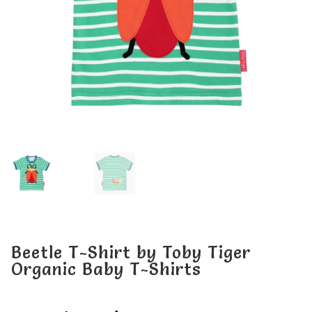
My account
My account
Beetle T-Shirt by Toby Tiger
Organic Baby T-Shirts