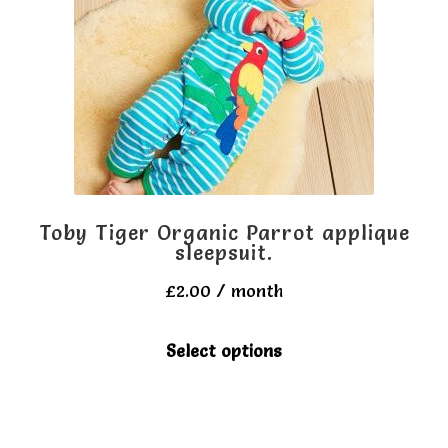
be
chosen
on
the
product
page
Toby Tiger Organic Parrot applique
sleepsuit.
£
2.00
/ month
This
Select options
product
has
multiple