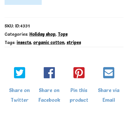
T-
Shirt
by
SKU:
ID:4331
Toby
Categories:
Holiday shop
,
Tops
Tags:
insects
,
organic cotton
,
stripes
Tiger
Organic
Baby
T-
Shirts
Share on
Share on
Pin this
Share via
quantity
Twitter
Facebook
product
Email