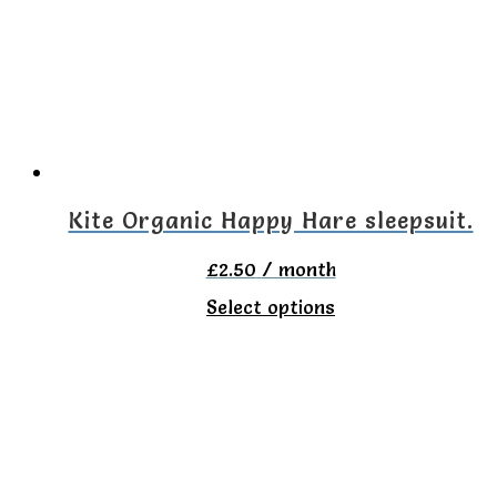
The
options
may
be
chosen
on
Kite Organic Happy Hare sleepsuit.
the
£
2.50
/ month
product
This
Select options
page
product
has
multiple
variants.
The