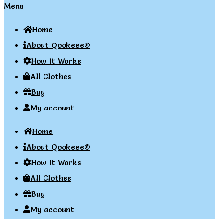
Menu
Home
About Qookeee®
How It Works
All Clothes
Buy
My account
Home
About Qookeee®
How It Works
All Clothes
Buy
My account