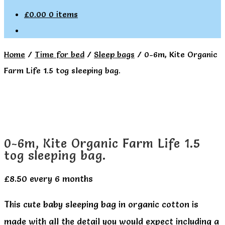
£
0.00
0 items
Home
/
Time for bed
/
Sleep bags
/
0-6m, Kite Organic
Farm Life 1.5 tog sleeping bag.
0-6m, Kite Organic Farm Life 1.5
tog sleeping bag.
£
8.50
every 6 months
This cute baby sleeping bag in organic cotton is
made with all the detail you would expect including a