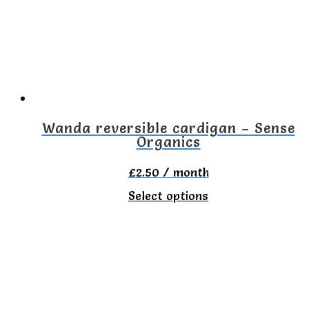
Wanda reversible cardigan – Sense
Organics
£
2.50
/ month
This
Select options
product
has
multiple
variants.