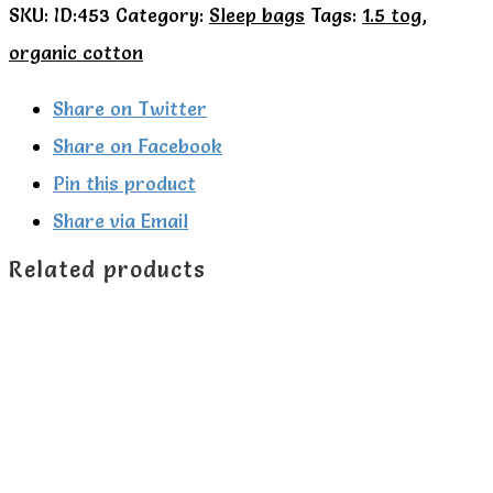
SKU:
ID:453
Category:
Sleep bags
Tags:
1.5 tog
,
Kite
organic cotton
Organic
Farm
Share on Twitter
Life
Share on Facebook
1.5
Pin this product
tog
Share via Email
sleeping
Related products
bag.
quantity