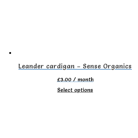
The
options
may
be
chosen
on
the
Leander cardigan – Sense Organics
product
£
3.00
/ month
page
This
Select options
product
has
multiple
variants.