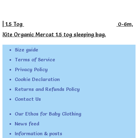
| 1.5 Tog
0-6m,
Kite Organic Mercat 1.5 tog sleeping bag.
Size guide
Terms of Service
Privacy Policy
Cookie Declaration
Returns and Refunds Policy
Contact Us
Our Ethos for Baby Clothing
News feed
Information & posts