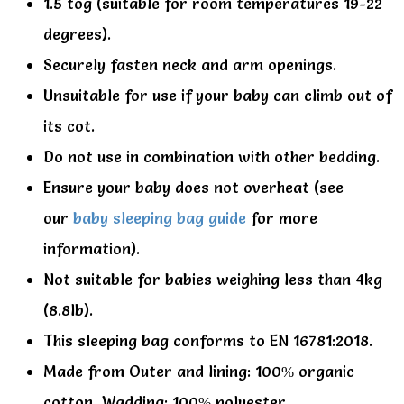
1.5 tog (suitable for room temperatures 19-22
degrees).
Securely fasten neck and arm openings.
Unsuitable for use if your baby can climb out of
its cot.
Do not use in combination with other bedding.
Ensure your baby does not overheat (see
our
baby sleeping bag guide
for more
information).
Not suitable for babies weighing less than 4kg
(8.8lb).
This sleeping bag conforms to EN 16781:2018.
Made from Outer and lining: 100% organic
cotton, Wadding: 100% polyester.