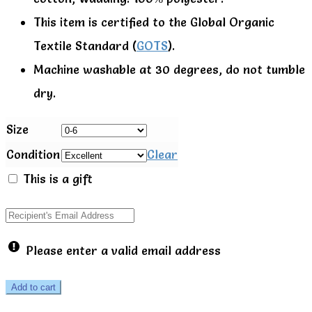
This item is certified to the Global Organic
Textile Standard (
GOTS
).
Machine washable at 30 degrees, do not tumble
dry.
Size
Condition
Clear
This is a gift
Please enter a valid email address
0-
Add to cart
6m,