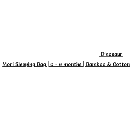
options
may
be
chosen
on
Dinosaur
the
Mori Sleeping Bag | 0 - 6 months | Bamboo & Cotton
product
page