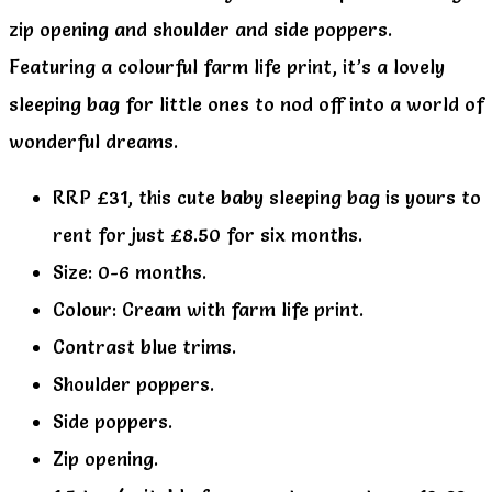
zip opening and shoulder and side poppers.
Featuring a colourful farm life print, it’s a lovely
sleeping bag for little ones to nod off into a world of
wonderful dreams.
RRP £31, this cute baby sleeping bag is yours to
rent for just £8.50 for six months.
Size: 0-6 months.
Colour: Cream with farm life print.
Contrast blue trims.
Shoulder poppers.
Side poppers.
Zip opening.