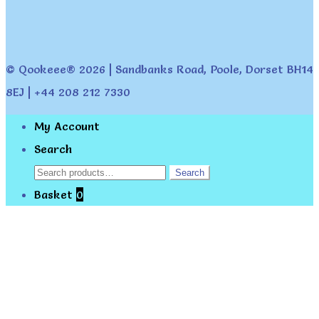
© Qookeee® 2026 | Sandbanks Road, Poole, Dorset BH14
8EJ | +44 208 212 7330
My Account
Search
Search
Search
for:
Basket
0