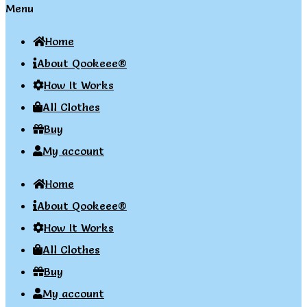
Menu
Home
About Qookeee®
How It Works
All Clothes
Buy
My account
Home
About Qookeee®
How It Works
All Clothes
Buy
My account