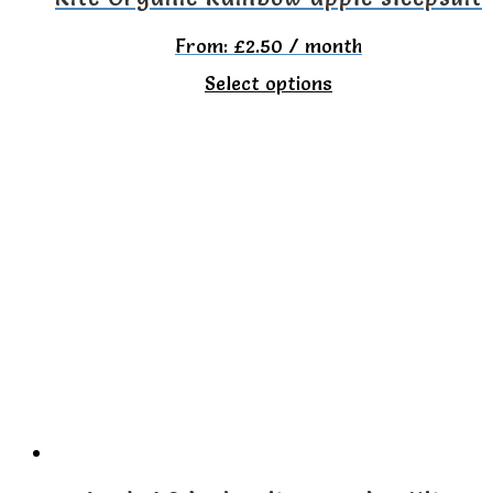
From:
£
2.50
/ month
This
Select options
product
has
multiple
variants.
The
options
may
be
chosen
on