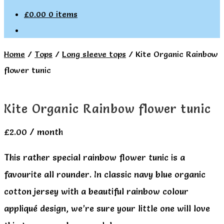
£
0.00
0 items
Home
/
Tops
/
Long sleeve tops
/
Kite Organic Rainbow
flower tunic
Kite Organic Rainbow flower tunic
£
2.00
/ month
This rather special rainbow flower tunic is a
favourite all rounder. In classic navy blue organic
cotton jersey with a beautiful rainbow colour
appliqué design, we’re sure your little one will love