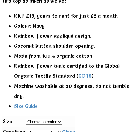
this top as much as we do!
RRP £18, yours to rent for just £2 a month.
Colour: Navy
Rainbow flower appliqué design.
Coconut button shoulder opening.
Made from 100% organic cotton.
Rainbow flower tunic certified to the Global
Organic Textile Standard (
GOTS
).
Machine washable at 30 degrees, do not tumble
dry.
Size Guide
Size
Condition
Clear