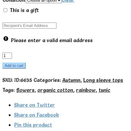
This is a gift
Please enter a valid email address
Kite
Organic
Add to cart
Rainbow
SKU:
ID:6635
Categories:
Autumn
,
Long sleeve tops
flower
Tags:
flowers
,
organic cotton
,
rainbow
,
tunic
tunic
quantity
Share on Twitter
Share on Facebook
Pin this product