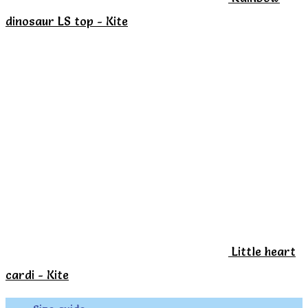
the
dinosaur LS top - Kite
product
page
Little heart
cardi - Kite