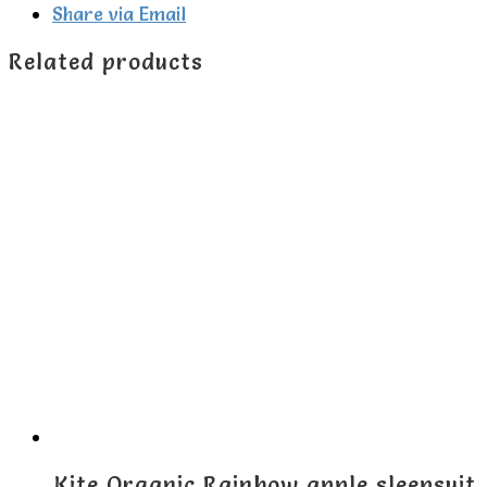
Share via Email
Related products
Kite Organic Rainbow apple sleepsuit