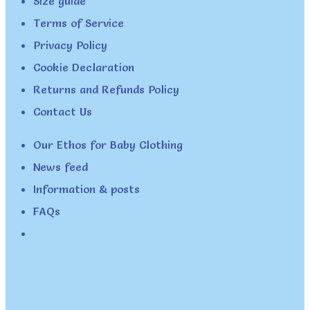
Size guide
Terms of Service
Privacy Policy
Cookie Declaration
Returns and Refunds Policy
Contact Us
Our Ethos for Baby Clothing
News feed
Information & posts
FAQs