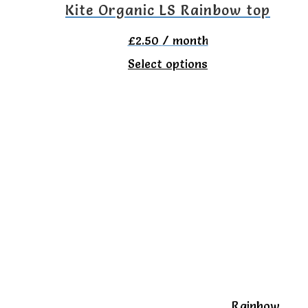
the
Kite Organic LS Rainbow top
product
£
2.50
/ month
page
This
Select options
product
has
multiple
variants.
The
options
may
be
chosen
on
Rainbow