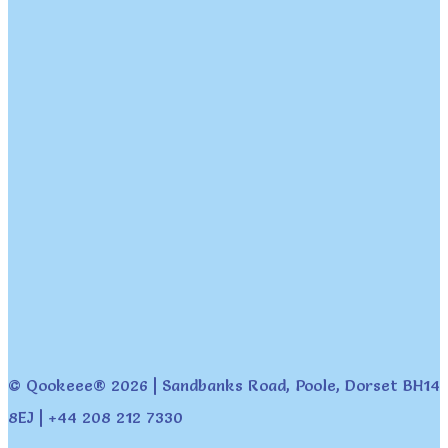
© Qookeee® 2026 | Sandbanks Road, Poole, Dorset BH14
8EJ | +44 208 212 7330