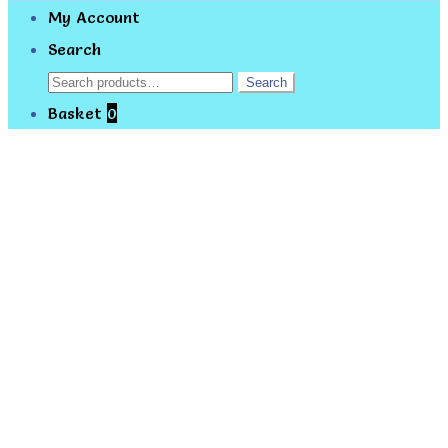
My Account
Search
Search
Search
for:
Basket
0