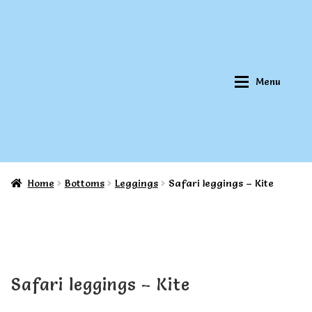
Skip
Skip
to
to
navigation
content
Menu
Home
Bottoms
Leggings
Safari leggings – Kite
Home
Home
About Qookeee®
About Qookeee®
How It Works
How It Works
Safari leggings – Kite