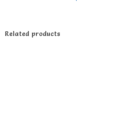
Related products