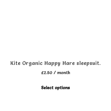
options
may
be
chosen
on
the
product
page
Kite Organic Happy Hare sleepsuit.
£
2.50
/ month
This
Select options
product
has
multiple