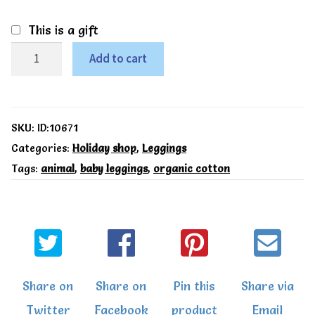
This is a gift
Safari
Add to cart
leggings
-
Kite
SKU:
ID:10671
quantity
Categories:
Holiday shop
,
Leggings
Tags:
animal
,
baby leggings
,
organic cotton
Share on
Share on
Pin this
Share via
Twitter
Facebook
product
Email