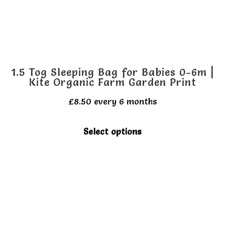
on
the
product
page
1.5 Tog Sleeping Bag for Babies 0-6m |
Kite Organic Farm Garden Print
£
8.50
every 6 months
This
Select options
product
has
multiple
variants.
The