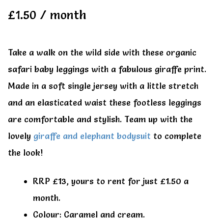
All Clothes
All Clothes
£
1.50
/ month
Buy
Buy
Take a walk on the wild side with these organic
safari baby leggings with a fabulous giraffe print.
My account
My account
Made in a soft single jersey with a little stretch
and an elasticated waist these footless leggings
are comfortable and stylish. Team up with the
lovely
giraffe and elephant bodysuit
to complete
the look!
RRP £13, yours to rent for just £1.50 a
month.
Colour: Caramel and cream.