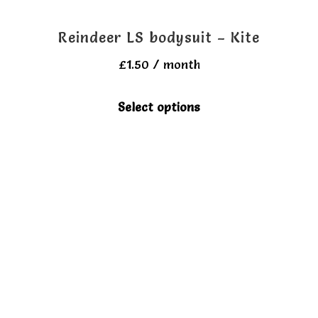
Reindeer LS bodysuit – Kite
£
1.50
/ month
This
Select options
product
has
multiple
variants.
The
options
may
be
chosen