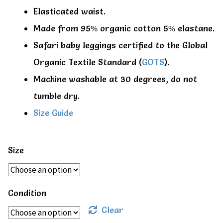
Elasticated waist.
Made from 95% organic cotton 5% elastane.
Safari baby leggings certified to the Global
Organic Textile Standard (
GOTS
).
Machine washable at 30 degrees, do not
tumble dry.
Size Guide
Size
Condition
Clear