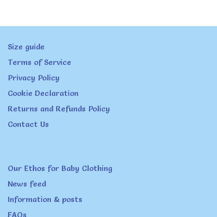
variants.
The
Size guide
options
Terms of Service
may
Privacy Policy
be
Cookie Declaration
chosen
Returns and Refunds Policy
on
Contact Us
the
product
page
Our Ethos for Baby Clothing
News feed
Information & posts
FAQs