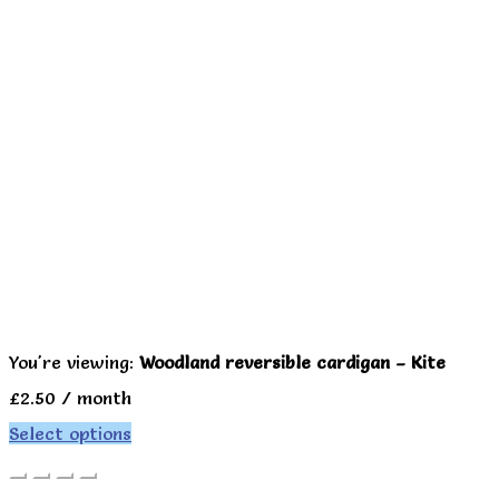
You're viewing:
Woodland reversible cardigan – Kite
£
2.50
/ month
Select options