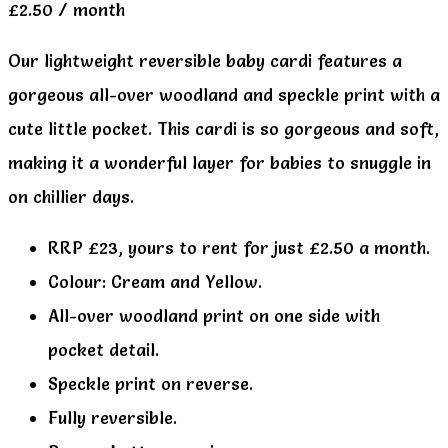
£
2.50
/ month
Our lightweight reversible baby cardi features a
gorgeous all-over woodland and speckle print with a
cute little pocket. This cardi is so gorgeous and soft,
making it a wonderful layer for babies to snuggle in
on chillier days.
RRP £23, yours to rent for just £2.50 a month.
Colour: Cream and Yellow.
All-over woodland print on one side with
pocket detail.
Speckle print on reverse.
Fully reversible.