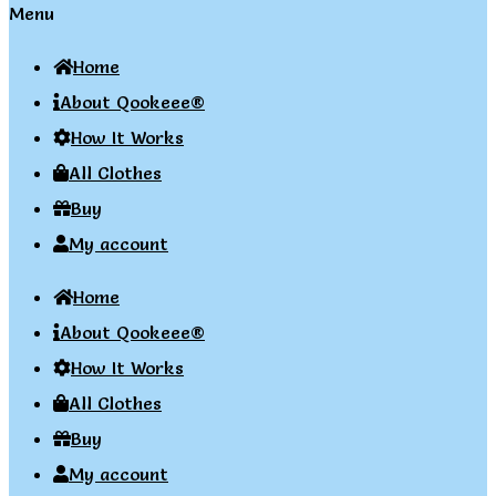
Menu
Home
About Qookeee®
How It Works
All Clothes
Buy
My account
Home
About Qookeee®
How It Works
All Clothes
Buy
My account