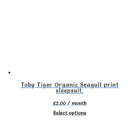
multiple
variants.
The
options
may
be
chosen
on
the
Toby Tiger Organic Seagull print
sleepsuit.
product
page
£
2.00
/ month
This
Select options
product