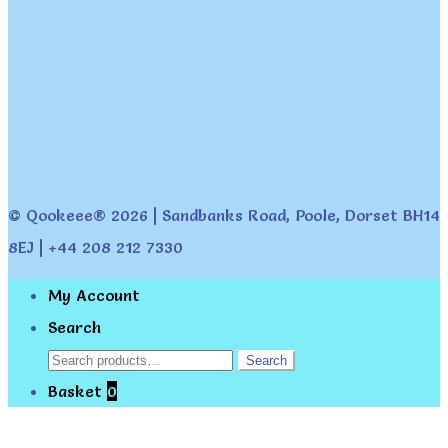
© Qookeee® 2026 | Sandbanks Road, Poole, Dorset BH14
8EJ | +44 208 212 7330
My Account
Search
Search
Search
for:
Basket
0