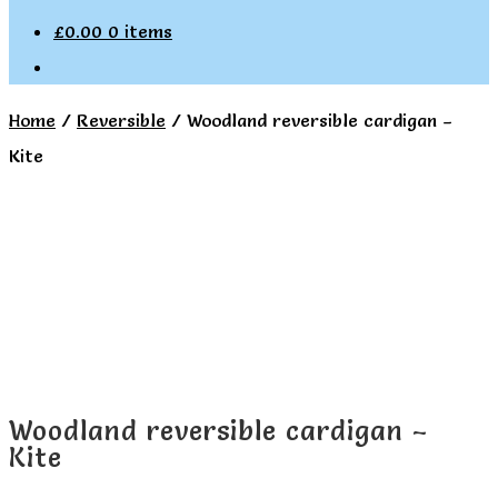
£
0.00
0 items
Home
/
Reversible
/
Woodland reversible cardigan –
Kite
Woodland reversible cardigan –
Kite