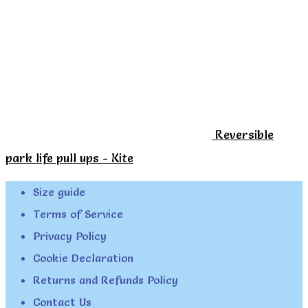
Reversible
park life pull ups - Kite
Size guide
Terms of Service
Privacy Policy
Cookie Declaration
Returns and Refunds Policy
Contact Us