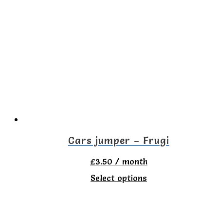
multiple
variants.
The
options
may
be
chosen
on
the
Cars jumper – Frugi
product
£
3.50
/ month
page
This
Select options
product
has