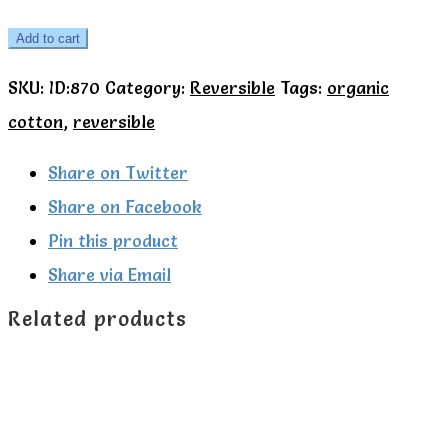
Woodland
Add to cart
reversible
SKU:
ID:870
Category:
Reversible
Tags:
organic
cardigan
cotton
,
reversible
-
Kite
Share on Twitter
quantity
Share on Facebook
Pin this product
Share via Email
Related products