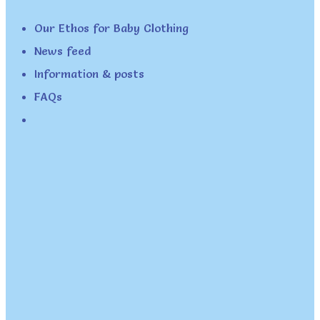
Our Ethos for Baby Clothing
News feed
Information & posts
FAQs