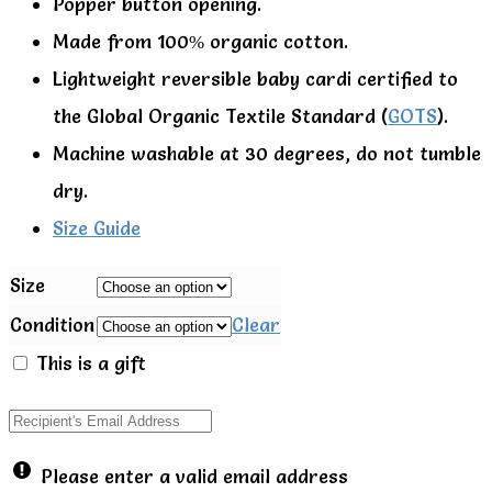
Popper button opening.
Made from 100% organic cotton.
Lightweight reversible baby cardi certified to
the Global Organic Textile Standard (
GOTS
).
Machine washable at 30 degrees, do not tumble
dry.
Size Guide
Size
Condition
Clear
This is a gift
Please enter a valid email address