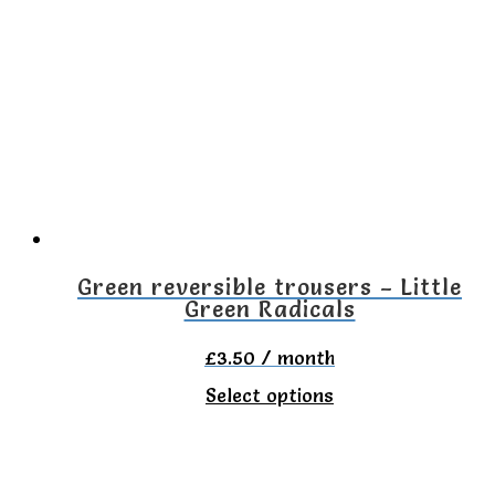
Green reversible trousers – Little
Green Radicals
£
3.50
/ month
This
Select options
product
has