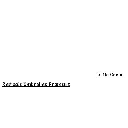
multiple
variants.
The
options
may
be
chosen
on
Little Green
the
Radicals Umbrellas Pramsuit
product
page