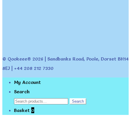
© Qookeee® 2026 | Sandbanks Road, Poole, Dorset BH14
8EJ | +44 208 212 7330
My Account
Search
Search
Search
for:
Basket
0