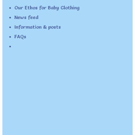
Our Ethos for Baby Clothing
News feed
Information & posts
FAQs