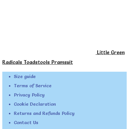
Little Green
Radicals Toadstools Pramsuit
Size guide
Terms of Service
Privacy Policy
Cookie Declaration
Returns and Refunds Policy
Contact Us