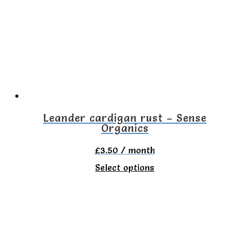
The
options
may
be
chosen
on
the
Leander cardigan rust – Sense
Organics
product
page
£
3.50
/ month
This
Select options
product
has
multiple