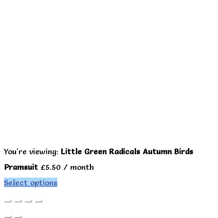
You're viewing:
Little Green Radicals Autumn Birds
Pramsuit
£
5.50
/ month
Select options