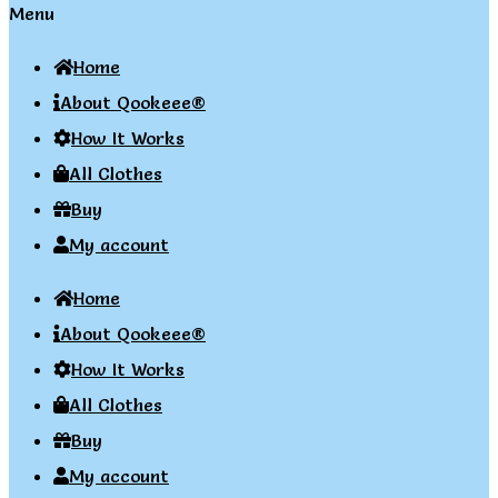
Menu
Home
About Qookeee®
How It Works
All Clothes
Buy
My account
Home
About Qookeee®
How It Works
All Clothes
Buy
My account