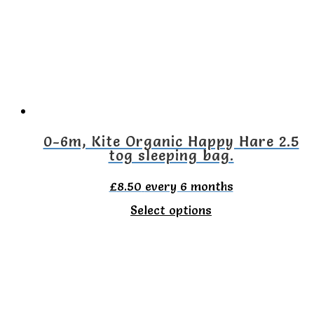
0-6m, Kite Organic Happy Hare 2.5
tog sleeping bag.
£
8.50
every 6 months
This
Select options
product
has
multiple
variants.