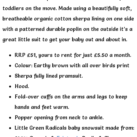
toddlers on the move. Made using a beautifully soft,
breatheable organic cotton sherpa lining on one side
with a patterned durable poplin on the outside it’s a
great little suit to get your baby out and about in.
RRP £51, yours to rent for just £5.50 a month.
Colour: Earthy brown with all over birds print
Sherpa fully lined pramsuit.
Hood.
Fold-over cuffs on the arms and legs to keep
hands and feet warm.
Popper opening from neck to ankle.
Little Green Radicals baby snowsuit made from: