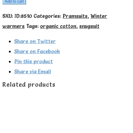
Green
Add to cart
Radicals
SKU:
ID:8510
Categories:
Pramsuits
,
Winter
Autumn
warmers
Tags:
organic cotton
,
snugsuit
Birds
Pramsuit
Share on Twitter
quantity
Share on Facebook
Pin this product
Share via Email
Related products