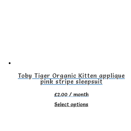
variants.
The
options
may
be
chosen
on
the
Toby Tiger Organic Kitten applique
pink stripe sleepsuit
product
page
£
2.00
/ month
This
Select options
product
has