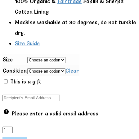
100% Organic &
Fairtrade
Poplin & Sherpa
Cotton Lining
Machine washable at 30 degrees, do not tumble
dry.
Size Guide
Size
Condition
Clear
This is a gift
Please enter a valid email address
Little