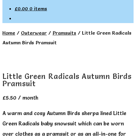
£
0.00
0 items
Home
/
Outerwear
/
Pramsuits
/
Little Green Radicals
Autumn Birds Pramsuit
Little Green Radicals Autumn Birds
Pramsuit
£
5.50
/ month
A warm and cosy Autumn Birds sherpa lined Little
Green Radicals baby snowsuit which can be worn
over clothes as a pramsuit or as an all-in-one for