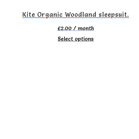
on
Kite Organic Woodland sleepsuit.
the
£
2.00
/ month
product
This
Select options
page
product
has
multiple
variants.
The
options
may
be
chosen