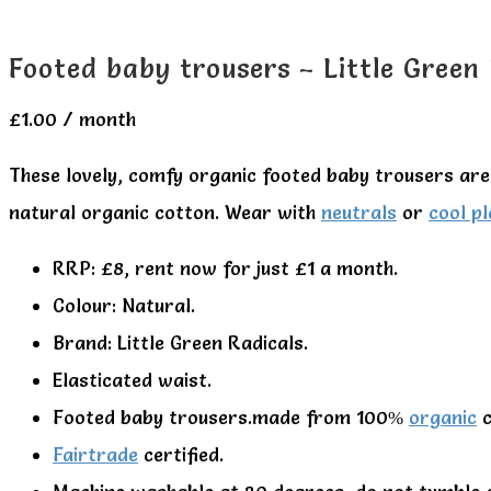
Footed baby trousers – Little Green
£
1.00
/ month
These lovely, comfy organic footed baby trousers are 
natural organic cotton. Wear with
neutrals
or
cool pl
RRP: £8, rent now for just £1 a month.
Colour: Natural.
Brand: Little Green Radicals.
Elasticated waist.
Footed baby trousers.made from 100%
organic
c
Fairtrade
certified.