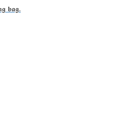
ng bag.