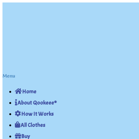
Skip
Skip
to
to
navigation
content
Menu
Home
About Qookeee®
How It Works
All Clothes
Buy