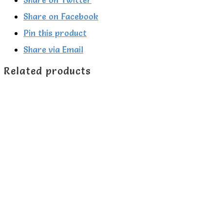
Green
Share on Facebook
Radicals
Pin this product
quantity
Share via Email
Related products