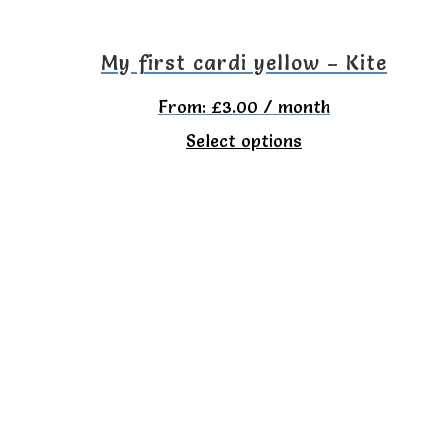
My first cardi yellow – Kite
From:
£
3.00
/ month
This
Select options
product
has
multiple
variants.
The
options
may
be
chosen