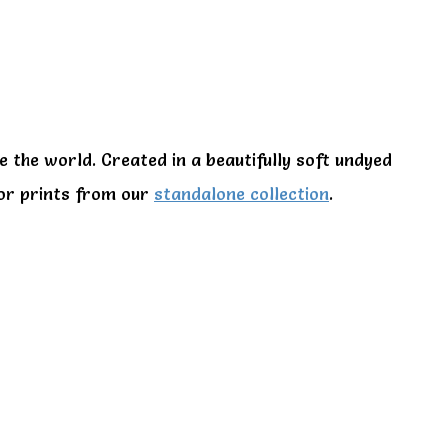
e the world. Created in a beautifully soft undyed
 or prints from our
standalone collection
.