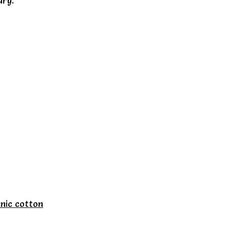
dry.
nic cotton