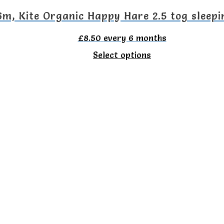
on
6m, Kite Organic Happy Hare 2.5 tog sleepi
the
£
8.50
every 6 months
product
This
Select options
page
product
has
multiple
variants.
The
options
may
be
chosen