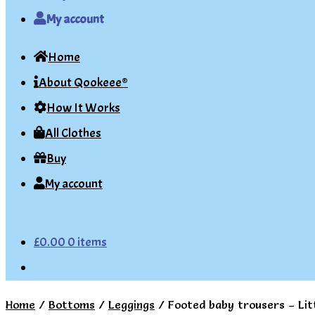
My account
Home
About Qookeee®
How It Works
All Clothes
Buy
My account
£
0.00
0 items
Home
/
Bottoms
/
Leggings
/
Footed baby trousers – Lit