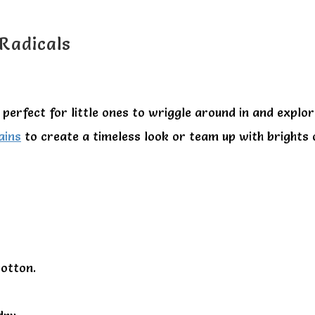
 Radicals
perfect for little ones to wriggle around in and explor
ains
to create a timeless look or team up with brights
otton.