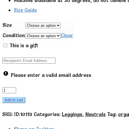
Machine washable at 30 degrees, do not tumble 
Size Guide
Size
Condition
Clear
This is a gift
Please enter a valid email address
Footed
baby
Add to cart
trousers
SKU:
ID:10113
Categories:
Leggings
,
Neutrals
Tag:
orga
-
Little
Share on Twitter