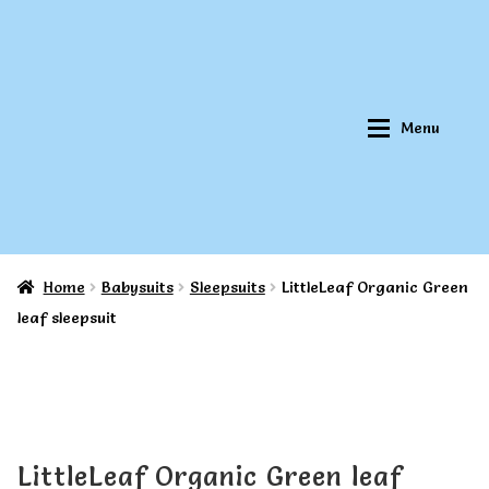
Skip
Skip
to
to
navigation
content
Menu
Home
Babysuits
Sleepsuits
LittleLeaf Organic Green
Home
Home
leaf sleepsuit
About Qookeee®
About Qookeee®
How It Works
How It Works
LittleLeaf Organic Green leaf