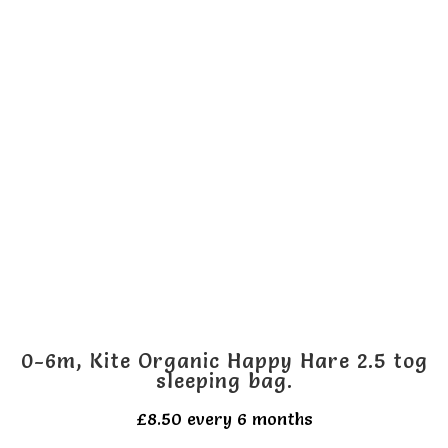
multiple
variants.
The
options
may
be
chosen
on
the
product
page
0-6m, Kite Organic Happy Hare 2.5 tog
sleeping bag.
£
8.50
every 6 months