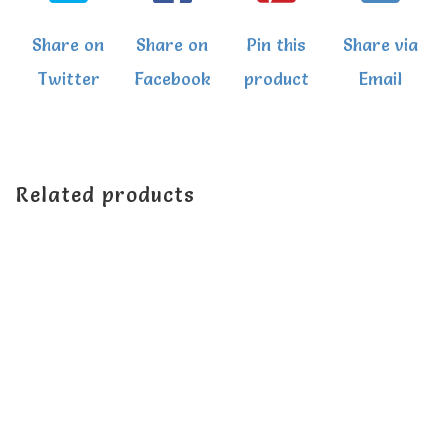
Share on
Share on
Pin this
Share via
Twitter
Facebook
product
Email
Related products