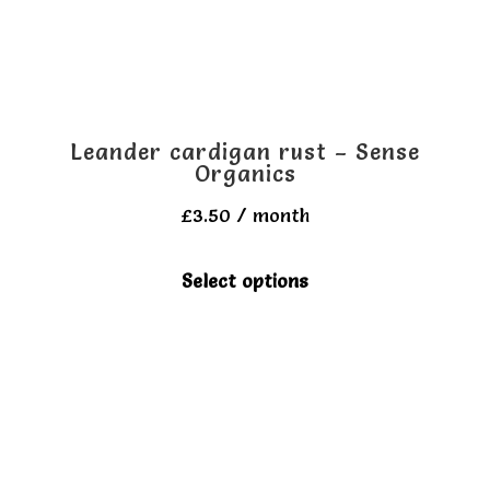
Leander cardigan rust – Sense
Organics
£
3.50
/ month
This
Select options
product
has
multiple
variants.
The