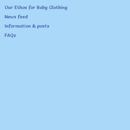
page
Our Ethos for Baby Clothing
News feed
Information & posts
FAQs