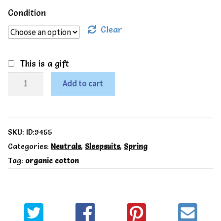
Condition
Clear
This is a gift
LittleLeaf
Add to cart
Organic
Green
leaf
SKU:
ID:9455
sleepsuit
Categories:
Neutrals
,
Sleepsuits
,
Spring
Tag:
organic cotton
quantity