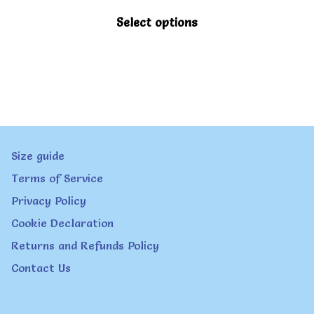
This
Select options
product
has
multiple
variants.
The
Size guide
options
Terms of Service
may
Privacy Policy
be
Cookie Declaration
chosen
Returns and Refunds Policy
on
Contact Us
the
product