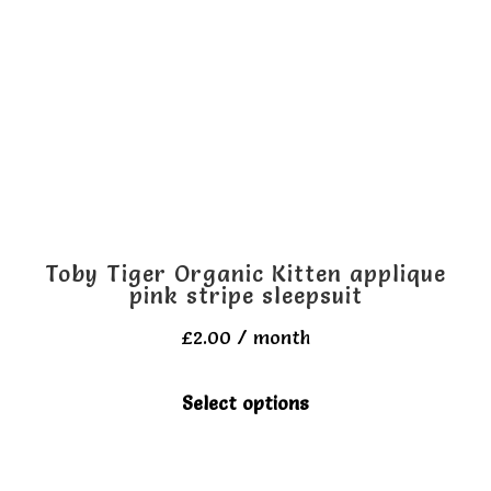
options
may
be
chosen
on
the
product
page
Toby Tiger Organic Kitten applique
pink stripe sleepsuit
£
2.00
/ month
This
Select options
product
has