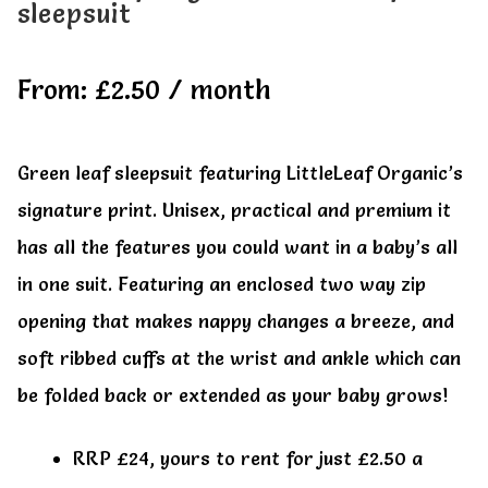
sleepsuit
All Clothes
All Clothes
From:
£
2.50
/ month
Buy
Buy
My account
My account
Green leaf sleepsuit featuring LittleLeaf Organic’s
signature print. Unisex, practical and premium it
has all the features you could want in a baby’s all
in one suit. Featuring an enclosed two way zip
opening that makes nappy changes a breeze, and
soft ribbed cuffs at the wrist and ankle which can
be folded back or extended as your baby grows!
RRP £24, yours to rent for just £2.50 a