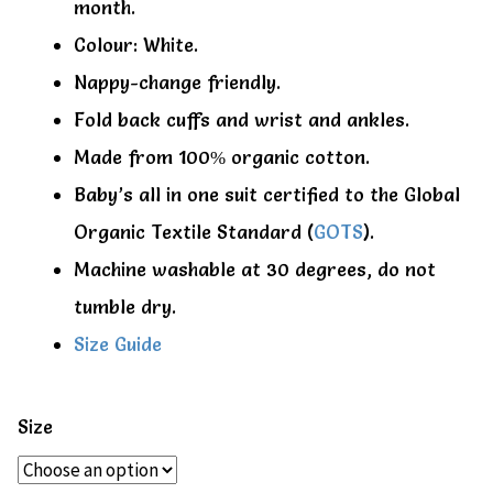
month.
Colour: White.
Nappy-change friendly.
Fold back cuffs and wrist and ankles.
Made from 100% organic cotton.
Baby’s all in one suit certified to the Global
Organic Textile Standard (
GOTS
).
Machine washable at 30 degrees, do not
tumble dry.
Size Guide
Size