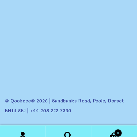
© Qookeee® 2026 | Sandbanks Road, Poole, Dorset
BH14 8EJ | +44 208 212 7330
0