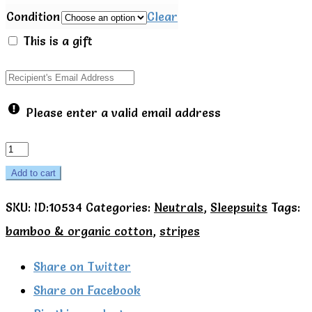
Condition
Clear
This is a gift
Please enter a valid email address
Mori
Bamboo
Add to cart
&
SKU:
ID:10534
Categories:
Neutrals
,
Sleepsuits
Tags:
Organic
bamboo & organic cotton
,
stripes
Cotton
Blue
Share on Twitter
stripe
Share on Facebook