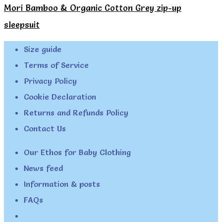
Mori Bamboo & Organic Cotton Grey zip-up
sleepsuit
Size guide
Terms of Service
Privacy Policy
Cookie Declaration
Returns and Refunds Policy
Contact Us
Our Ethos for Baby Clothing
News feed
Information & posts
FAQs