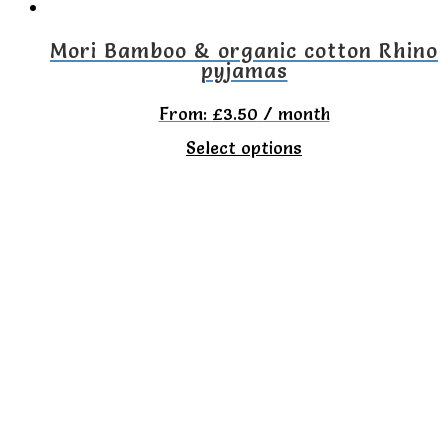
on
the
Mori Bamboo & organic cotton Rhino
pyjamas
product
page
From:
£
3.50
/ month
This
Select options
product
has
multiple
variants.
The
options
may
be