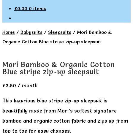
£
0.00
0 items
Home
/
Babysuits
/
Sleepsuits
/
Mori Bamboo &
Organic Cotton Blue stripe zip-up sleepsuit
Mori Bamboo & Organic Cotton
Blue stripe zip-up sleepsuit
£
3.50
/ month
This luxurious blue stripe zip-up sleepsuit is
beautifully made from Mori’s softest signature
bamboo and organic cotton fabric and zips up from
top to toe for easy changes.