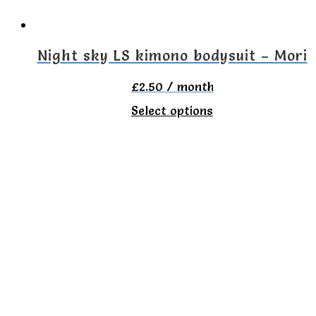
chosen
on
the
Night sky LS kimono bodysuit – Mori
product
£
2.50
/ month
page
This
Select options
product
has
multiple
variants.
The
options
may
be