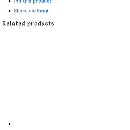
zip-
Pin this product
up
Share via Email
sleepsuit
Related products
quantity