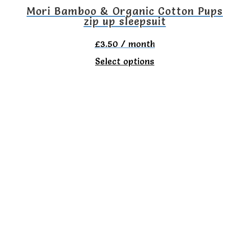
Mori Bamboo & Organic Cotton Pups
zip up sleepsuit
£
3.50
/ month
This
Select options
product
has
multiple
variants.
The
options
may
be
chosen