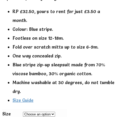
RP £32.50, yours to rent for just £3.50 a
month.
Colour: Blue stripe.
Footless on size 12-18m.
Fold over scratch mitts up to size 6-9m.
One way concealed zip.
Blue stripe zip-up sleepsuit made from 70%
viscose bamboo, 30% organic cotton.
Machine washable at 30 degrees, do not tumble
dry.
Size Guide
Size