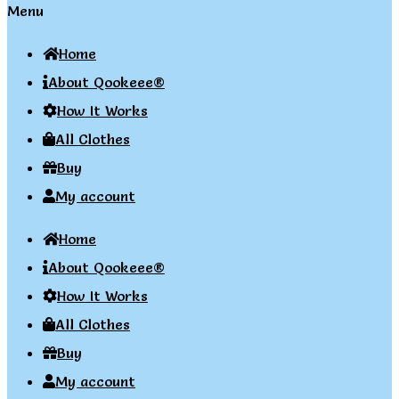
Menu
Home
About Qookeee®
How It Works
All Clothes
Buy
My account
Home
About Qookeee®
How It Works
All Clothes
Buy
My account