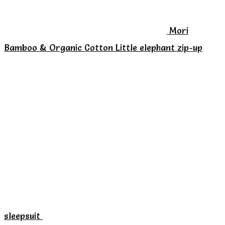
chosen
on
Mori
the
Bamboo & Organic Cotton Little elephant zip-up
product
page
sleepsuit