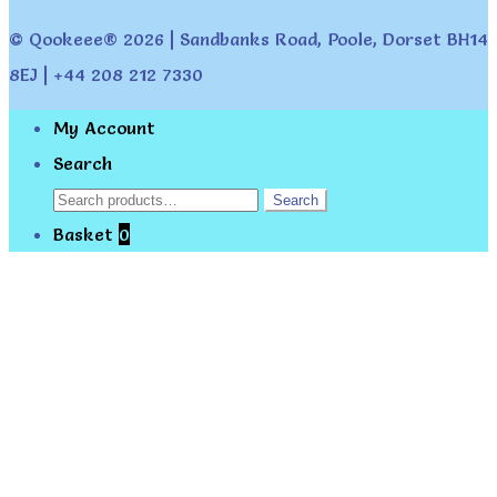
© Qookeee® 2026 | Sandbanks Road, Poole, Dorset BH14
8EJ | +44 208 212 7330
My Account
Search
Search
Search
for:
Basket
0