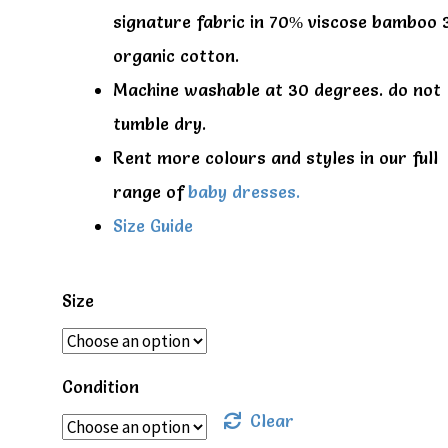
signature fabric in 70% viscose bamboo
organic cotton.
Machine washable at 30 degrees. do not
tumble dry.
Rent more colours and styles in our full
range of
baby dresses.
Size Guide
Size
Condition
Clear