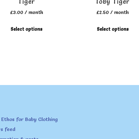
Tiger
Toby Tiger
£
3.00
/ month
£
2.50
/ month
This
T
Select options
Select options
product
p
has
h
multiple
m
variants.
v
The
T
options
o
may
m
be
b
chosen
c
on
o
 Ethos for Baby Clothing
the
t
s feed
product
p
ormation & posts