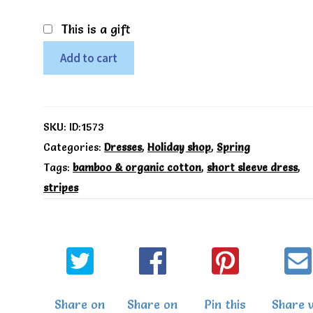
This is a gift
Coral
Add to cart
stripe
dress
-
SKU:
ID:1573
Mori
Categories:
Dresses
,
Holiday shop
,
Spring
Tags:
bamboo & organic cotton
,
short sleeve dress
,
quantity
stripes
Share on
Share on
Pin this
Share v