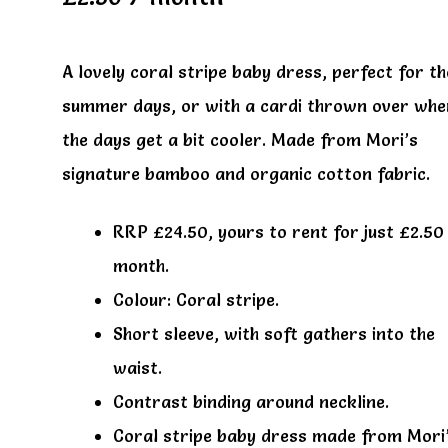
A lovely coral stripe baby dress, perfect for t
summer days, or with a cardi thrown over whe
the days get a bit cooler. Made from Mori’s
signature bamboo and organic cotton fabric.
RRP £24.50, yours to rent for just £2.50
month.
Colour: Coral stripe.
Short sleeve, with soft gathers into the
waist.
Contrast binding around neckline.
Coral stripe baby dress made from Mori