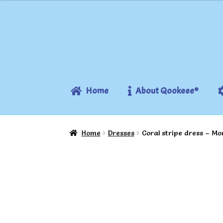
Skip
Skip
to
to
navigation
content
Home
About Qookeee®
Home
Dresses
Coral stripe dress – Mo