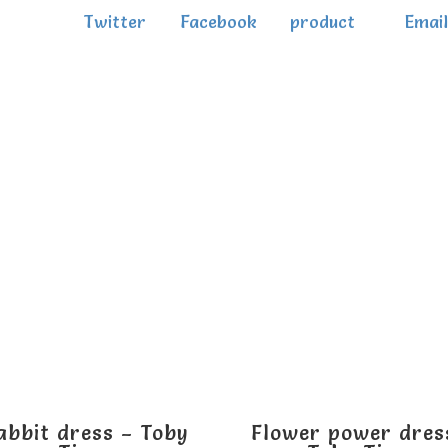
Twitter
Facebook
product
Email
abbit dress – Toby
Flower power dres