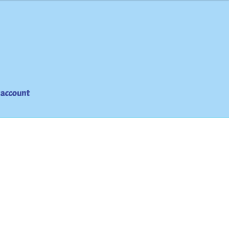
 account