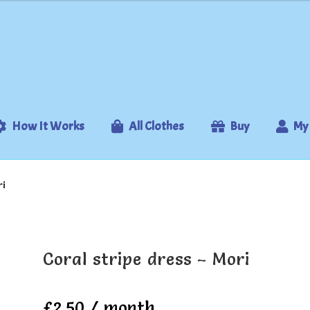
How It Works
All Clothes
Buy
My
ri
Coral stripe dress – Mori
£
2.50
/ month