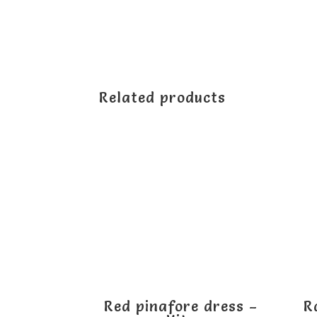
Related products
Red pinafore dress –
R