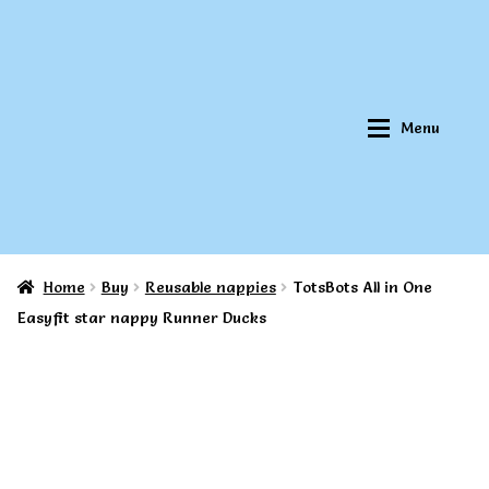
Skip
Skip
to
to
navigation
content
Menu
Home
Buy
Reusable nappies
TotsBots All in One
Home
Home
Easyfit star nappy Runner Ducks
About Qookeee®
About Qookeee®
How It Works
How It Works