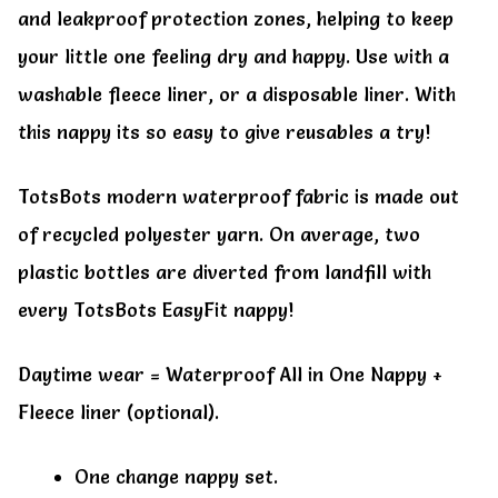
and leakproof protection zones, helping to keep
your little one feeling dry and happy. Use with a
washable fleece liner, or a disposable liner. With
this nappy its so easy to give reusables a try!
TotsBots modern waterproof fabric is made out
of recycled polyester yarn. On average, two
plastic bottles are diverted from landfill with
every TotsBots EasyFit nappy!
Daytime wear = Waterproof All in One Nappy +
Fleece liner (optional).
One change nappy set.