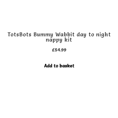
TotsBots Bummy Wabbit day to night
nappy kit
£
54.99
Add to basket