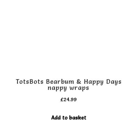
TotsBots Bearbum & Happy Days
nappy wraps
£
24.99
Add to basket