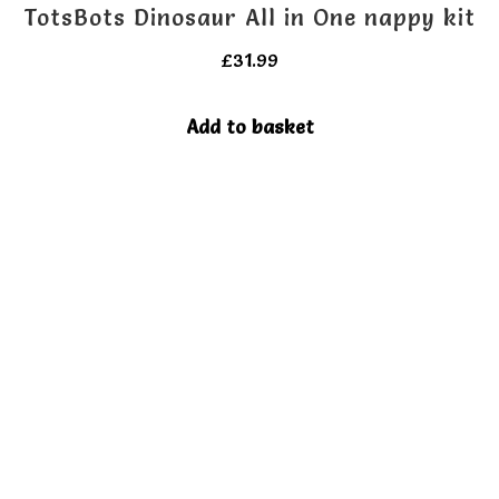
TotsBots Dinosaur All in One nappy kit
£
31.99
Add to basket