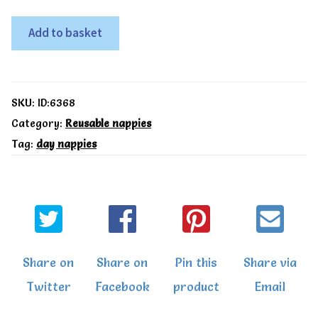
TotsBots
Add to basket
All
in
One
SKU:
ID:6368
Easyfit
Category:
Reusable nappies
Tag:
day nappies
star
nappy
Runner
Ducks
quantity
Share on
Share on
Pin this
Share via
Twitter
Facebook
product
Email