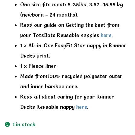
One size fits most: 8-35lbs, 3.62 -15.88 kg
(newborn – 24 months).
Read our guide on Getting the best from
your TotsBots Reusable nappies
here
.
1 x All-in-One EasyFit Star nappy in Runner
Ducks print.
1 x Fleece liner.
Made from100% recycled polyester outer
and inner bamboo core.
Read all about caring for your Runner
Ducks Reusable nappy
here
.
1 in stock