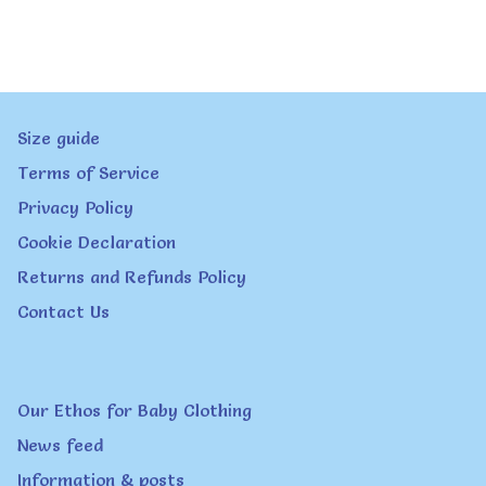
Size guide
Terms of Service
Privacy Policy
Cookie Declaration
Returns and Refunds Policy
Contact Us
Our Ethos for Baby Clothing
News feed
Information & posts