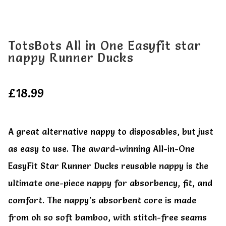
All Clothes
All Clothes
Buy
Buy
TotsBots All in One Easyfit star
nappy Runner Ducks
My account
My account
£
18.99
A great alternative nappy to disposables, but just
as easy to use. The award-winning All-in-One
EasyFit Star Runner Ducks reusable nappy is the
ultimate one-piece nappy for absorbency, fit, and
comfort. The nappy’s absorbent core is made
from oh so soft bamboo, with stitch-free seams