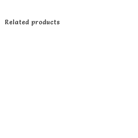
Related products