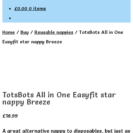
£
0.00
0 items
Home
/
Buy
/
Reusable nappies
/
TotsBots All in One
Easyfit star nappy Breeze
TotsBots All in One Easyfit star
nappy Breeze
£
18.99
A great alternative nappy to disposables, but just as