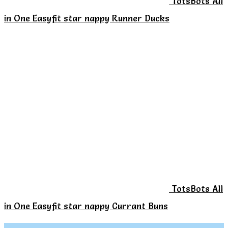
TotsBots All
in One Easyfit star nappy Runner Ducks
TotsBots All
in One Easyfit star nappy Currant Buns