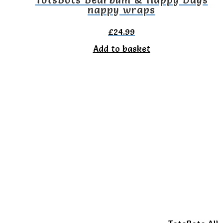
nappy wraps
£
24.99
Add to basket