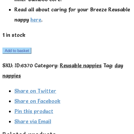
Read all about caring for your Breeze Reusable
nappy
here
.
1 in stock
TotsBots
Add to basket
All
SKU:
ID:6370
Category:
Reusable nappies
Tag:
day
in
nappies
One
Easyfit
Share on Twitter
star
Share on Facebook
nappy
Pin this product
Breeze
Share via Email
quantity