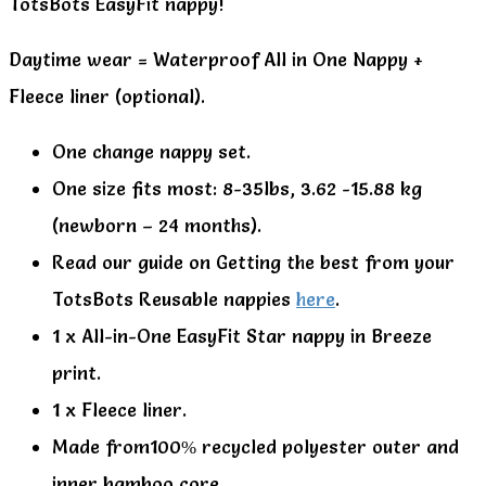
TotsBots EasyFit nappy!
Daytime wear = Waterproof All in One Nappy +
Fleece liner (optional).
One change nappy set.
One size fits most: 8-35lbs, 3.62 -15.88 kg
(newborn – 24 months).
Read our guide on Getting the best from your
TotsBots Reusable nappies
here
.
1 x All-in-One EasyFit Star nappy in Breeze
print.
1 x Fleece liner.
Made from100% recycled polyester outer and
inner bamboo core.