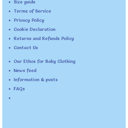
Size guide
Terms of Service
Privacy Policy
Cookie Declaration
Returns and Refunds Policy
Contact Us
Our Ethos for Baby Clothing
News feed
Information & posts
FAQs