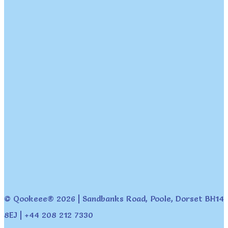
© Qookeee® 2026 | Sandbanks Road, Poole, Dorset BH14
8EJ | +44 208 212 7330