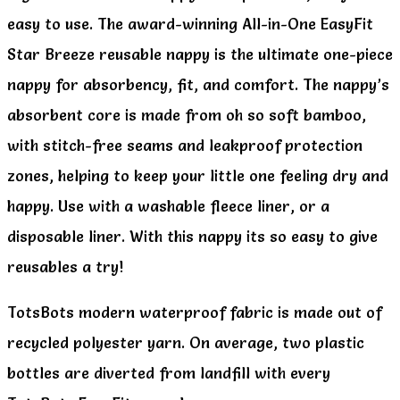
easy to use. The award-winning All-in-One EasyFit
Star Breeze reusable nappy is the ultimate one-piece
nappy for absorbency, fit, and comfort. The nappy’s
absorbent core is made from oh so soft bamboo,
with stitch-free seams and leakproof protection
zones, helping to keep your little one feeling dry and
happy. Use with a washable fleece liner, or a
disposable liner. With this nappy its so easy to give
reusables a try!
TotsBots modern waterproof fabric is made out of
recycled polyester yarn. On average, two plastic
bottles are diverted from landfill with every