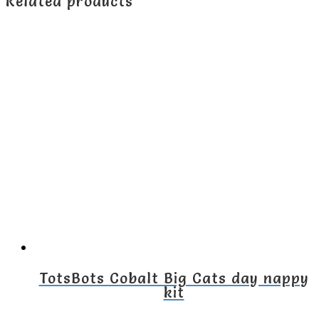
Related products
TotsBots Cobalt Big Cats day nappy
kit