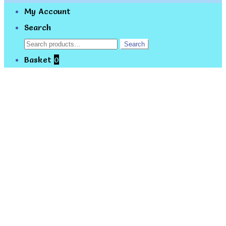
My Account
Search
Search
Search
for:
Basket
0