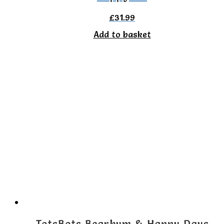
£
31.99
Add to basket
TotsBots Bearbum & Happy Days