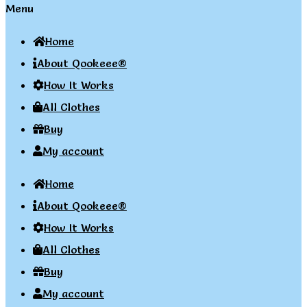
Menu
Home
About Qookeee®
How It Works
All Clothes
Buy
My account
Home
About Qookeee®
How It Works
All Clothes
Buy
My account