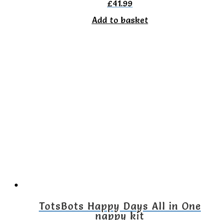
£
41.99
Add to basket
TotsBots Happy Days All in One
nappy kit