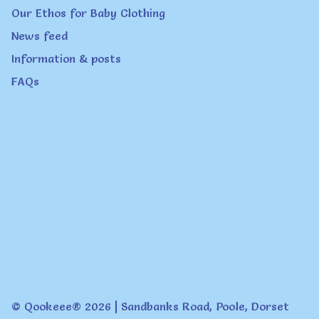
page
Our Ethos for Baby Clothing
News feed
Information & posts
FAQs
© Qookeee® 2026 | Sandbanks Road, Poole, Dorset