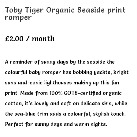
Toby Tiger Organic Seaside print
romper
£
2.00
/ month
A reminder of sunny days by the seaside the
colourful baby romper has bobbing yachts, bright
suns and iconic lighthouses making up this fun
print. Made from 100% GOTS-certified organic
cotton, it’s lovely and soft on delicate skin, while
the sea-blue trim adds a colourful, stylish touch.
Perfect for sunny days and warm nights.