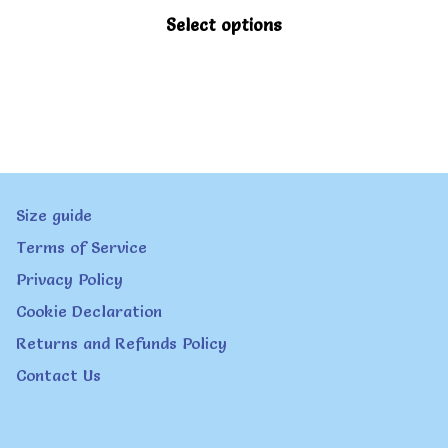
be
This
Select options
chosen
product
on
has
the
multiple
product
variants.
page
The
Size guide
options
Terms of Service
may
Privacy Policy
be
Cookie Declaration
chosen
Returns and Refunds Policy
on
Contact Us
the
product