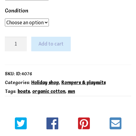
Condition
Toby
Add to cart
Tiger
Organic
Seaside
SKU:
ID:4076
print
Categories:
Holiday shop
,
Rompers & playsuits
Tags:
boats
,
organic cotton
,
sun
romper
quantity