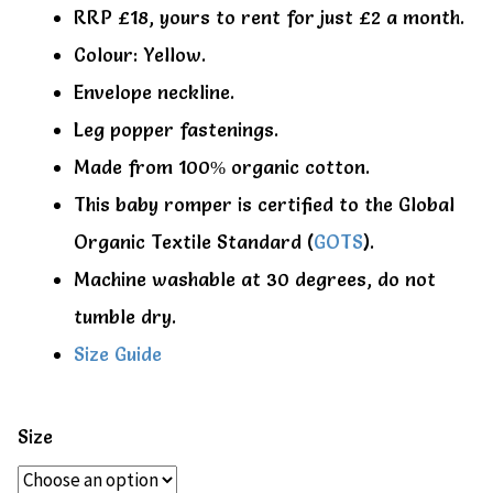
RRP £18, yours to rent for just £2 a month.
Colour: Yellow.
Envelope neckline.
Leg popper fastenings.
Made from 100% organic cotton.
This baby romper is certified to the Global
Organic Textile Standard (
GOTS
).
Machine washable at 30 degrees, do not
tumble dry.
Size Guide
Size