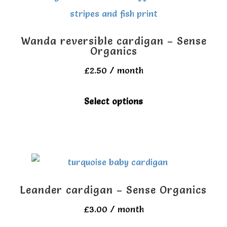
Wanda reversible cardigan – Sense
Organics
£
2.50
/ month
This
Select options
product
has
multiple
variants.
The
Leander cardigan – Sense Organics
options
£
3.00
/ month
may