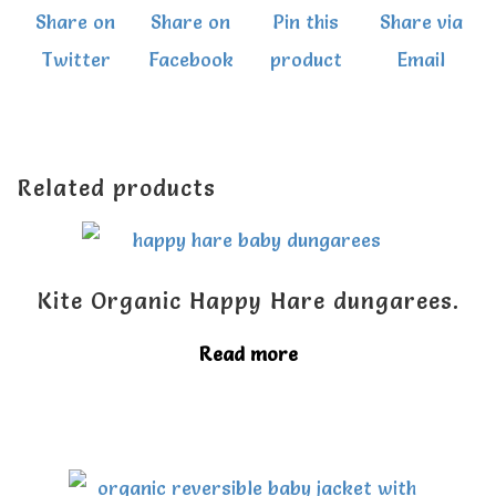
Share on
Share on
Pin this
Share via
Twitter
Facebook
product
Email
Related products
Kite Organic Happy Hare dungarees.
Read more