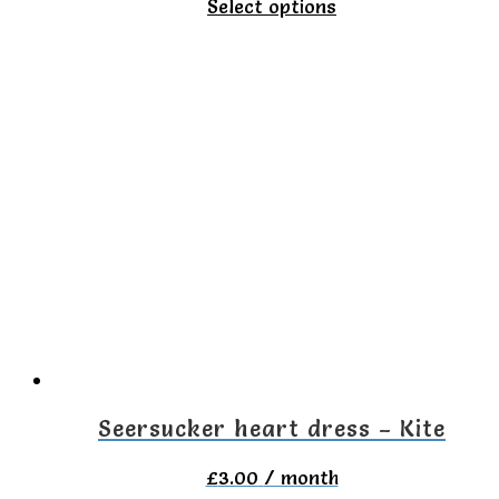
This
Select options
product
has
multiple
variants.
The
options
may
be
chosen
on
the
Seersucker heart dress – Kite
product
£
3.00
/ month
page