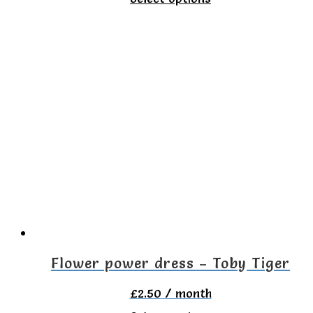
product
has
multiple
variants.
The
options
may
be
chosen
on
the
Flower power dress – Toby Tiger
product
£
2.50
/ month
page