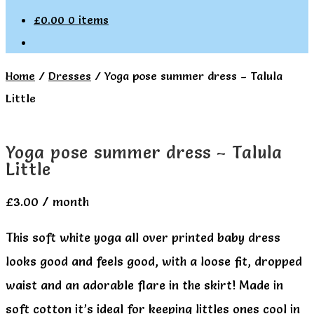
£
0.00
0 items
Home
/
Dresses
/
Yoga pose summer dress – Talula
Little
Yoga pose summer dress – Talula
Little
£
3.00
/ month
This soft white yoga all over printed baby dress
looks good and feels good, with a loose fit, dropped
waist and an adorable flare in the skirt! Made in
soft cotton it’s ideal for keeping littles ones cool in