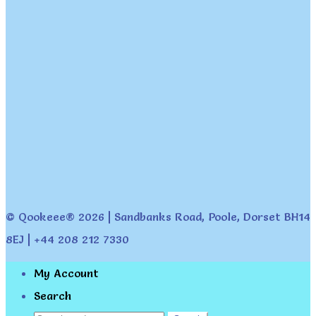
© Qookeee® 2026 | Sandbanks Road, Poole, Dorset BH14
8EJ | +44 208 212 7330
My Account
Search