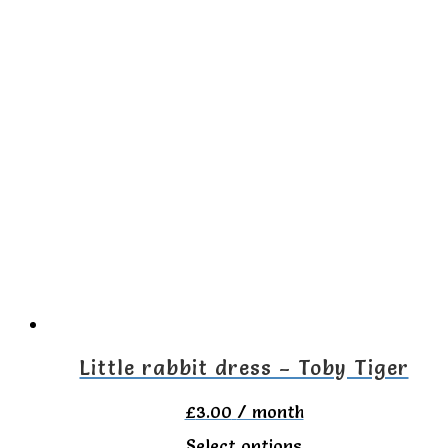
Little rabbit dress – Toby Tiger
£
3.00
/ month
This
Select options