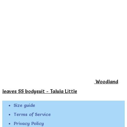
page
Woodland
leaves SS bodysuit - Talula Little
Size guide
Terms of Service
Privacy Policy