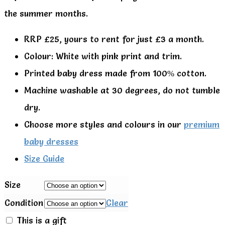
the summer months.
RRP £25, yours to rent for just £3 a month.
Colour: White with pink print and trim.
Printed baby dress made from 100% cotton.
Machine washable at 30 degrees, do not tumble
dry.
Choose more styles and colours in our
premium
baby dresses
Size Guide
Size
Condition
Clear
This is a gift