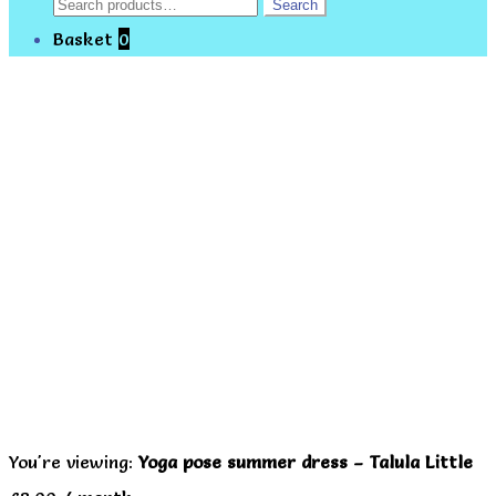
Search
Search
for:
Basket
0
You're viewing:
Yoga pose summer dress – Talula Little