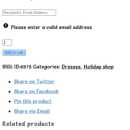
Please enter a valid email address
Yoga
pose
Add to cart
summer
SKU:
ID:6975
Categories:
Dresses
,
Holiday shop
dress
-
Share on Twitter
Talula
Share on Facebook
Little
Pin this product
quantity
Share via Email
Related products