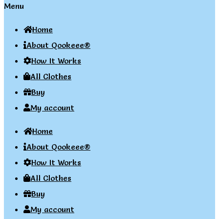
Menu
Home
About Qookeee®
How It Works
All Clothes
Buy
My account
Home
About Qookeee®
How It Works
All Clothes
Buy
My account