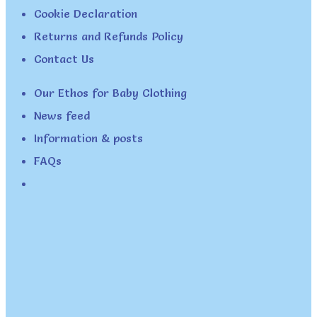
Cookie Declaration
Returns and Refunds Policy
Contact Us
Our Ethos for Baby Clothing
News feed
Information & posts
FAQs