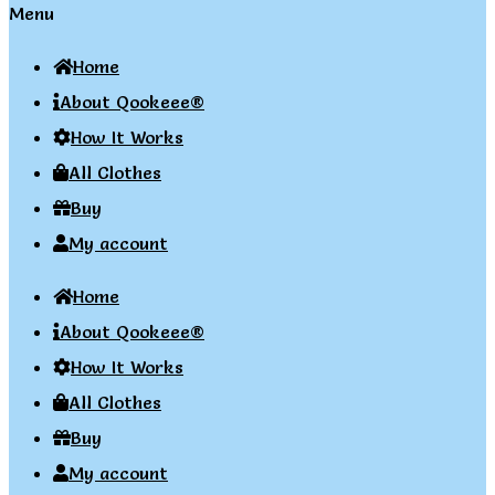
Menu
Home
About Qookeee®
How It Works
All Clothes
Buy
My account
Home
About Qookeee®
How It Works
All Clothes
Buy
My account