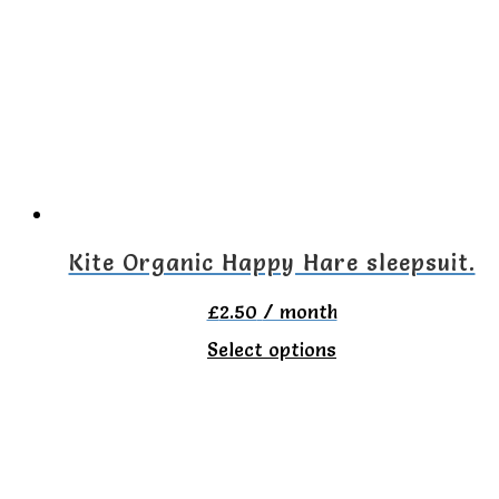
variants.
The
options
may
be
chosen
on
Kite Organic Happy Hare sleepsuit.
the
£
2.50
/ month
product
This
Select options
page
product
has
multiple