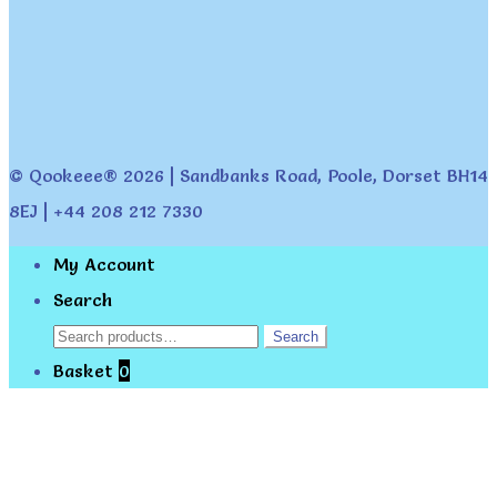
© Qookeee® 2026 | Sandbanks Road, Poole, Dorset BH14
8EJ | +44 208 212 7330
My Account
Search
Search
Search
for:
Basket
0