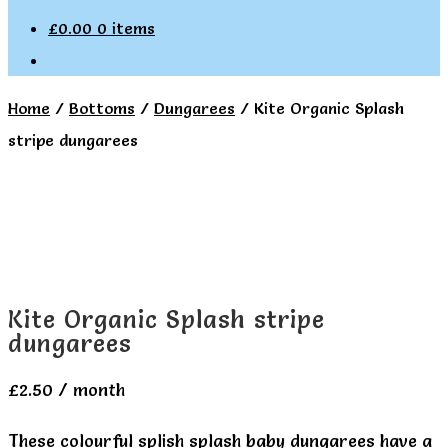
£
0.00
0 items
Home
/
Bottoms
/
Dungarees
/
Kite Organic Splash
stripe dungarees
Kite Organic Splash stripe
dungarees
£
2.50
/ month
These colourful splish splash baby dungarees have a