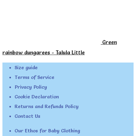
Green
rainbow dungarees - Talula Little
Size guide
Terms of Service
Privacy Policy
Cookie Declaration
Returns and Refunds Policy
Contact Us
Our Ethos for Baby Clothing