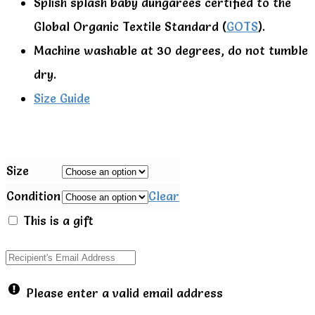
Splish splash baby dungarees certified to the
Global Organic Textile Standard (
GOTS
).
Machine washable at 30 degrees, do not tumble
dry.
Size Guide
Size
Condition
Clear
This is a gift
Please enter a valid email address