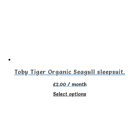
variants.
The
options
may
be
chosen
on
the
Toby Tiger Organic Seagull sleepsuit.
product
£
2.00
/ month
page
This
Select options
product
has
multiple