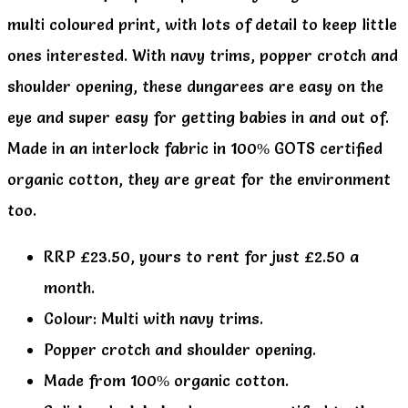
multi coloured print, with lots of detail to keep little
ones interested. With navy trims, popper crotch and
shoulder opening, these dungarees are easy on the
eye and super easy for getting babies in and out of.
Made in an interlock fabric in 100% GOTS certified
organic cotton, they are great for the environment
too.
RRP £23.50, yours to rent for just £2.50 a
month.
Colour: Multi with navy trims.
Popper crotch and shoulder opening.
Made from 100% organic cotton.