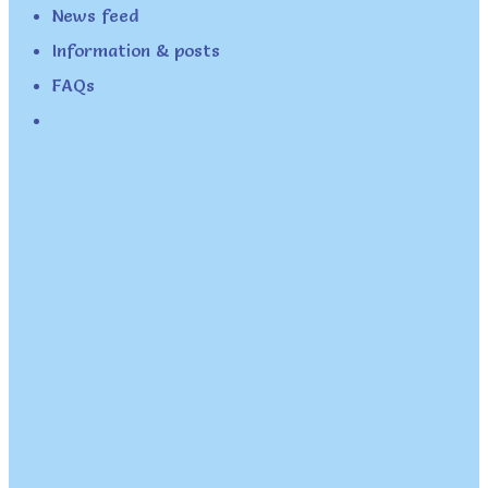
News feed
Information & posts
FAQs