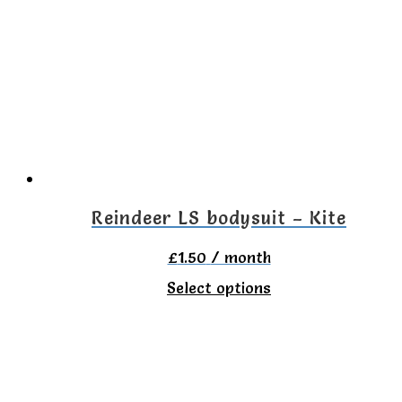
Reindeer LS bodysuit – Kite
£
1.50
/ month
This
Select options
product
has
multiple