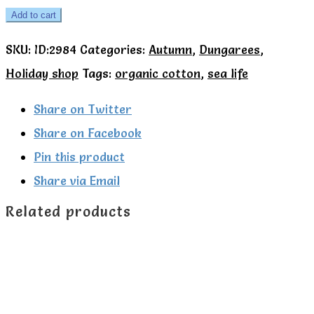
Kite
Add to cart
Organic
SKU:
ID:2984
Categories:
Autumn
,
Dungarees
,
Splash
Holiday shop
Tags:
organic cotton
,
sea life
stripe
dungarees
Share on Twitter
quantity
Share on Facebook
Pin this product
Share via Email
Related products