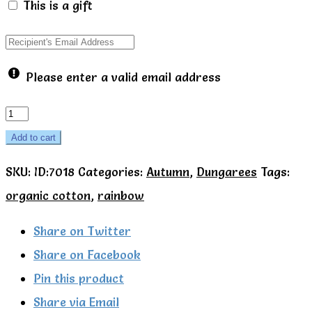
This is a gift
Please enter a valid email address
Green
rainbow
Add to cart
dungarees
SKU:
ID:7018
Categories:
Autumn
,
Dungarees
Tags:
-
organic cotton
,
rainbow
Talula
Little
Share on Twitter
quantity
Share on Facebook
Pin this product
Share via Email