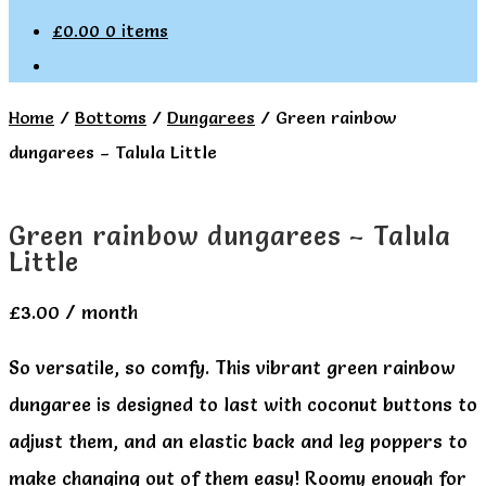
£
0.00
0 items
Home
/
Bottoms
/
Dungarees
/
Green rainbow
dungarees – Talula Little
Green rainbow dungarees – Talula
Little
£
3.00
/ month
So versatile, so comfy. This vibrant green rainbow
dungaree is designed to last with coconut buttons to
adjust them, and an elastic back and leg poppers to
make changing out of them easy! Roomy enough for