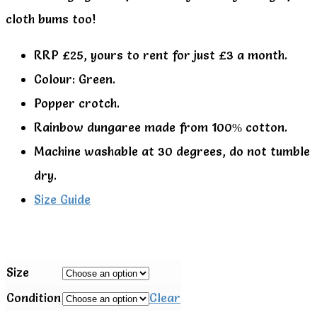
cloth bums too!
RRP £25, yours to rent for just £3 a month.
Colour: Green.
Popper crotch.
Rainbow dungaree made from 100% cotton.
Machine washable at 30 degrees, do not tumble
dry.
Size Guide
Size
Condition
Clear