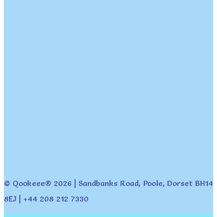
© Qookeee® 2026 | Sandbanks Road, Poole, Dorset BH14
8EJ | +44 208 212 7330