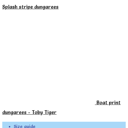
the
Splash stripe dungarees
product
page
Boat print
dungarees - Toby Tiger
Size guide