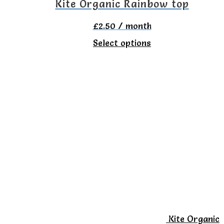
the
Kite Organic Rainbow top
product
£
2.50
/ month
page
This
Select options
product
has
multiple
variants.
The
options
may
be
chosen
on
Kite Organic