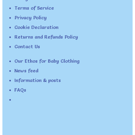
Terms of Service
Privacy Policy
Cookie Declaration
Returns and Refunds Policy
Contact Us
Our Ethos for Baby Clothing
News feed
Information & posts
FAQs