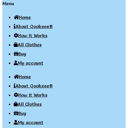
Menu
Home
About Qookeee®
How It Works
All Clothes
Buy
My account
Home
About Qookeee®
How It Works
All Clothes
Buy
My account