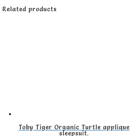
Related products
Toby Tiger Organic Turtle applique
sleepsuit.